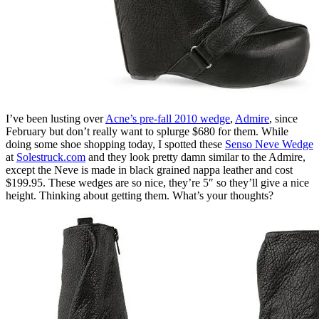
I’ve been lusting over
Acne’s pre-fall 2010 wedge
,
Admire
, since
February but don’t really want to splurge $680 for them. While
doing some shoe shopping today, I spotted these
Senso Neve Wedge
at
Solestruck.com
and they look pretty damn similar to the Admire,
except the Neve is made in black grained nappa leather and cost
$199.95. These wedges are so nice, they’re 5″ so they’ll give a nice
height. Thinking about getting them. What’s your thoughts?