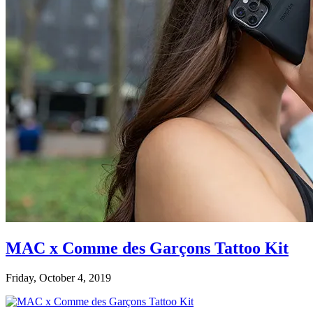
MAC x Comme des Garçons Tattoo Kit
Friday, October 4, 2019