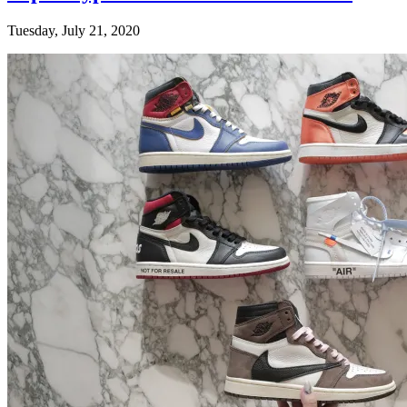
Tuesday, July 21, 2020