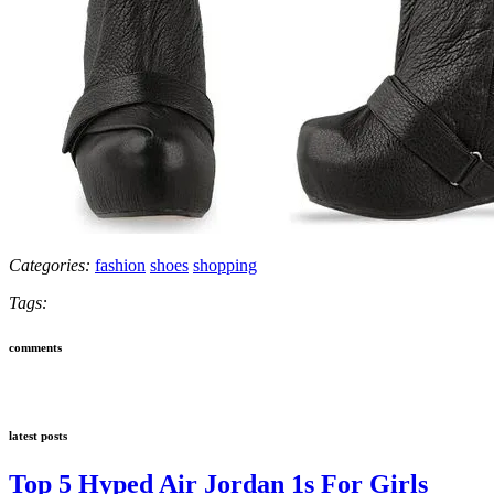
Categories:
fashion
shoes
shopping
Tags:
comments
latest posts
Top 5 Hyped Air Jordan 1s For Girls