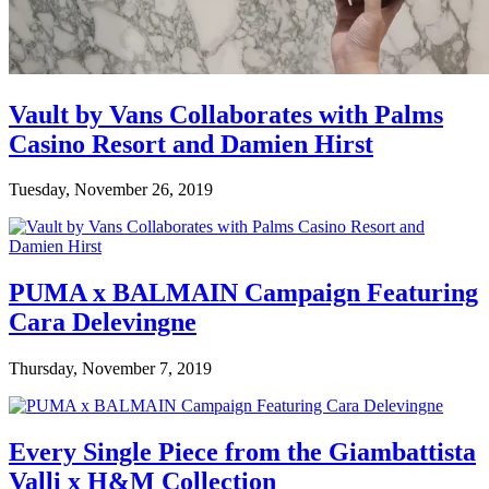
Vault by Vans Collaborates with Palms
Casino Resort and Damien Hirst
Tuesday, November 26, 2019
PUMA x BALMAIN Campaign Featuring
Cara Delevingne
Thursday, November 7, 2019
Every Single Piece from the Giambattista
Valli x H&M Collection