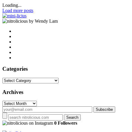
Loading...
Load more posts
by Wendy Lam
Categories
Categories
Archives
Archives
on Instagram
0 Followers