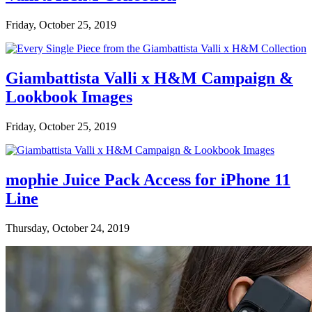
Friday, October 25, 2019
Giambattista Valli x H&M Campaign &
Lookbook Images
Friday, October 25, 2019
mophie Juice Pack Access for iPhone 11
Line
Thursday, October 24, 2019