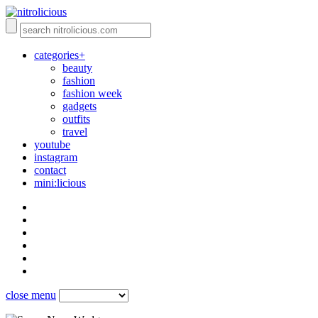
categories+
beauty
fashion
fashion week
gadgets
outfits
travel
youtube
instagram
contact
mini:licious
close menu