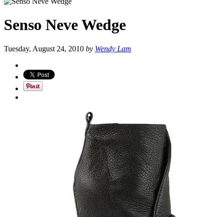
Senso Neve Wedge
Tuesday, August 24, 2010
by
Wendy Lam