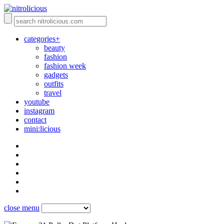
categories+
beauty
fashion
fashion week
gadgets
outfits
travel
youtube
instagram
contact
mini:licious
close menu