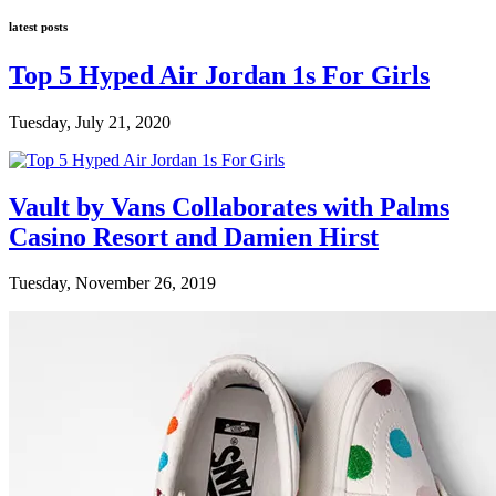
latest posts
Top 5 Hyped Air Jordan 1s For Girls
Tuesday, July 21, 2020
Vault by Vans Collaborates with Palms
Casino Resort and Damien Hirst
Tuesday, November 26, 2019