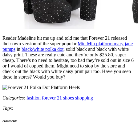
Reader Madeline hit me up and told me that Forever 21 released
their own version of the super popular
Miu Miu platform mary jane
pumps
in
black/white polka dot
, solid black and black with white
daisy print. These are really cute and they’re only $25.80, super
cheap. There’s no need to hesitate, too bad they’re sold out in size 6
or I would of copped them. Might need to stop by the store and
check out the black with white daisy print pair too. Have you seen
these in stores? Would you buy?
Categories:
fashion
forever 21
shoes
shopping
Tags:
comments