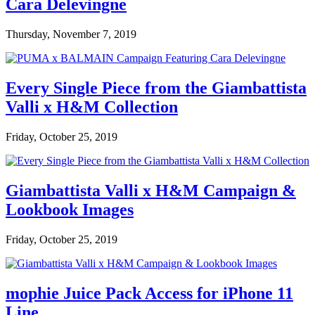
Cara Delevingne
Thursday, November 7, 2019
Every Single Piece from the Giambattista
Valli x H&M Collection
Friday, October 25, 2019
Giambattista Valli x H&M Campaign &
Lookbook Images
Friday, October 25, 2019
mophie Juice Pack Access for iPhone 11
Line