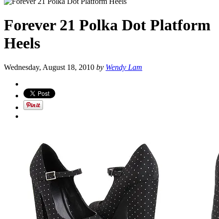
Forever 21 Polka Dot Platform
Heels
Wednesday, August 18, 2010
by
Wendy Lam