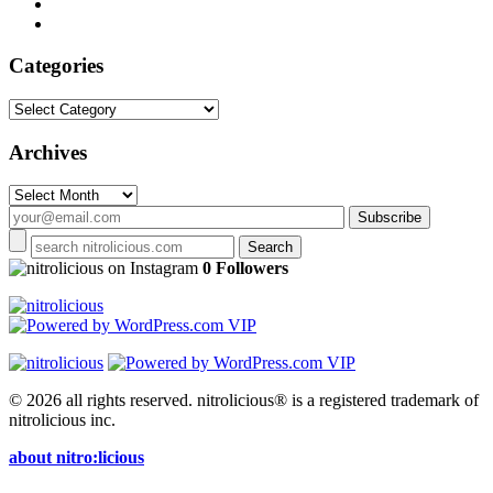
Categories
Categories
Archives
Archives
on Instagram
0 Followers
© 2026 all rights reserved.
nitrolicious® is a registered trademark of
nitrolicious inc.
about nitro:licious