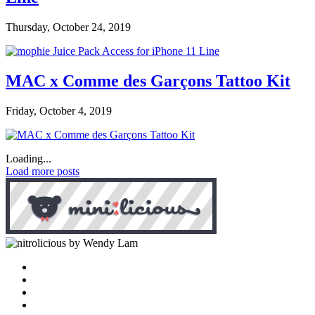
Thursday, October 24, 2019
MAC x Comme des Garçons Tattoo Kit
Friday, October 4, 2019
Loading...
Load more posts
by Wendy Lam