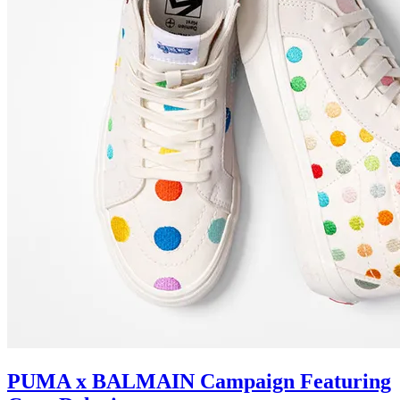
PUMA x BALMAIN Campaign Featuring