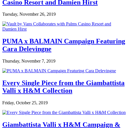
Casino Resort and Damien Hirst
Tuesday, November 26, 2019
PUMA x BALMAIN Campaign Featuring
Cara Delevingne
Thursday, November 7, 2019
Every Single Piece from the Giambattista
Valli x H&M Collection
Friday, October 25, 2019
Giambattista Valli x H&M Campaign &