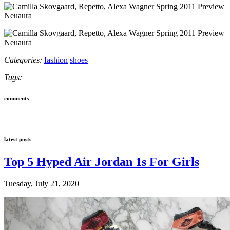
Neuaura
Neuaura
Categories:
fashion
shoes
Tags:
comments
latest posts
Top 5 Hyped Air Jordan 1s For Girls
Tuesday, July 21, 2020