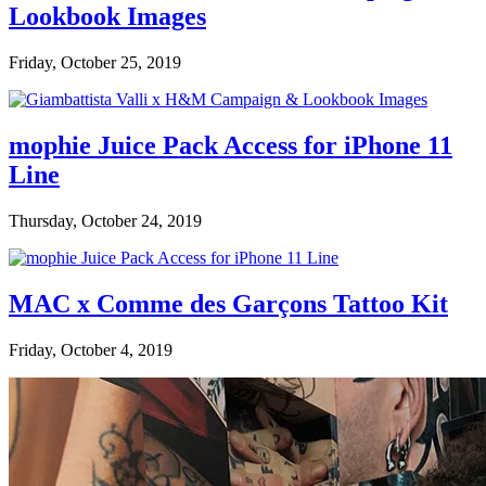
Lookbook Images
Friday, October 25, 2019
mophie Juice Pack Access for iPhone 11
Line
Thursday, October 24, 2019
MAC x Comme des Garçons Tattoo Kit
Friday, October 4, 2019