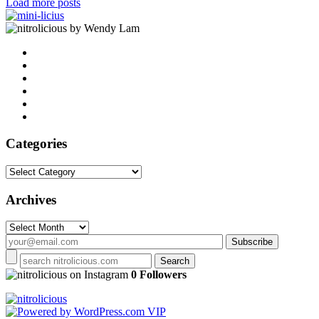
Load more posts
by Wendy Lam
Categories
Categories
Archives
Archives
on Instagram
0 Followers