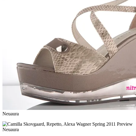
Neuaura
Neuaura