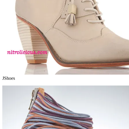
JShoes