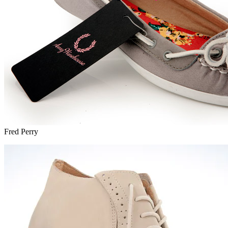
Fred Perry