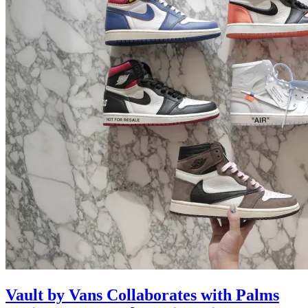
Vault by Vans Collaborates with Palms