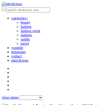
categories+
beauty
fashion
fashion week
gadgets
outfits
travel
youtube
instagram
contact
mini:licious
close menu