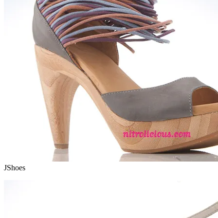
JShoes