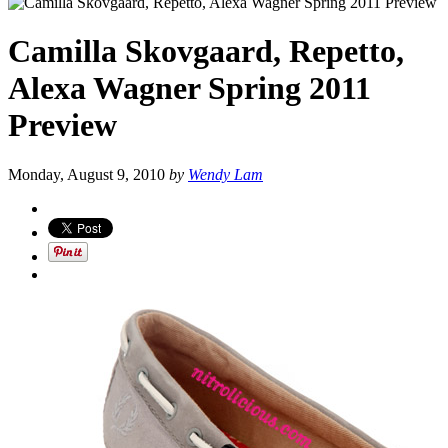
Camilla Skovgaard, Repetto,
Alexa Wagner Spring 2011
Preview
Monday, August 9, 2010
by
Wendy Lam