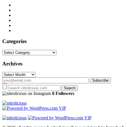
Categories
Categories
Archives
Archives
on Instagram
0 Followers