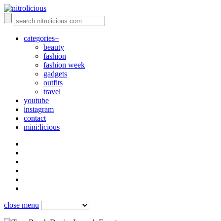
categories+
beauty
fashion
fashion week
gadgets
outfits
travel
youtube
instagram
contact
mini:licious
close menu