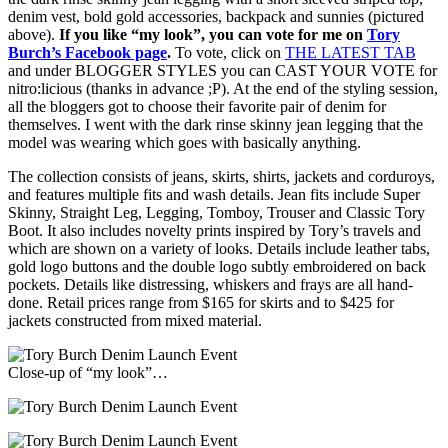
denim vest, bold gold accessories, backpack and sunnies (pictured
above).
If you like “my look”, you can vote for me on
Tory
Burch’s Facebook page
.
To vote, click on
THE LATEST TAB
and under BLOGGER STYLES you can CAST YOUR VOTE for
nitro:licious (thanks in advance ;P). At the end of the styling session,
all the bloggers got to choose their favorite pair of denim for
themselves. I went with the dark rinse skinny jean legging that the
model was wearing which goes with basically anything.
The collection consists of jeans, skirts, shirts, jackets and corduroys,
and features multiple fits and wash details. Jean fits include Super
Skinny, Straight Leg, Legging, Tomboy, Trouser and Classic Tory
Boot. It also includes novelty prints inspired by Tory’s travels and
which are shown on a variety of looks. Details include leather tabs,
gold logo buttons and the double logo subtly embroidered on back
pockets. Details like distressing, whiskers and frays are all hand-
done. Retail prices range from $165 for skirts and to $425 for
jackets constructed from mixed material.
Close-up of “my look”…