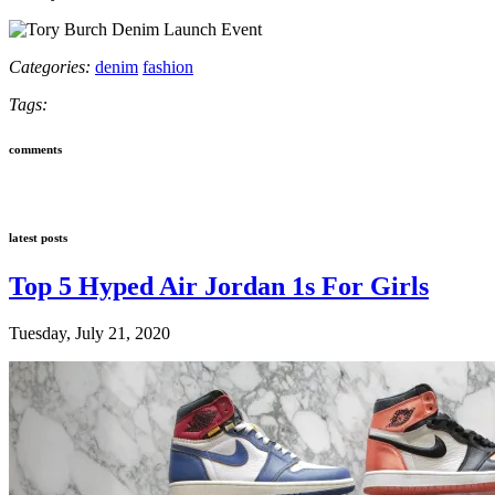
Categories:
denim
fashion
Tags:
comments
latest posts
Top 5 Hyped Air Jordan 1s For Girls
Tuesday, July 21, 2020