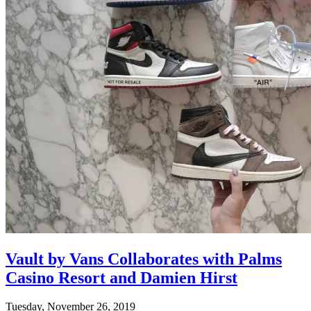
Vault by Vans Collaborates with Palms
Casino Resort and Damien Hirst
Tuesday, November 26, 2019