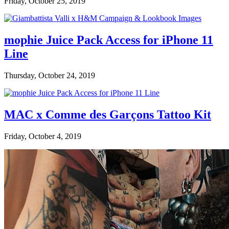
Friday, October 25, 2019
mophie Juice Pack Access for iPhone 11
Line
Thursday, October 24, 2019
MAC x Comme des Garçons Tattoo Kit
Friday, October 4, 2019