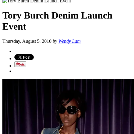
Tory Burch Denim Launch
Event
Thursday, August 5, 2010
by
Wendy Lam