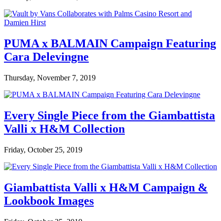
PUMA x BALMAIN Campaign Featuring
Cara Delevingne
Thursday, November 7, 2019
Every Single Piece from the Giambattista
Valli x H&M Collection
Friday, October 25, 2019
Giambattista Valli x H&M Campaign &
Lookbook Images