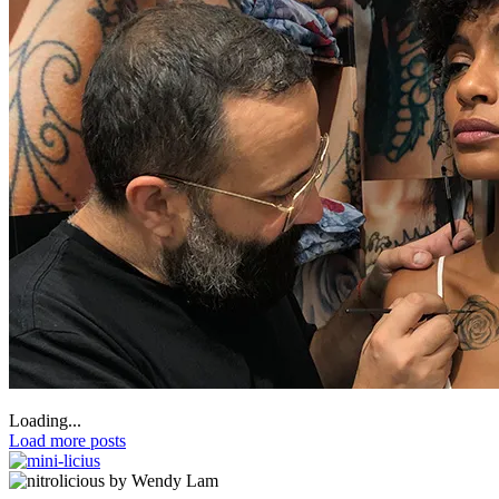
Loading...
Load more posts
by Wendy Lam