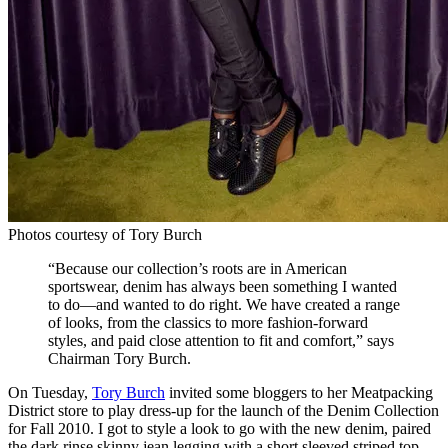
Photos courtesy of Tory Burch
“Because our collection’s roots are in American
sportswear, denim has always been something I wanted
to do—and wanted to do right. We have created a range
of looks, from the classics to more fashion-forward
styles, and paid close attention to fit and comfort,” says
Chairman Tory Burch.
On Tuesday,
Tory Burch
invited some bloggers to her Meatpacking
District store to play dress-up for the launch of the Denim Collection
for Fall 2010. I got to style a look to go with the new denim, paired
the dark rinse skinny jean legging with a short sleeved striped top,