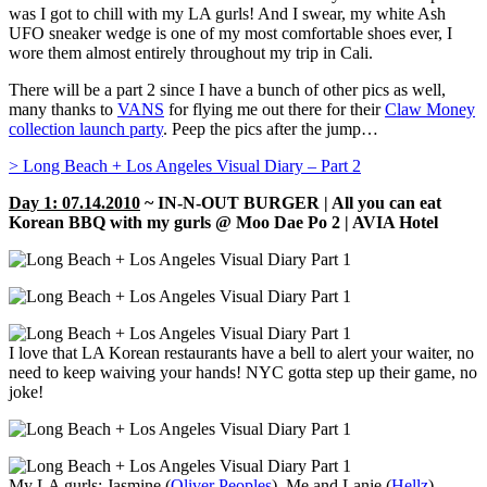
was I got to chill with my LA gurls! And I swear, my white Ash
UFO sneaker wedge is one of my most comfortable shoes ever, I
wore them almost entirely throughout my trip in Cali.
There will be a part 2 since I have a bunch of other pics as well,
many thanks to
VANS
for flying me out there for their
Claw Money
collection launch party
. Peep the pics after the jump…
> Long Beach + Los Angeles Visual Diary – Part 2
Day 1: 07.14.2010
~ IN-N-OUT BURGER | All you can eat
Korean BBQ with my gurls @ Moo Dae Po 2 |
AVIA Hotel
I love that LA Korean restaurants have a bell to alert your waiter, no
need to keep waiving your hands! NYC gotta step up their game, no
joke!
My LA gurls: Jasmine (
Oliver Peoples
), Me and Lanie (
Hellz
)