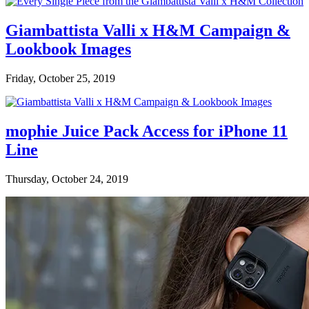
Giambattista Valli x H&M Campaign &
Lookbook Images
Friday, October 25, 2019
mophie Juice Pack Access for iPhone 11
Line
Thursday, October 24, 2019