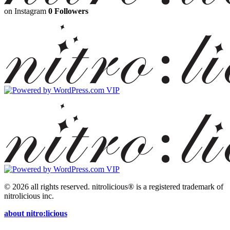
on Instagram
0 Followers
© 2026 all rights reserved.
nitrolicious® is a registered trademark of
nitrolicious inc.
about nitro:licious