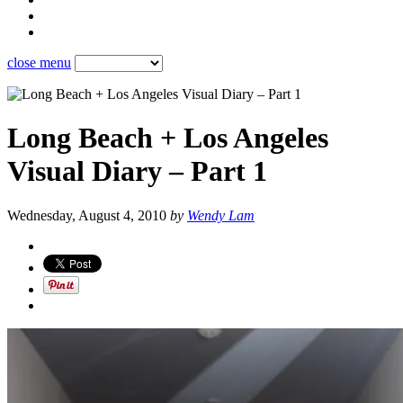
close menu
Long Beach + Los Angeles
Visual Diary – Part 1
Wednesday, August 4, 2010
by
Wendy Lam