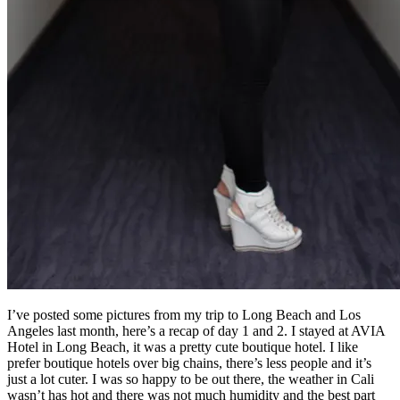
I’ve posted some pictures from my trip to Long Beach and Los
Angeles last month, here’s a recap of day 1 and 2. I stayed at AVIA
Hotel in Long Beach, it was a pretty cute boutique hotel. I like
prefer boutique hotels over big chains, there’s less people and it’s
just a lot cuter. I was so happy to be out there, the weather in Cali
wasn’t has hot and there was not much humidity and the best part