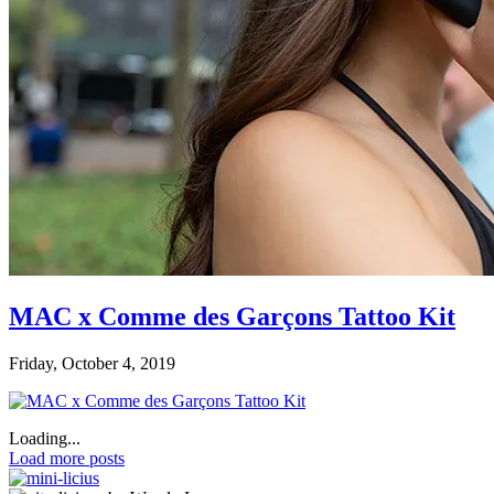
MAC x Comme des Garçons Tattoo Kit
Friday, October 4, 2019
Loading...
Load more posts