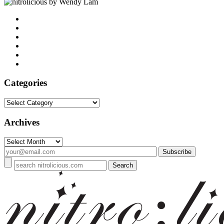
by Wendy Lam
Categories
Categories
Archives
Archives