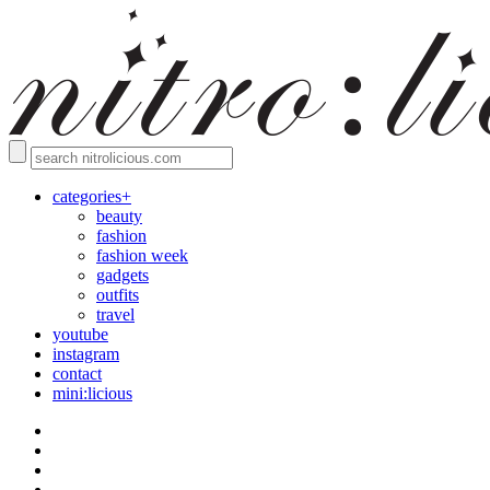
categories+
beauty
fashion
fashion week
gadgets
outfits
travel
youtube
instagram
contact
mini:licious