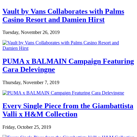
Vault by Vans Collaborates with Palms
Casino Resort and Damien Hirst
Tuesday, November 26, 2019
PUMA x BALMAIN Campaign Featuring
Cara Delevingne
Thursday, November 7, 2019
Every Single Piece from the Giambattista
Valli x H&M Collection
Friday, October 25, 2019