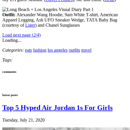
Outfit:
Alexander Wang Hoodie, 9am White T-shirt, American
Apparel Legging, Ash UFO Sneaker Wedge, TATA Baby Bag
(courtesy of
Liger
) and Chanel Sunglasses
Load next page (
2
/
4
)
Loading...
Categories:
eats
fashion
los angeles
outfits
travel
Tags:
comments
latest posts
Top 5 Hyped Air Jordan 1s For Girls
Tuesday, July 21, 2020