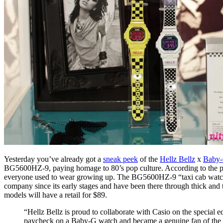
Yesterday you’ve already got a
sneak peek
of the
Hellz Bellz
x
Baby
BG5600HZ-9, paying homage to 80’s pop culture. According to the pre
everyone used to wear growing up. The BG5600HZ-9 “taxi cab watch” pay
company since its early stages and have been there through thick and 
models will have a retail for $89.
“Hellz Bellz is proud to collaborate with Casio on the special e
paycheck on a Baby-G watch and became a genuine fan of the br