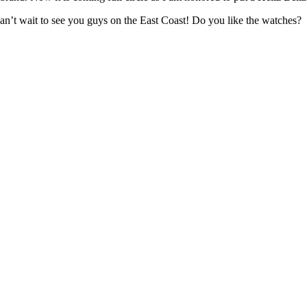
can’t wait to see you guys on the East Coast! Do you like the watches?