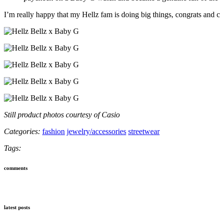
I’m really happy that my Hellz fam is doing big things, congrats and 
Still product photos courtesy of Casio
Categories:
fashion
jewelry/accessories
streetwear
Tags:
comments
latest posts