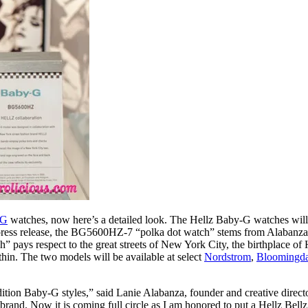
-G
watches, now here’s a detailed look. The Hellz Baby-G watches wil
ss release, the BG5600HZ-7 “polka dot watch” stems from Alabanza’s l
s respect to the great streets of New York City, the birthplace of Hel
thin. The two models will be available at select
Nordstrom
,
Bloomingda
dition Baby-G styles,” said Lanie Alabanza, founder and creative directo
and. Now it is coming full circle as I am honored to put a Hellz Bell