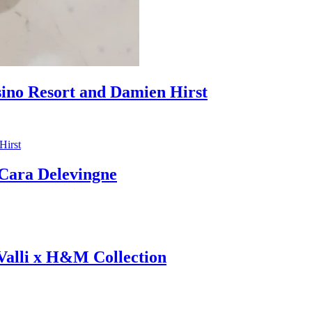
sino Resort and Damien Hirst
ara Delevingne
 Valli x H&M Collection