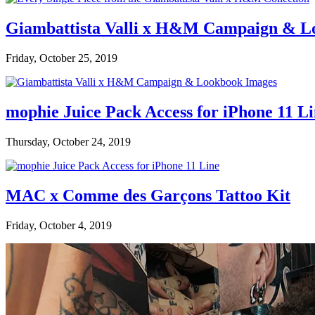
Giambattista Valli x H&M Campaign & L
Friday, October 25, 2019
mophie Juice Pack Access for iPhone 11 L
Thursday, October 24, 2019
MAC x Comme des Garçons Tattoo Kit
Friday, October 4, 2019