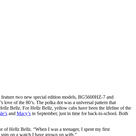
l feature two new special edition models, BG5600HZ-7 and
ove of the 80’s. The polka dot was a universal pattern that
lz Bellz. For Hellz Bellz, yellow cabs have been the lifeline of the
le’s
and
Macy’s
in September, just in time for back-to-school. Both
r of Hellz Bellz. “When I was a teenager, I spent my first
z spin on a watch I have grown up with.”