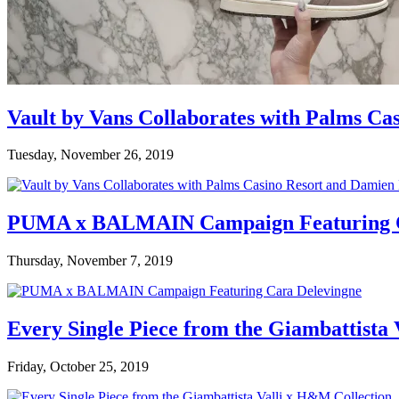
Vault by Vans Collaborates with Palms Ca
Tuesday, November 26, 2019
PUMA x BALMAIN Campaign Featuring C
Thursday, November 7, 2019
Every Single Piece from the Giambattista
Friday, October 25, 2019