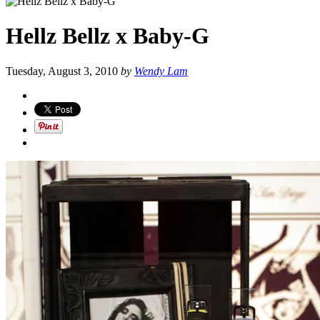
Hellz Bellz x Baby-G
Tuesday, August 3, 2010
by
Wendy Lam