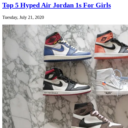
Top 5 Hyped Air Jordan 1s For Girls
Tuesday, July 21, 2020