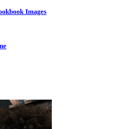
ookbook Images
ine