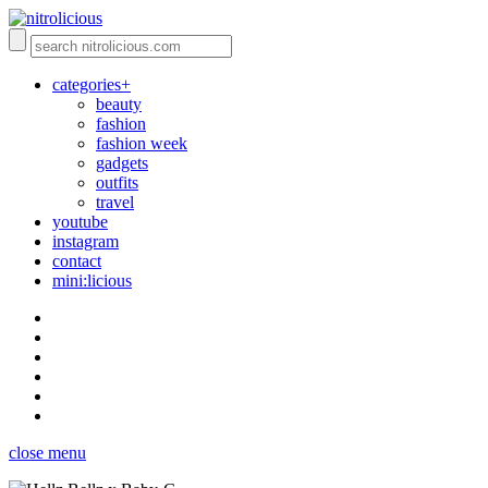
categories+
beauty
fashion
fashion week
gadgets
outfits
travel
youtube
instagram
contact
mini:licious
close menu