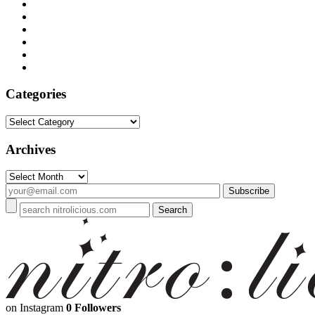
Categories
Categories
Archives
Archives
on Instagram
0 Followers