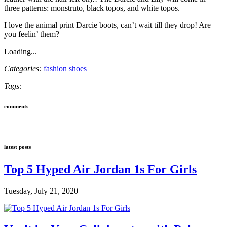
three patterns: monstruto, black topos, and white topos.
I love the animal print Darcie boots, can’t wait till they drop! Are
you feelin’ them?
Loading...
Categories:
fashion
shoes
Tags:
comments
latest posts
Top 5 Hyped Air Jordan 1s For Girls
Tuesday, July 21, 2020