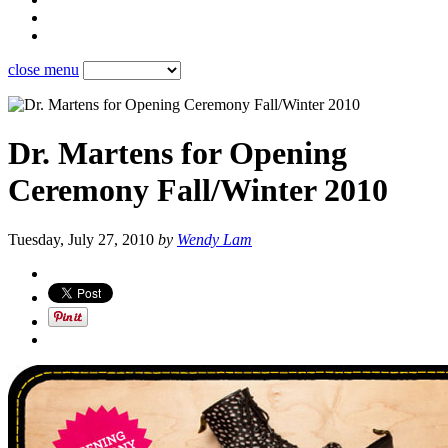
close menu
Dr. Martens for Opening
Ceremony Fall/Winter 2010
Tuesday, July 27, 2010
by
Wendy Lam