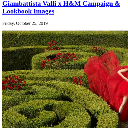
Giambattista Valli x H&M Campaign &
Lookbook Images
Friday, October 25, 2019