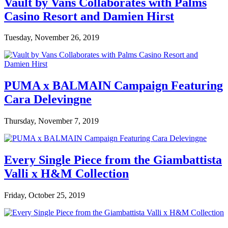
Vault by Vans Collaborates with Palms
Casino Resort and Damien Hirst
Tuesday, November 26, 2019
PUMA x BALMAIN Campaign Featuring
Cara Delevingne
Thursday, November 7, 2019
Every Single Piece from the Giambattista
Valli x H&M Collection
Friday, October 25, 2019