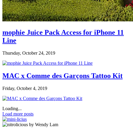
mophie Juice Pack Access for iPhone 11
Line
Thursday, October 24, 2019
MAC x Comme des Garçons Tattoo Kit
Friday, October 4, 2019
Loading...
Load more posts
by Wendy Lam