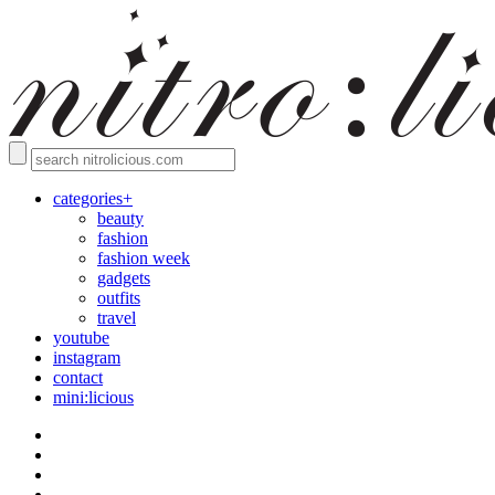
categories+
beauty
fashion
fashion week
gadgets
outfits
travel
youtube
instagram
contact
mini:licious