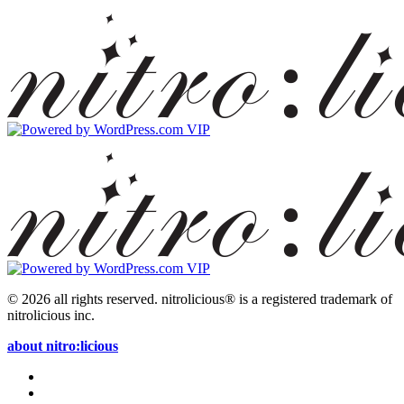
© 2026 all rights reserved.
nitrolicious® is a registered trademark of
nitrolicious inc.
about nitro:licious