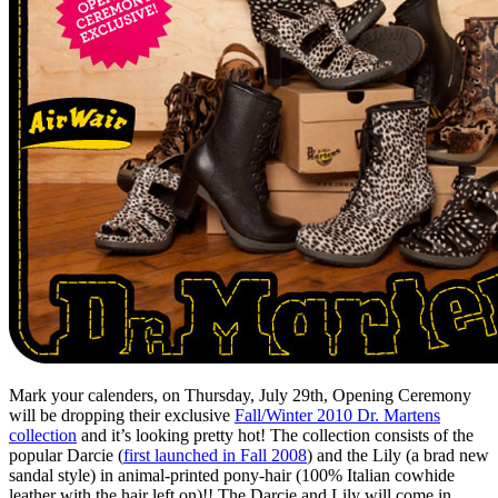
Mark your calenders, on Thursday, July 29th, Opening Ceremony
will be dropping their exclusive
Fall/Winter 2010 Dr. Martens
collection
and it’s looking pretty hot! The collection consists of the
popular Darcie (
first launched in Fall 2008
) and the Lily (a brad new
sandal style) in animal-printed pony-hair (100% Italian cowhide
leather with the hair left on)!! The Darcie and Lily will come in