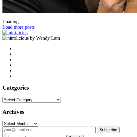
Loading...
Load more posts
by Wendy Lam
Categories
Categories
Archives
Archives