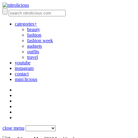
categories+
beauty
fashion
fashion week
gadgets
outfits
travel
youtube
instagram
contact
mini:licious
close menu