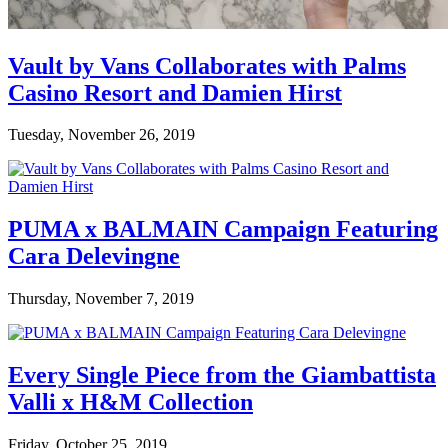
Vault by Vans Collaborates with Palms
Casino Resort and Damien Hirst
Tuesday, November 26, 2019
PUMA x BALMAIN Campaign Featuring
Cara Delevingne
Thursday, November 7, 2019
Every Single Piece from the Giambattista
Valli x H&M Collection
Friday, October 25, 2019