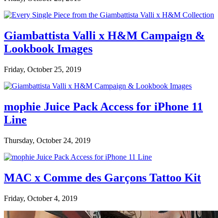
Giambattista Valli x H&M Campaign &
Lookbook Images
Friday, October 25, 2019
mophie Juice Pack Access for iPhone 11
Line
Thursday, October 24, 2019
MAC x Comme des Garçons Tattoo Kit
Friday, October 4, 2019