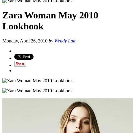
Zara Woman May 2010
Lookbook
Monday, April 26, 2010
by
Wendy Lam