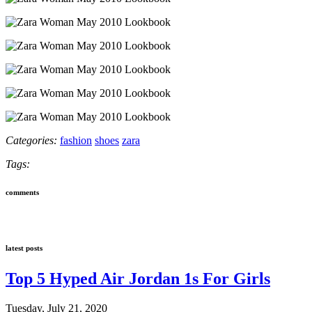
Categories:
fashion
shoes
zara
Tags:
comments
latest posts
Top 5 Hyped Air Jordan 1s For Girls
Tuesday, July 21, 2020