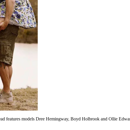
read features models Dree Hemingway, Boyd Holbrook and Ollie Edwar