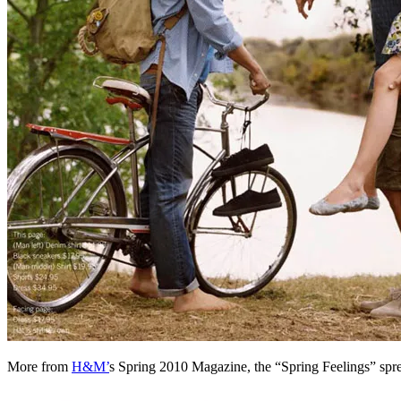
More from
H&M’
s Spring 2010 Magazine, the “Spring Feelings” sp