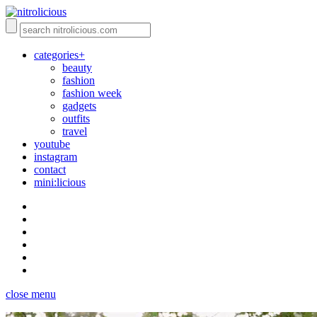
categories+
beauty
fashion
fashion week
gadgets
outfits
travel
youtube
instagram
contact
mini:licious
close menu