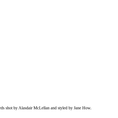
ds shot by Alasdair McLellan and styled by Jane How.