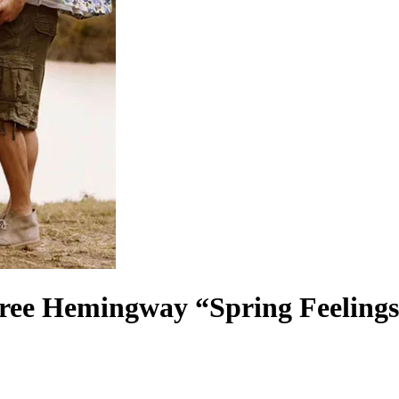
ee Hemingway “Spring Feeling