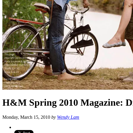
H&M Spring 2010 Magazine: Dr
Monday, March 15, 2010
by
Wendy Lam