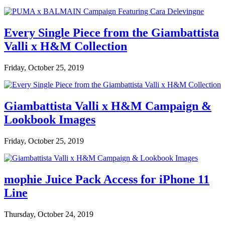
Every Single Piece from the Giambattista
Valli x H&M Collection
Friday, October 25, 2019
Giambattista Valli x H&M Campaign &
Lookbook Images
Friday, October 25, 2019
mophie Juice Pack Access for iPhone 11
Line
Thursday, October 24, 2019