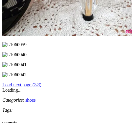
Load next page (
2
/
3
)
Loading...
Categories:
shoes
Tags:
comments