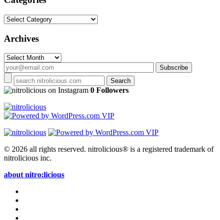
Categories
Archives
Archives
on Instagram
0 Followers
© 2026 all rights reserved.
nitrolicious® is a registered trademark of
nitrolicious inc.
about nitro:licious