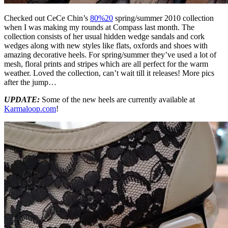
Checked out CeCe Chin’s
80%20
spring/summer 2010 collection
when I was making my rounds at Compass last month. The
collection consists of her usual hidden wedge sandals and cork
wedges along with new styles like flats, oxfords and shoes with
amazing decorative heels. For spring/summer they’ve used a lot of
mesh, floral prints and stripes which are all perfect for the warm
weather. Loved the collection, can’t wait till it releases! More pics
after the jump…
UPDATE:
Some of the new heels are currently available at
Karmaloop.com
!