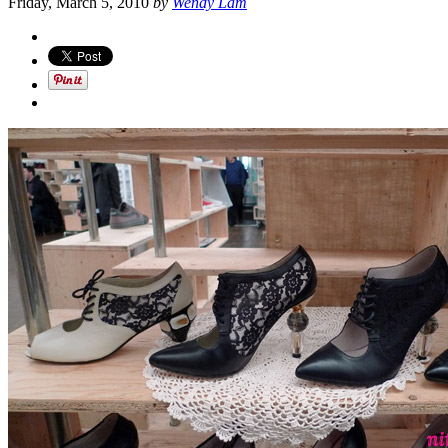
Friday, March 5, 2010
by
Wendy Lam