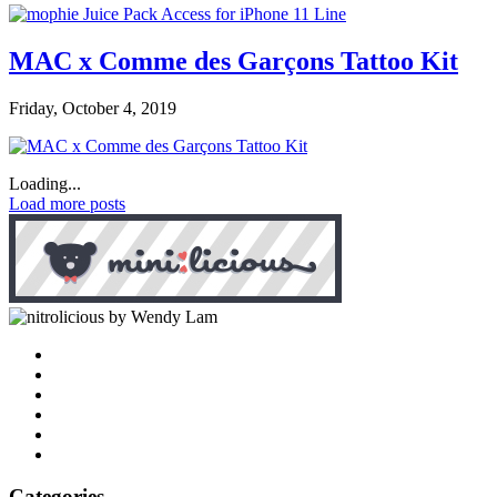
MAC x Comme des Garçons Tattoo Kit
Friday, October 4, 2019
Loading...
Load more posts
by Wendy Lam
Categories