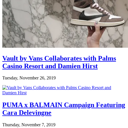
Vault by Vans Collaborates with Palms
Casino Resort and Damien Hirst
Tuesday, November 26, 2019
PUMA x BALMAIN Campaign Featuring
Cara Delevingne
Thursday, November 7, 2019