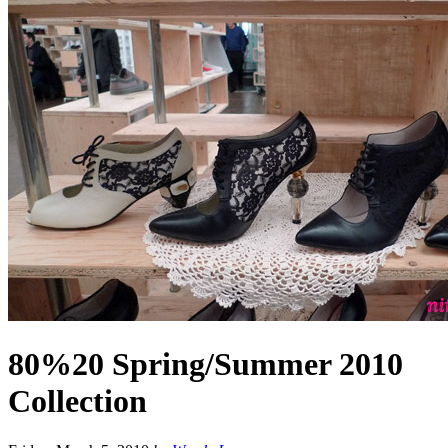
80%20 Spring/Summer 2010
Collection