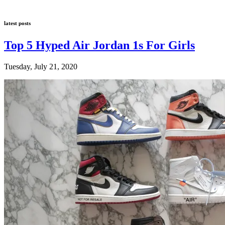
latest posts
Top 5 Hyped Air Jordan 1s For Girls
Tuesday, July 21, 2020