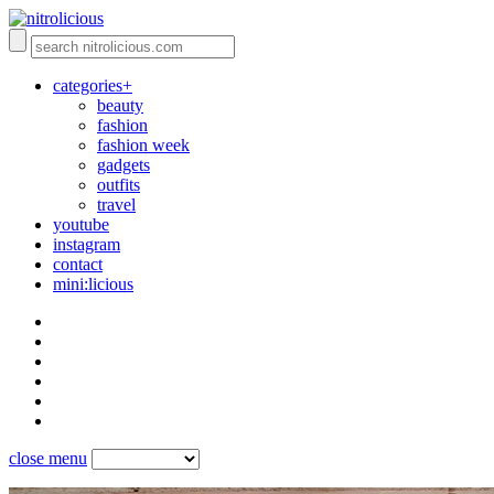
categories+
beauty
fashion
fashion week
gadgets
outfits
travel
youtube
instagram
contact
mini:licious
close menu