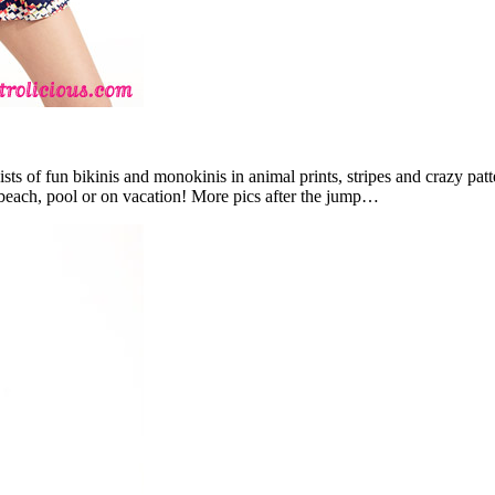
ists of fun bikinis and monokinis in animal prints, stripes and crazy pat
 beach, pool or on vacation! More pics after the jump…