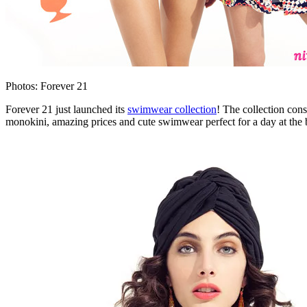
Photos: Forever 21
Forever 21 just launched its
swimwear collection
! The collection cons
monokini, amazing prices and cute swimwear perfect for a day at the