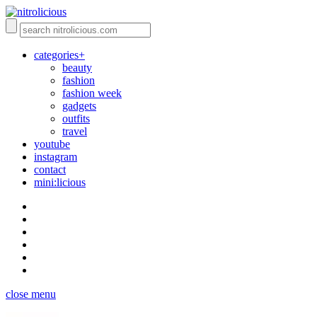
categories+
beauty
fashion
fashion week
gadgets
outfits
travel
youtube
instagram
contact
mini:licious
close menu