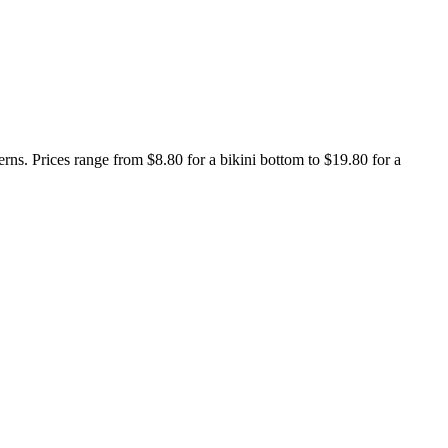
terns. Prices range from $8.80 for a bikini bottom to $19.80 for a