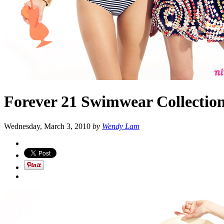
Forever 21 Swimwear Collectio
Wednesday, March 3, 2010
by
Wendy Lam