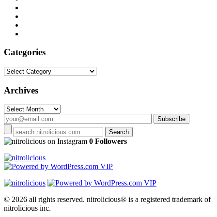
Categories
Categories
Archives
Archives
on Instagram
0 Followers
© 2026 all rights reserved.
nitrolicious® is a registered trademark of
nitrolicious inc.