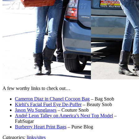
A few worthy links to check out…
Cameron Diaz in Chanel Cocoon Bag
– Bag Snob
Kiehl’s Facial Fuel Eye De-Puffer
– Beauty Snob
Jason Wu Sunglasses
– Couture Snob
André Leon Talley on America’s Next Top Model
–
FabSugar
Burberry Heart Print Bags
– Purse Blog
Categories:
links/sites