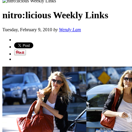
nitro:licious Weekly Links
Tuesday, February 9, 2010
by
Wendy Lam