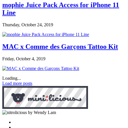
mophie Juice Pack Access for iPhone 11
Line
Thursday, October 24, 2019
MAC x Comme des Garçons Tattoo Kit
Friday, October 4, 2019
Loading...
Load more posts
by Wendy Lam