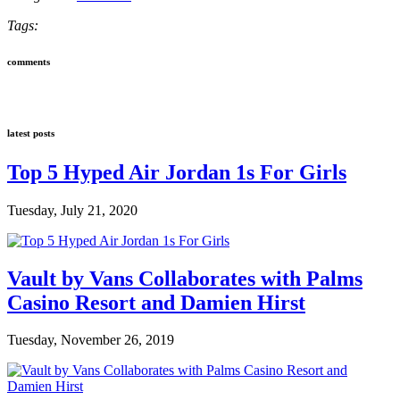
Tags:
comments
latest posts
Top 5 Hyped Air Jordan 1s For Girls
Tuesday, July 21, 2020
Vault by Vans Collaborates with Palms
Casino Resort and Damien Hirst
Tuesday, November 26, 2019