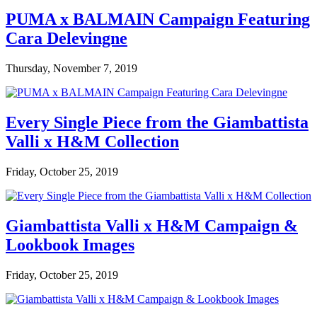
PUMA x BALMAIN Campaign Featuring
Cara Delevingne
Thursday, November 7, 2019
Every Single Piece from the Giambattista
Valli x H&M Collection
Friday, October 25, 2019
Giambattista Valli x H&M Campaign &
Lookbook Images
Friday, October 25, 2019