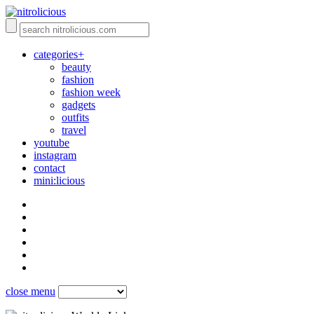
categories+
beauty
fashion
fashion week
gadgets
outfits
travel
youtube
instagram
contact
mini:licious
close menu