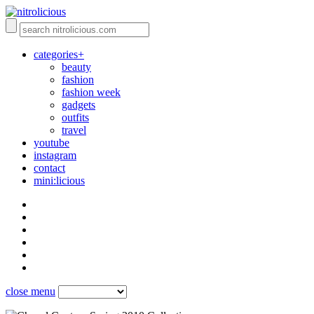
categories+
beauty
fashion
fashion week
gadgets
outfits
travel
youtube
instagram
contact
mini:licious
close menu