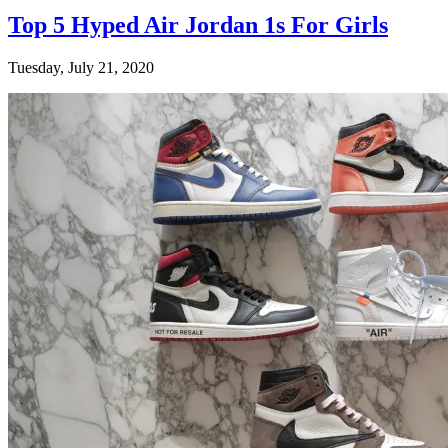
Top 5 Hyped Air Jordan 1s For Girls
Tuesday, July 21, 2020