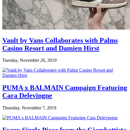
Vault by Vans Collaborates with Palms
Casino Resort and Damien Hirst
Tuesday, November 26, 2019
PUMA x BALMAIN Campaign Featuring
Cara Delevingne
Thursday, November 7, 2019