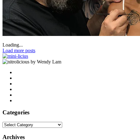
Loading...
Load more posts
by Wendy Lam
Categories
Categories
Archives