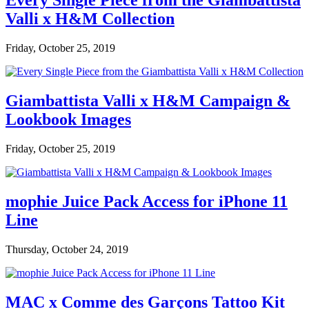
Every Single Piece from the Giambattista
Valli x H&M Collection
Friday, October 25, 2019
Giambattista Valli x H&M Campaign &
Lookbook Images
Friday, October 25, 2019
mophie Juice Pack Access for iPhone 11
Line
Thursday, October 24, 2019
MAC x Comme des Garçons Tattoo Kit