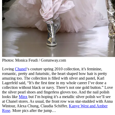
Photos: Monica Feudi / Gorunway.com
Loving
Chanel
‘s couture spring 2010 collection, it’s feminine,
romantic, pretty and futuristic, the heart shaped bow hair is pretty
amazing too. The collection is filled with silver and pastel, Karl
Lagerfeld said, “It’s the first time in my whole career I’ve done a
collection without black or navy. There’s not one gold button.” Love
the silver pearl shoes and fingerless gloves too. And the nail polish
looks like
Minx
but I’m hoping it’s a metallic silver polish we’ll see
at Chanel stores. As usual, the front row was star-studded with Anna
Wintour, Alexa Chung, Claudia Schiffer,
Kanye West and Amber
Rose
. More pics after the jump…