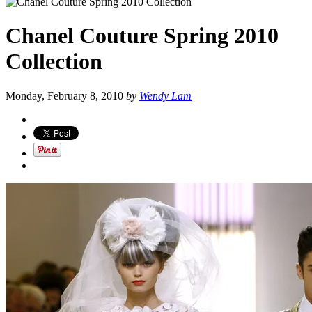
Chanel Couture Spring 2010
Collection
Monday, February 8, 2010
by
Wendy Lam