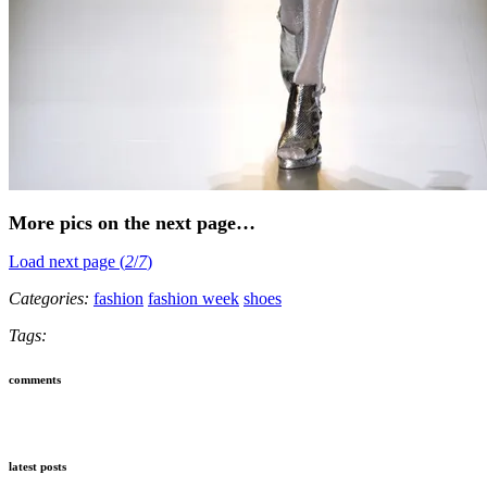
More pics on the next page…
Load next page (
2
/
7
)
Categories:
fashion
fashion week
shoes
Tags:
comments
latest posts