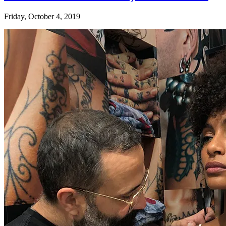
Friday, October 4, 2019