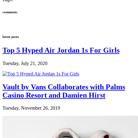
comments
latest posts
Top 5 Hyped Air Jordan 1s For Girls
Tuesday, July 21, 2020
Vault by Vans Collaborates with Palms
Casino Resort and Damien Hirst
Tuesday, November 26, 2019