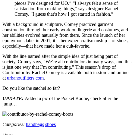
pieces I’ve designed for UO.” “I always felt a sense of
satisfaction from making things,” says designer Rachel
Comey. “I guess that’s how I got started in fashion.”
With a background in sculpture, Comey practiced garment
construction through her early work on lingerie and costumes, and
her abilities evolved naturally from there. Since the launch of her
eponymous label in 2001, it is her expert craftsmanship—of shoes,
especially—that have made her a cult-favorite.
With the line named after the simple idea of just being part of
society, Comey says, “We’re all contributors in many ways, and this
is just one way that I’m contributing.” This season’s drop of
Contributor by Rachel Comey is available both in-store and online
at
urbanoutfitters.com
.
Do you like the satchel so far?
UPDATE:
Added a pic of the Pocket Bootie, check after the
jump…
Categories:
handbags
shoes
Tags: