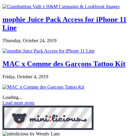
mophie Juice Pack Access for iPhone 11
Line
Thursday, October 24, 2019
MAC x Comme des Garçons Tattoo Kit
Friday, October 4, 2019
Loading...
Load more posts
by Wendy Lam