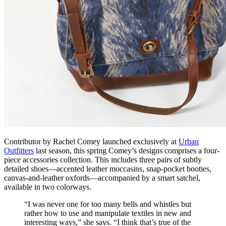
Contributor by Rachel Comey launched exclusively at
Urban
Outfitters
last season, this spring Comey’s designs comprises a four-
piece accessories collection. This includes three pairs of subtly
detailed shoes—accented leather moccasins, snap-pocket booties,
canvas-and-leather oxfords—accompanied by a smart satchel,
available in two colorways.
“I was never one for too many bells and whistles but
rather how to use and manipulate textiles in new and
interesting ways,” she says. “I think that’s true of the