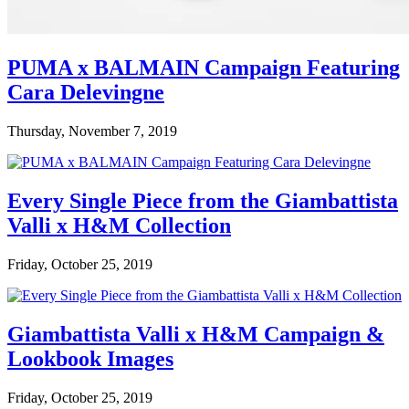
PUMA x BALMAIN Campaign Featuring
Cara Delevingne
Thursday, November 7, 2019
Every Single Piece from the Giambattista
Valli x H&M Collection
Friday, October 25, 2019
Giambattista Valli x H&M Campaign &
Lookbook Images
Friday, October 25, 2019