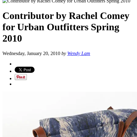
Contributor by Rachel Comey
for Urban Outfitters Spring
2010
Wednesday, January 20, 2010
by
Wendy Lam