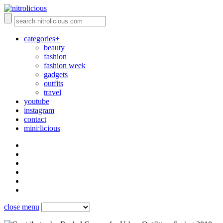
categories+
beauty
fashion
fashion week
gadgets
outfits
travel
youtube
instagram
contact
mini:licious
close menu