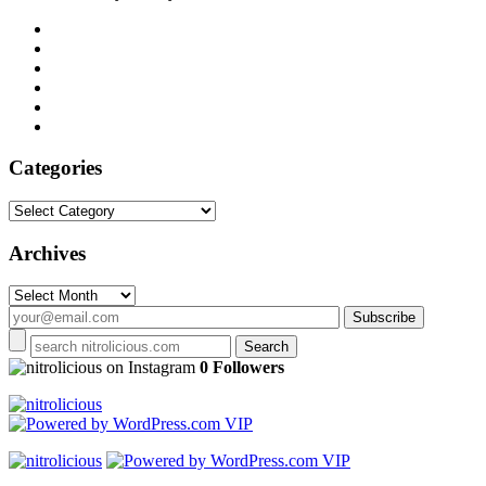
Categories
Categories
Archives
Archives
on Instagram
0 Followers