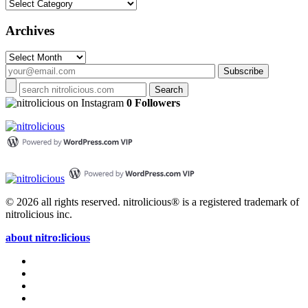
Categories
Archives
Archives
on Instagram
0 Followers
© 2026 all rights reserved.
nitrolicious® is a registered trademark of
nitrolicious inc.
about nitro:licious