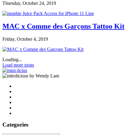
Thursday, October 24, 2019
MAC x Comme des Garçons Tattoo Kit
Friday, October 4, 2019
Loading...
Load more posts
by Wendy Lam
Categories