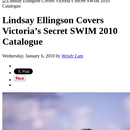
Lindsay Ellingson Covers
Victoria’s Secret SWIM 2010
Catalogue
Wednesday, January 6, 2010
by
Wendy Lam