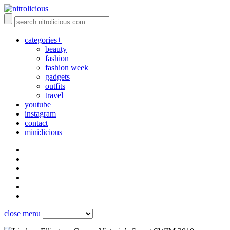
categories+
beauty
fashion
fashion week
gadgets
outfits
travel
youtube
instagram
contact
mini:licious
close menu