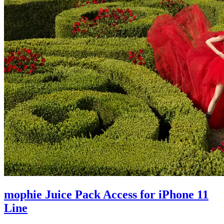
mophie Juice Pack Access for iPhone 11
Line