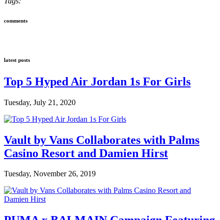
Tags:
comments
latest posts
Top 5 Hyped Air Jordan 1s For Girls
Tuesday, July 21, 2020
Vault by Vans Collaborates with Palms
Casino Resort and Damien Hirst
Tuesday, November 26, 2019