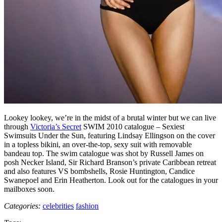
Lookey lookey, we’re in the midst of a brutal winter but we can live
through
Victoria’s Secret
SWIM 2010 catalogue – Sexiest
Swimsuits Under the Sun, featuring Lindsay Ellingson on the cover
in a topless bikini, an over-the-top, sexy suit with removable
bandeau top. The swim catalogue was shot by Russell James on
posh Necker Island, Sir Richard Branson’s private Caribbean retreat
and also features VS bombshells, Rosie Huntington, Candice
Swanepoel and Erin Heatherton. Look out for the catalogues in your
mailboxes soon.
Categories:
celebrities
fashion