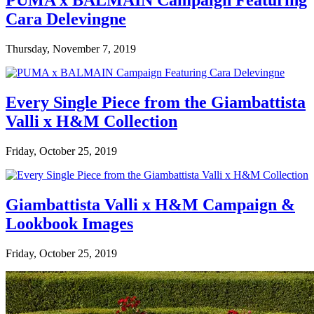
PUMA x BALMAIN Campaign Featuring
Cara Delevingne
Thursday, November 7, 2019
Every Single Piece from the Giambattista
Valli x H&M Collection
Friday, October 25, 2019
Giambattista Valli x H&M Campaign &
Lookbook Images
Friday, October 25, 2019