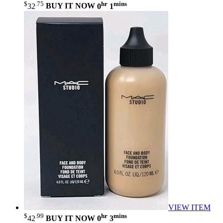
$
.75
hr
mins
32
BUY IT NOW
0
1
VIEW ITEM
$
.99
hr
mins
42
BUY IT NOW
0
3