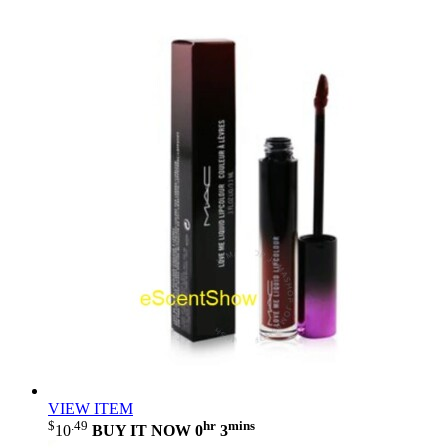
VIEW ITEM
$
.49
hr
mins
10
BUY IT NOW
0
3