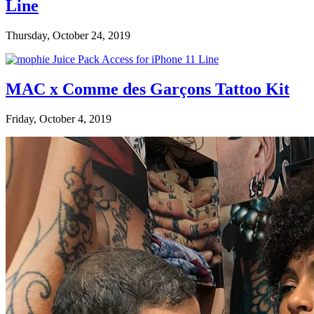
Line
Thursday, October 24, 2019
MAC x Comme des Garçons Tattoo Kit
Friday, October 4, 2019