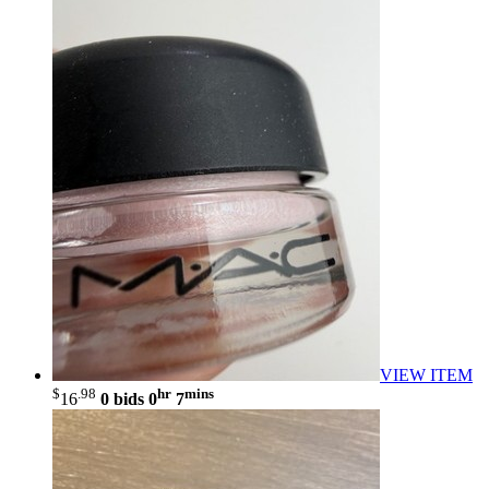
VIEW ITEM
$
.98
hr
mins
16
0 bids
0
7