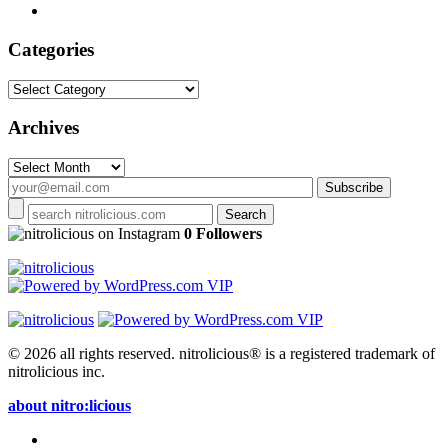
Categories
Categories
Archives
Archives
on Instagram
0 Followers
© 2026 all rights reserved.
nitrolicious® is a registered trademark of
nitrolicious inc.
about nitro:licious