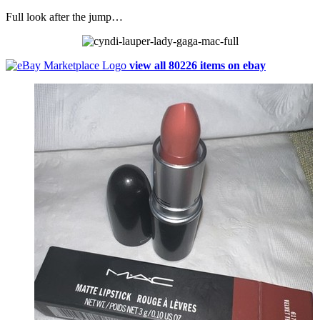
Full look after the jump…
view all 80226 items on ebay