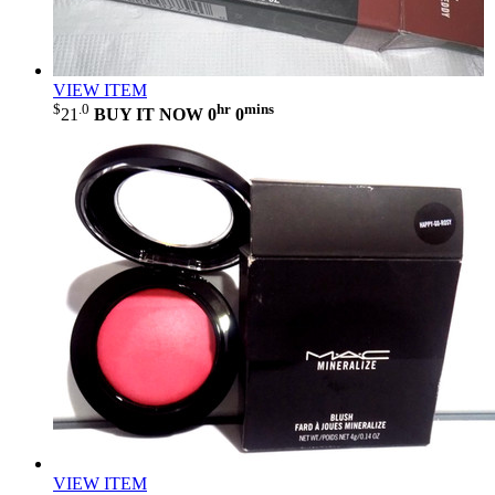
VIEW ITEM
$
.0
hr
mins
21
BUY IT NOW
0
0
VIEW ITEM