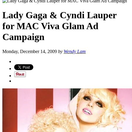
Lady Gaga & Cyndi Lauper
for MAC Viva Glam Ad
Campaign
Monday, December 14, 2009
by
Wendy Lam