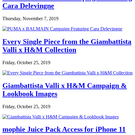
Cara Delevingne
Thursday, November 7, 2019
Every Single Piece from the Giambattista
Valli x H&M Collection
Friday, October 25, 2019
Giambattista Valli x H&M Campaign &
Lookbook Images
Friday, October 25, 2019
mophie Juice Pack Access for iPhone 11