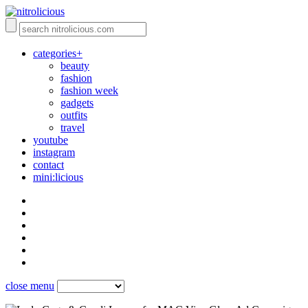
categories+
beauty
fashion
fashion week
gadgets
outfits
travel
youtube
instagram
contact
mini:licious
close menu