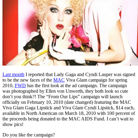
Last month
I reported that Lady Gaga and Cyndi Lauper was signed
to be the new faces of the
MAC
Viva Glam campaign for spring
2010,
FWD
has the first look at the ad campaign. The campaign
was photographed by Ellen von Unwerth, they both look so cute
don’t you think?! The “From Our Lips” campaign will launch
officially on February 10, 2010 (date changed) featuring the MAC
Viva Glam Gaga Lipstick and Viva Glam Cyndi Lipstick, $14 each,
available in North American on March 18, 2010 with 100 percent of
the proceeds being donated to the MAC AIDS Fund. I can’t wait to
show pics!
Do you like the campaign?