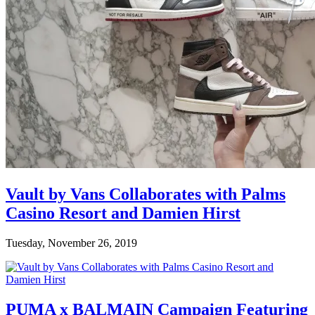
Vault by Vans Collaborates with Palms
Casino Resort and Damien Hirst
Tuesday, November 26, 2019
PUMA x BALMAIN Campaign Featuring