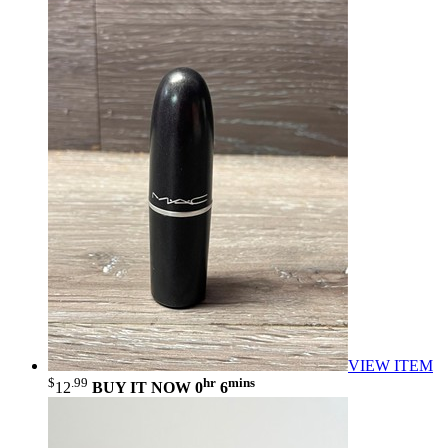
VIEW ITEM
$
.99
hr
mins
12
BUY IT NOW
0
6