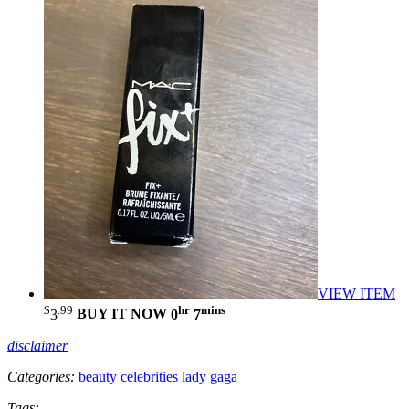
VIEW ITEM
$
.99
hr
mins
3
BUY IT NOW
0
7
disclaimer
Categories:
beauty
celebrities
lady gaga
Tags: