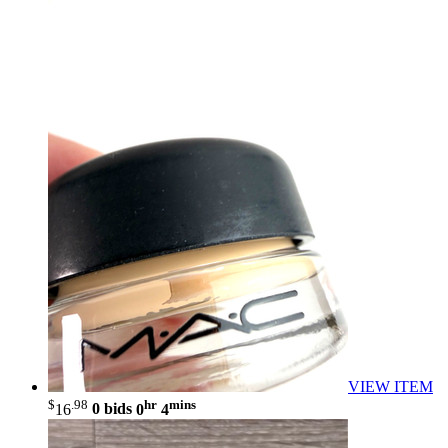
VIEW ITEM
$
.98
hr
mins
16
0 bids
0
4