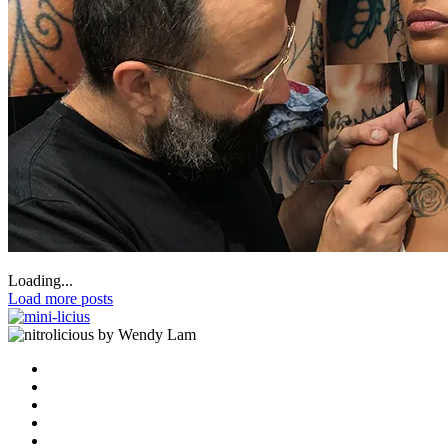
Loading...
Load more posts
by Wendy Lam