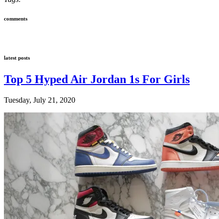
comments
latest posts
Top 5 Hyped Air Jordan 1s For Girls
Tuesday, July 21, 2020