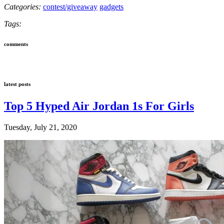
Categories:
contest/giveaway
gadgets
Tags:
comments
latest posts
Top 5 Hyped Air Jordan 1s For Girls
Tuesday, July 21, 2020