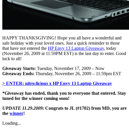
HAPPY THANKSGIVING! Hope you all have a wonderful and
safe holiday with your loved ones. Just a quick reminder to those
that have not entered the
HP Envy 13 Laptop Giveaway
, today
(November 26, 2009 at 11:59PM EST) is the last day to enter. Good
luck to all!
Giveaway Starts:
Tuesday, November 17, 2009 – Now
Giveaway Ends:
Thursday, November 26, 2009 – 11:59pm EST
> ENTER: nitro:licious x HP Envy 13 Laptop Giveaway
*Giveaway has ended, thank you to everyone that entered. Stay
tuned for the winner coming soon!
UPDATE 11.29.2009:
Congrats to JL (#1702) from MD, you are
the
winner
!
Loading...