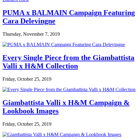
PUMA x BALMAIN Campaign Featuring
Cara Delevingne
Thursday, November 7, 2019
Every Single Piece from the Giambattista
Valli x H&M Collection
Friday, October 25, 2019
Giambattista Valli x H&M Campaign &
Lookbook Images
Friday, October 25, 2019