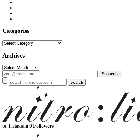
Categories
Categories
Archives
Archives
on Instagram
0 Followers