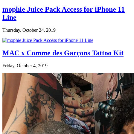
mophie Juice Pack Access for iPhone 11
Line
Thursday, October 24, 2019
MAC x Comme des Garçons Tattoo Kit
Friday, October 4, 2019