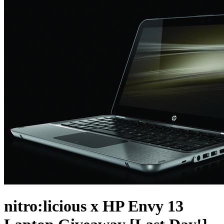
nitro:licious x HP Envy 13