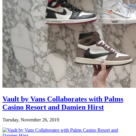
Vault by Vans Collaborates with Palms
Casino Resort and Damien Hirst
Tuesday, November 26, 2019