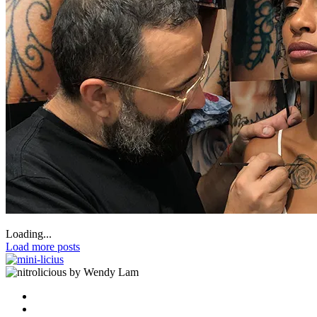
Loading...
Load more posts
by Wendy Lam