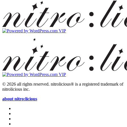
© 2026 all rights reserved.
nitrolicious® is a registered trademark of
nitrolicious inc.
about nitro:licious