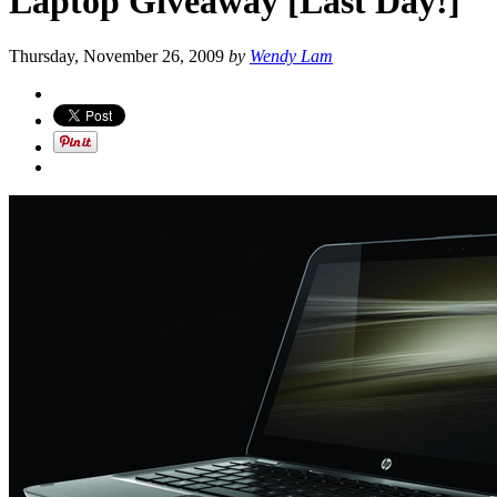
Laptop Giveaway [Last Day!]
Thursday, November 26, 2009
by
Wendy Lam