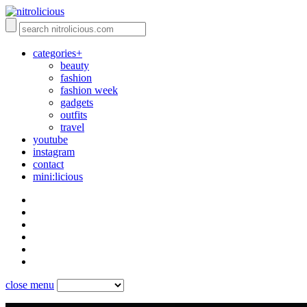
categories+
beauty
fashion
fashion week
gadgets
outfits
travel
youtube
instagram
contact
mini:licious
close menu