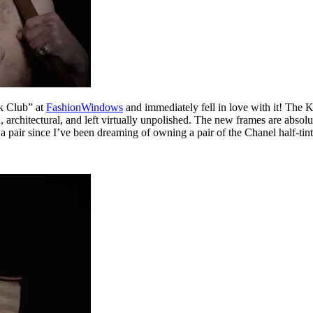
k Club” at
FashionWindows
and immediately fell in love with it! The 
, architectural, and left virtually unpolished. The new frames are abs
 a pair since I’ve been dreaming of owning a pair of the Chanel half-tint