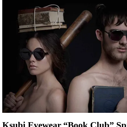
Ksubi Eyewear “Book Club” Spr