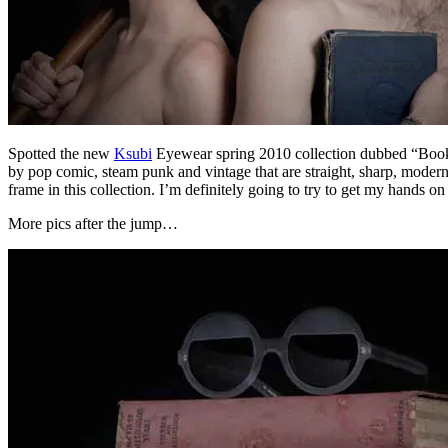
Spotted the new
Ksubi
Eyewear spring 2010 collection dubbed “Boo
by pop comic, steam punk and vintage that are straight, sharp, modern
frame in this collection. I’m definitely going to try to get my hands on
More pics after the jump…