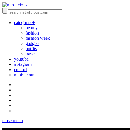
categories+
beauty
fashion
fashion week
gadgets
outfits
travel
youtube
instagram
contact
mini:licious
close menu