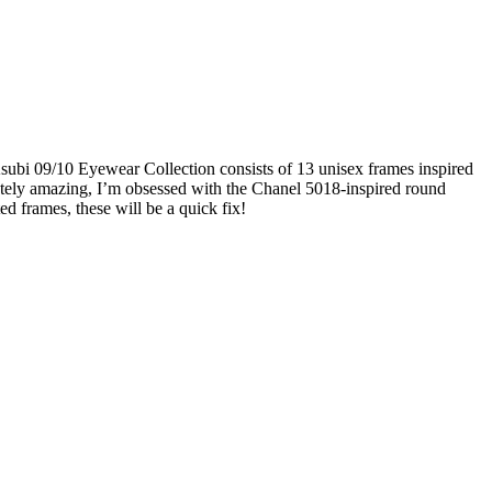
Ksubi 09/10 Eyewear Collection consists of 13 unisex frames inspired
olutely amazing, I’m obsessed with the Chanel 5018-inspired round
ed frames, these will be a quick fix!