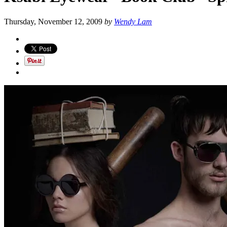
Thursday, November 12, 2009
by
Wendy Lam