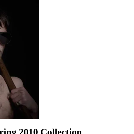
ing 2010 Collection