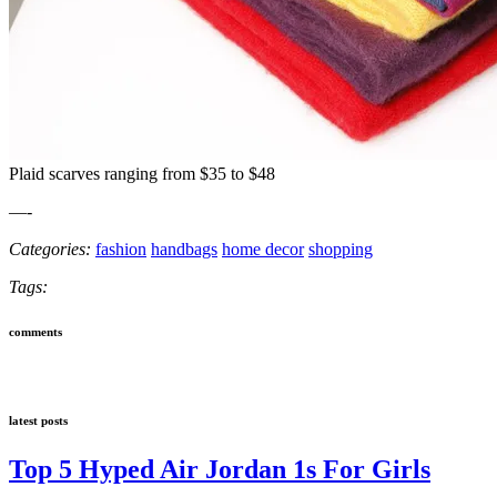
Plaid scarves ranging from $35 to $48
—-
Categories:
fashion
handbags
home decor
shopping
Tags:
comments
latest posts
Top 5 Hyped Air Jordan 1s For Girls