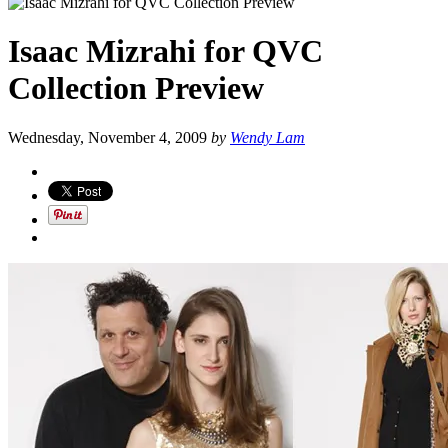
Isaac Mizrahi for QVC
Collection Preview
Wednesday, November 4, 2009
by
Wendy Lam