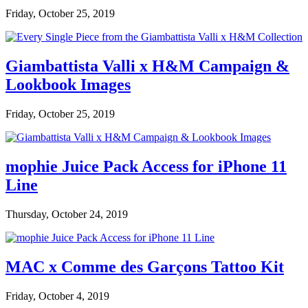
Friday, October 25, 2019
Giambattista Valli x H&M Campaign &
Lookbook Images
Friday, October 25, 2019
mophie Juice Pack Access for iPhone 11
Line
Thursday, October 24, 2019
MAC x Comme des Garçons Tattoo Kit
Friday, October 4, 2019