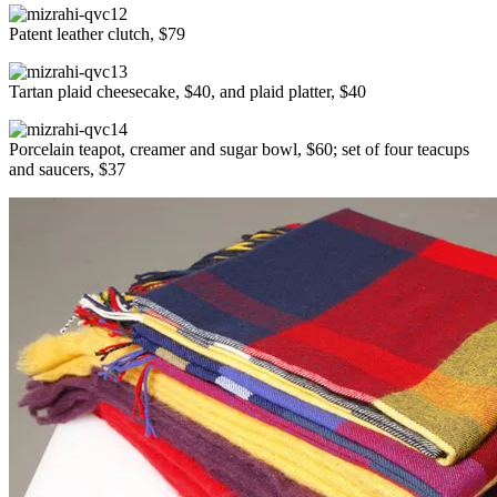
Patent leather clutch, $79
Tartan plaid cheesecake, $40, and plaid platter, $40
Porcelain teapot, creamer and sugar bowl, $60; set of four teacups
and saucers, $37