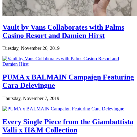
Vault by Vans Collaborates with Palms
Casino Resort and Damien Hirst
Tuesday, November 26, 2019
PUMA x BALMAIN Campaign Featuring
Cara Delevingne
Thursday, November 7, 2019
Every Single Piece from the Giambattista
Valli x H&M Collection