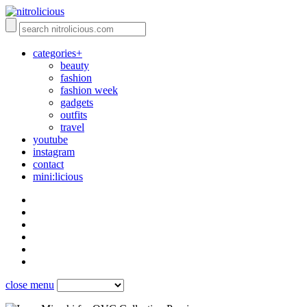
categories+
beauty
fashion
fashion week
gadgets
outfits
travel
youtube
instagram
contact
mini:licious
close menu