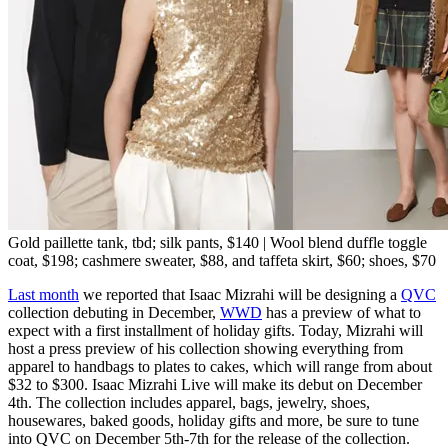
Gold paillette tank, tbd; silk pants, $140 | Wool blend duffle toggle
coat, $198; cashmere sweater, $88, and taffeta skirt, $60; shoes, $70
Last month
we reported that Isaac Mizrahi will be designing a
QVC
collection debuting in December,
WWD
has a preview of what to
expect with a first installment of holiday gifts. Today, Mizrahi will
host a press preview of his collection showing everything from
apparel to handbags to plates to cakes, which will range from about
$32 to $300. Isaac Mizrahi Live will make its debut on December
4th. The collection includes apparel, bags, jewelry, shoes,
housewares, baked goods, holiday gifts and more, be sure to tune
into QVC on December 5th-7th for the release of the collection.