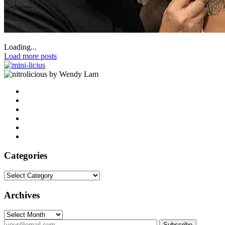
Loading...
Load more posts
by Wendy Lam
Categories
Categories
Archives
Archives