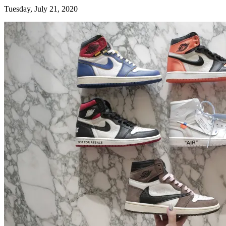
Tuesday, July 21, 2020