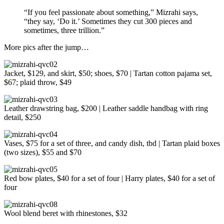
“If you feel passionate about something,” Mizrahi says,
“they say, ‘Do it.’ Sometimes they cut 300 pieces and
sometimes, three trillion.”
More pics after the jump…
Jacket, $129, and skirt, $50; shoes, $70 | Tartan cotton pajama set,
$67; plaid throw, $49
Leather drawstring bag, $200 | Leather saddle handbag with ring
detail, $250
Vases, $75 for a set of three, and candy dish, tbd | Tartan plaid boxes
(two sizes), $55 and $70
Red bow plates, $40 for a set of four | Harry plates, $40 for a set of
four
Wool blend beret with rhinestones, $32