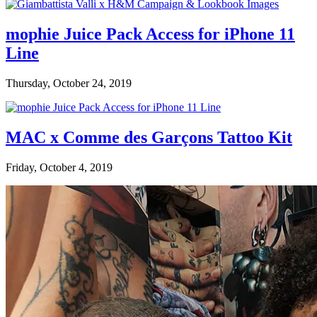
mophie Juice Pack Access for iPhone 11
Line
Thursday, October 24, 2019
MAC x Comme des Garçons Tattoo Kit
Friday, October 4, 2019