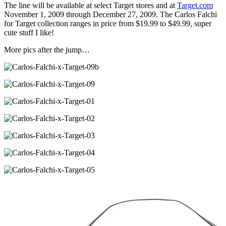
The line will be available at select Target stores and at
Target.com
November 1, 2009 through December 27, 2009. The Carlos Falchi
for Target collection ranges in price from $19.99 to $49.99, super
cute stuff I like!
More pics after the jump…