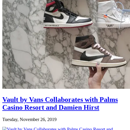
Vault by Vans Collaborates with Palms
Casino Resort and Damien Hirst
Tuesday, November 26, 2019