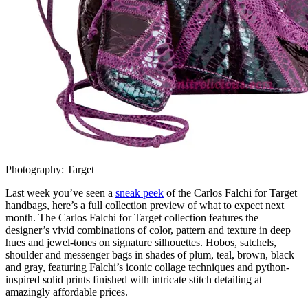
Photography: Target
Last week you’ve seen a
sneak peek
of the Carlos Falchi for Target
handbags, here’s a full collection preview of what to expect next
month. The Carlos Falchi for Target collection features the
designer’s vivid combinations of color, pattern and texture in deep
hues and jewel-tones on signature silhouettes. Hobos, satchels,
shoulder and messenger bags in shades of plum, teal, brown, black
and gray, featuring Falchi’s iconic collage techniques and python-
inspired solid prints finished with intricate stitch detailing at
amazingly affordable prices.