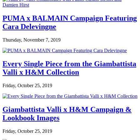
PUMA x BALMAIN Campaign Featuring
Cara Delevingne
Thursday, November 7, 2019
Every Single Piece from the Giambattista
Valli x H&M Collection
Friday, October 25, 2019
Giambattista Valli x H&M Campaign &
Lookbook Images
Friday, October 25, 2019