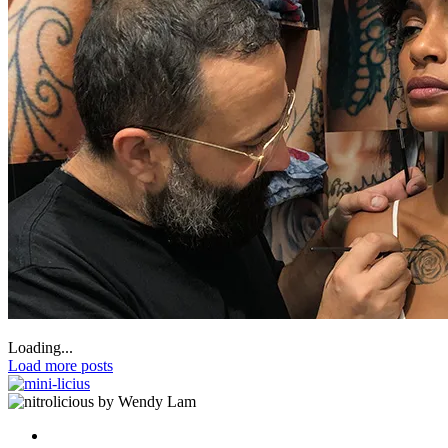
Loading...
Load more posts
by Wendy Lam