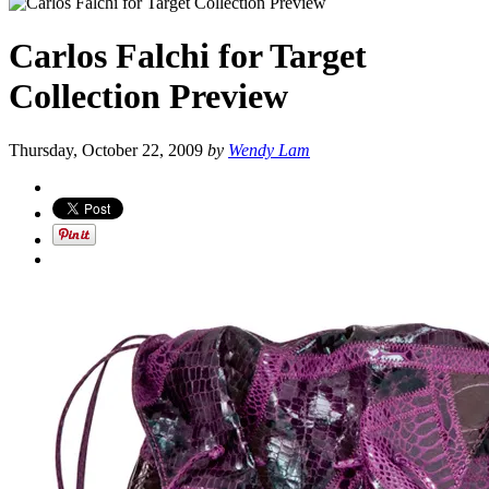
Carlos Falchi for Target
Collection Preview
Thursday, October 22, 2009
by
Wendy Lam