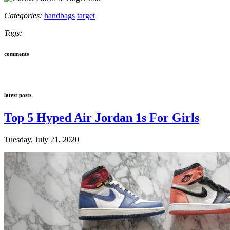
Categories:
handbags
target
Tags:
comments
latest posts
Top 5 Hyped Air Jordan 1s For Girls
Tuesday, July 21, 2020