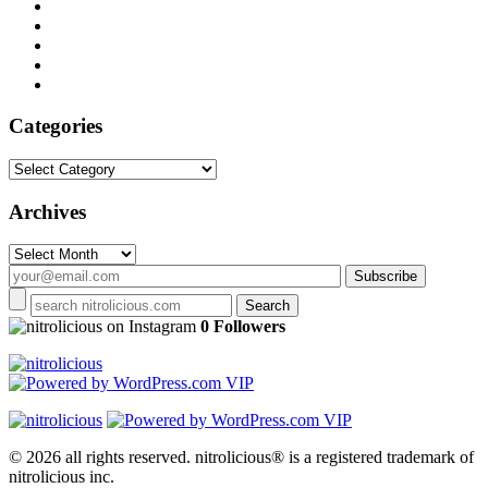
Categories
Categories
Archives
Archives
on Instagram
0 Followers
© 2026 all rights reserved.
nitrolicious® is a registered trademark of
nitrolicious inc.