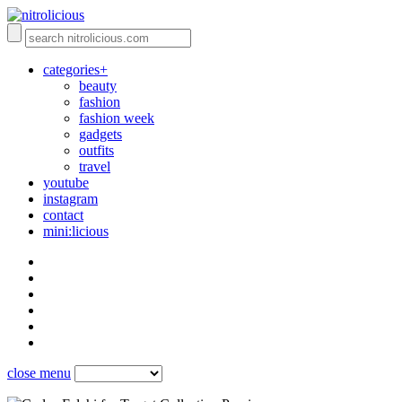
categories+
beauty
fashion
fashion week
gadgets
outfits
travel
youtube
instagram
contact
mini:licious
close menu