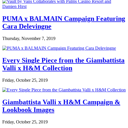
PUMA x BALMAIN Campaign Featuring
Cara Delevingne
Thursday, November 7, 2019
Every Single Piece from the Giambattista
Valli x H&M Collection
Friday, October 25, 2019
Giambattista Valli x H&M Campaign &
Lookbook Images
Friday, October 25, 2019