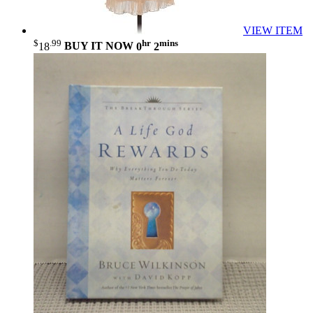
VIEW ITEM
$
.99
hr
mins
18
BUY IT NOW
0
2