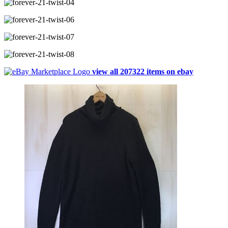
view all 207322 items on ebay