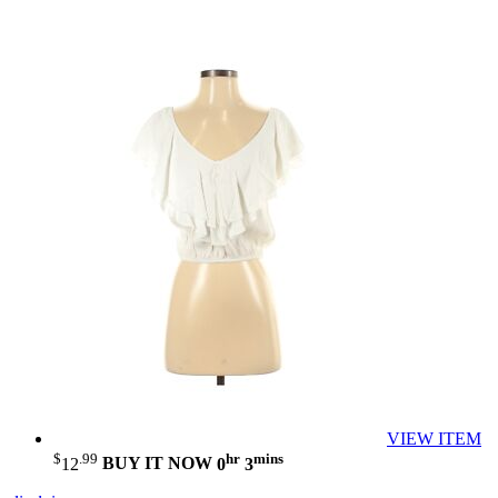
VIEW ITEM
$
.99
hr
mins
12
BUY IT NOW
0
3