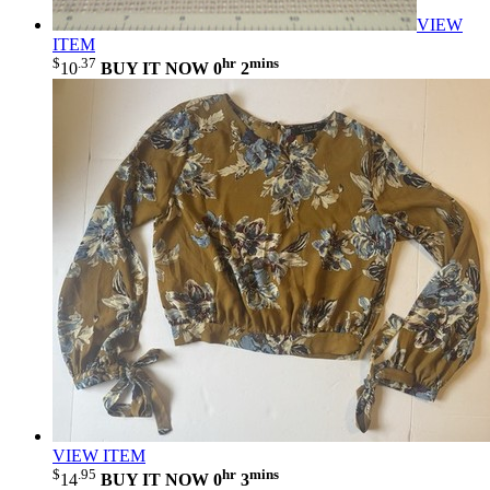
VIEW
ITEM
$
.37
hr
mins
10
BUY IT NOW
0
2
VIEW ITEM
$
.95
hr
mins
14
BUY IT NOW
0
3