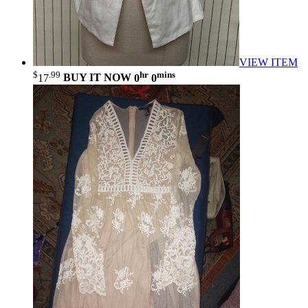
VIEW ITEM
$
.99
hr
mins
17
BUY IT NOW
0
0