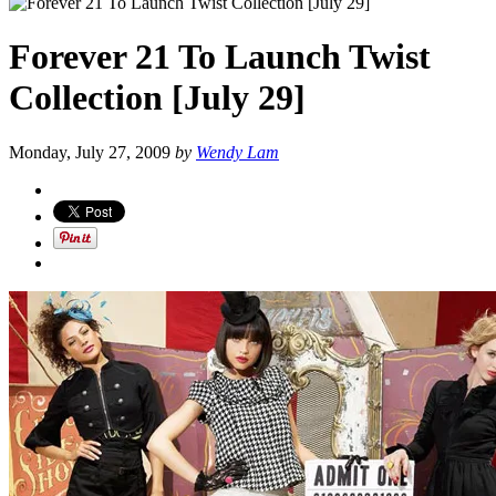
Forever 21 To Launch Twist
Collection [July 29]
Monday, July 27, 2009
by
Wendy Lam