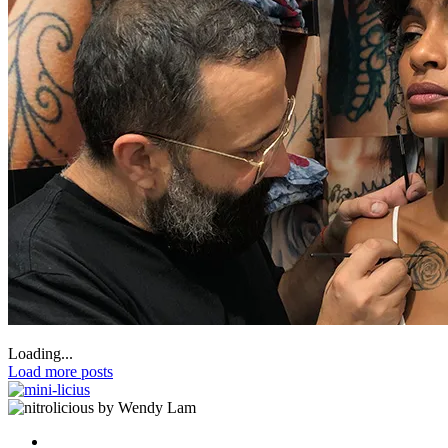
Loading...
Load more posts
by Wendy Lam