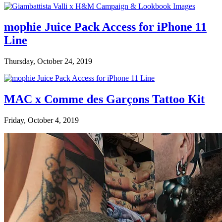
mophie Juice Pack Access for iPhone 11
Line
Thursday, October 24, 2019
MAC x Comme des Garçons Tattoo Kit
Friday, October 4, 2019