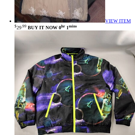
VIEW ITEM
$
.99
hr
mins
29
BUY IT NOW
0
1