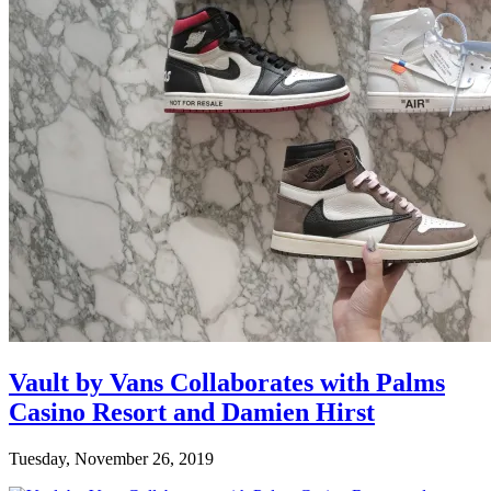
Vault by Vans Collaborates with Palms
Casino Resort and Damien Hirst
Tuesday, November 26, 2019