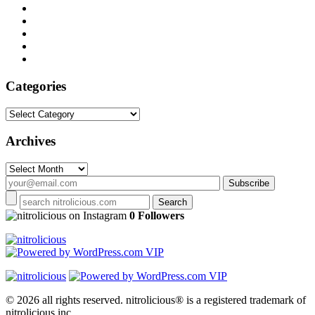
Categories
Categories
Archives
Archives
on Instagram
0 Followers
© 2026 all rights reserved.
nitrolicious® is a registered trademark of
nitrolicious inc.