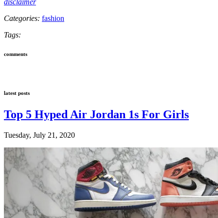
disclaimer
Categories:
fashion
Tags:
comments
latest posts
Top 5 Hyped Air Jordan 1s For Girls
Tuesday, July 21, 2020