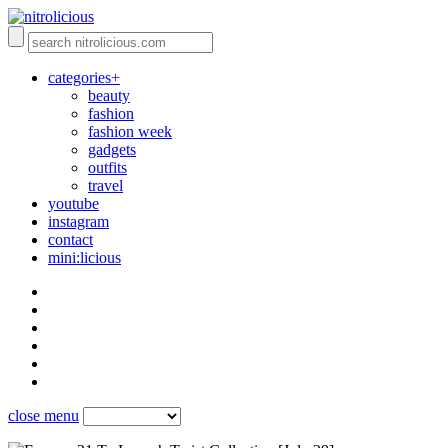
categories+
beauty
fashion
fashion week
gadgets
outfits
travel
youtube
instagram
contact
mini:licious
close menu