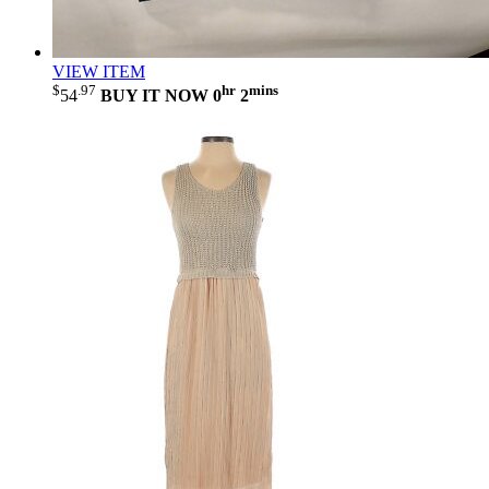
VIEW ITEM
$
.97
hr
mins
54
BUY IT NOW
0
2