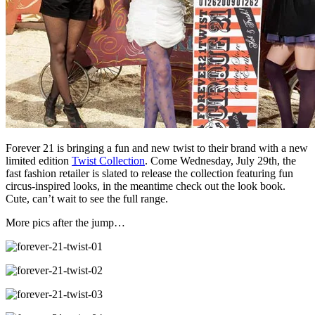
Forever 21 is bringing a fun and new twist to their brand with a new
limited edition
Twist Collection
. Come Wednesday, July 29th, the
fast fashion retailer is slated to release the collection featuring fun
circus-inspired looks, in the meantime check out the look book.
Cute, can’t wait to see the full range.
More pics after the jump…