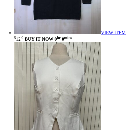
VIEW ITEM
$
.0
hr
mins
12
BUY IT NOW
0
0