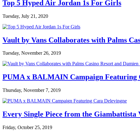
Top 5 Hyped Air Jordan 1s For Girls
Tuesday, July 21, 2020
Vault by Vans Collaborates with Palms Ca
Tuesday, November 26, 2019
PUMA x BALMAIN Campaign Featuring C
Thursday, November 7, 2019
Every Single Piece from the Giambattista
Friday, October 25, 2019