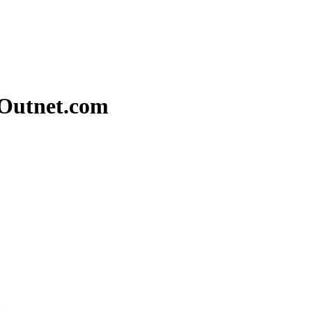
eOutnet.com