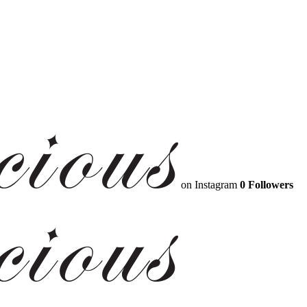
on Instagram
0 Followers