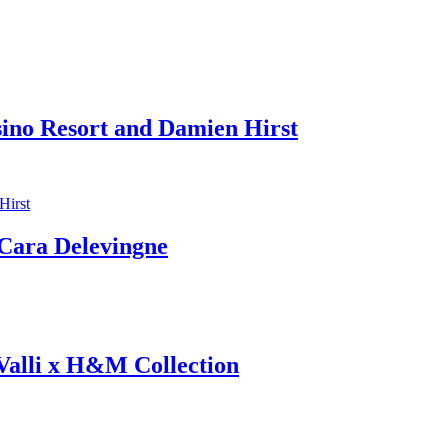
sino Resort and Damien Hirst
ara Delevingne
 Valli x H&M Collection