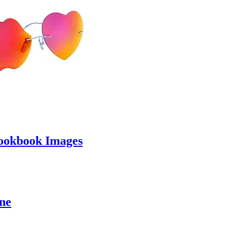
ookbook Images
ine