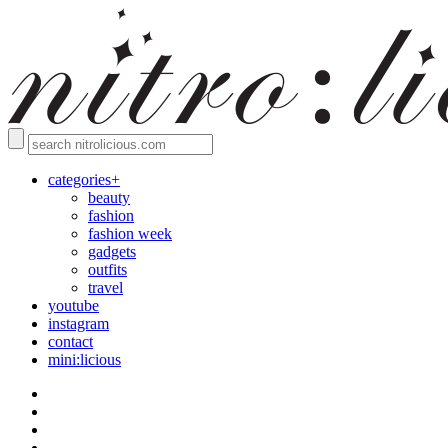
categories+
beauty
fashion
fashion week
gadgets
outfits
travel
youtube
instagram
contact
mini:licious