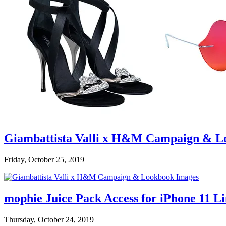
Giambattista Valli x H&M Campaign & L
Friday, October 25, 2019
mophie Juice Pack Access for iPhone 11 L
Thursday, October 24, 2019