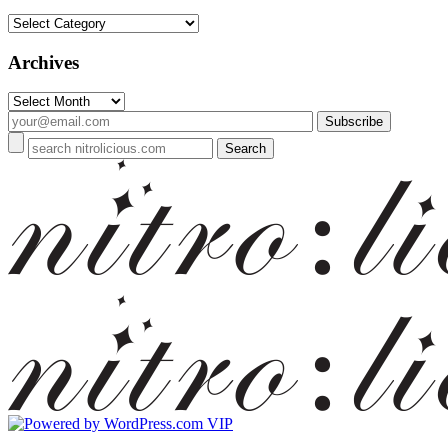
Categories
Archives
Archives