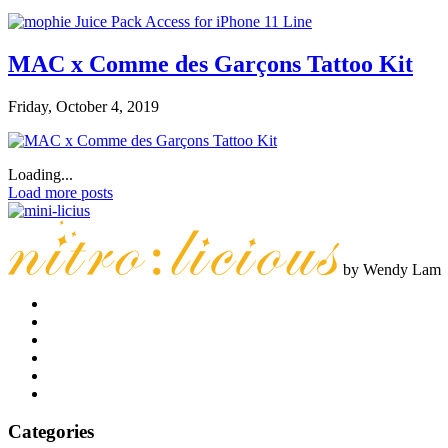
MAC x Comme des Garçons Tattoo Kit
Friday, October 4, 2019
Loading...
Load more posts
by Wendy Lam
Categories