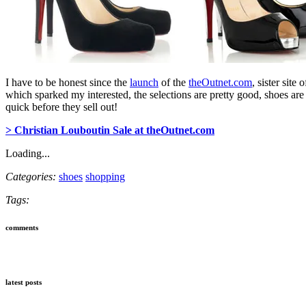
I have to be honest since the
launch
of the
theOutnet.com
, sister site 
which sparked my interested, the selections are pretty good, shoes are
quick before they sell out!
> Christian Louboutin Sale at theOutnet.com
Loading...
Categories:
shoes
shopping
Tags:
comments
latest posts