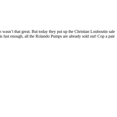
on wasn’t that great. But today they put up the Christian Louboutin sale
his fast enough, all the Rolando Pumps are already sold out! Cop a pair