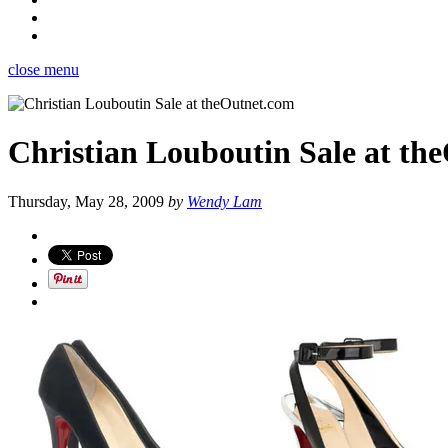
close menu
Christian Louboutin Sale at th
Thursday, May 28, 2009
by
Wendy Lam