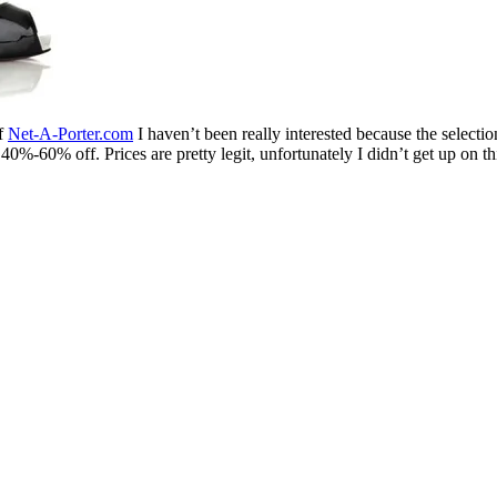
of
Net-A-Porter.com
I haven’t been really interested because the selecti
 40%-60% off. Prices are pretty legit, unfortunately I didn’t get up on t