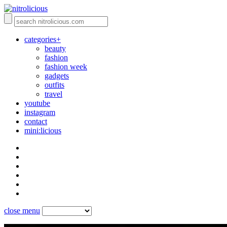
categories+
beauty
fashion
fashion week
gadgets
outfits
travel
youtube
instagram
contact
mini:licious
close menu