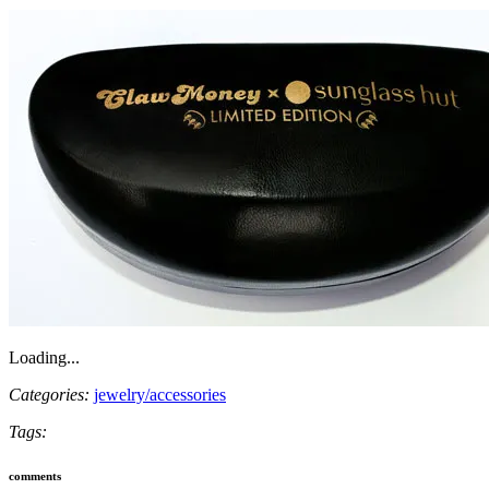
Loading...
Categories:
jewelry/accessories
Tags:
comments