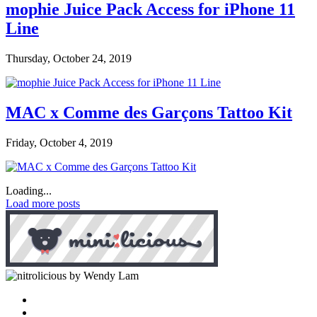
mophie Juice Pack Access for iPhone 11
Line
Thursday, October 24, 2019
MAC x Comme des Garçons Tattoo Kit
Friday, October 4, 2019
Loading...
Load more posts
by Wendy Lam