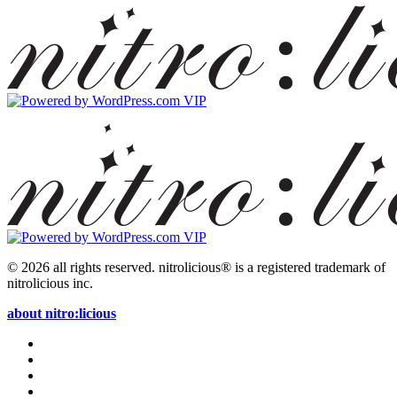
© 2026 all rights reserved.
nitrolicious® is a registered trademark of
nitrolicious inc.
about nitro:licious