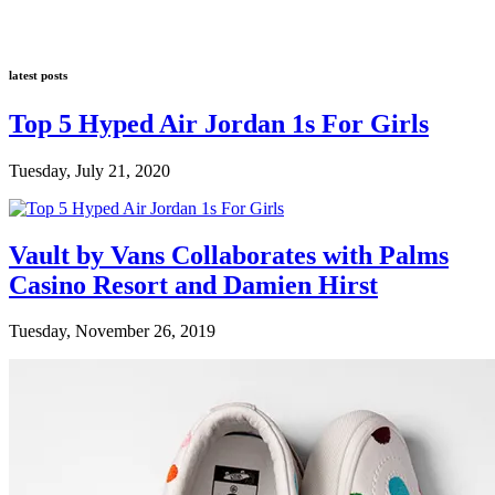
latest posts
Top 5 Hyped Air Jordan 1s For Girls
Tuesday, July 21, 2020
Vault by Vans Collaborates with Palms
Casino Resort and Damien Hirst
Tuesday, November 26, 2019