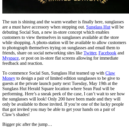
The sun is shining and the warm weather is finally here, sunglasses
are a must have accessory when stepping out.
Sunglass Hut
will be
debuting Social Sun, a new in-store concept which enables
customers to view themselves in sunglasses available at the store
while shopping. A photo-station will be available to allow customers
to photograph themselves trying on sunglasses and email them to
friends, share on social networking sites like
Twitter
,
Facebook
and
Myspace
, or post on in-store flat screens allowing for immediate
feedback and reaction.
To commence Social Sun, Sunglass Hut teamed up with
Claw
Money
to design a pair of limited edition sunglasses to be give to
guests at the private launch party next Tuesday, May 19th at the
Sunglass Hut Herald Square location where Sean Paul will be
performing. Here’s a sneak peek of the case, I can’t wait to see how
the sunglasses will look! Only 200 have been made and they will
only be available to those invited. If you’re one of the lucky people
that got invited you may be able to get your hands on a pair of
Claw’s shades!
Bigger pic after the jump…