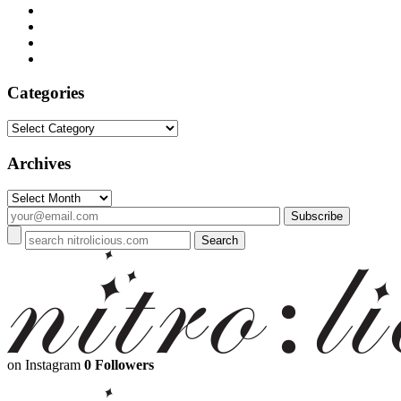
Categories
Categories
Archives
Archives
on Instagram
0 Followers