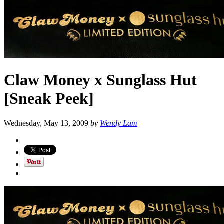
Claw Money x Sunglass Hut
[Sneak Peek]
Wednesday, May 13, 2009
by
Wendy Lam