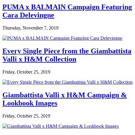
PUMA x BALMAIN Campaign Featuring
Cara Delevingne
Thursday, November 7, 2019
Every Single Piece from the Giambattista
Valli x H&M Collection
Friday, October 25, 2019
Giambattista Valli x H&M Campaign &
Lookbook Images
Friday, October 25, 2019