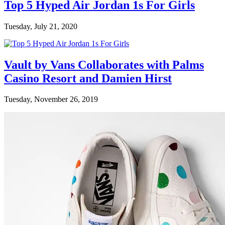
Top 5 Hyped Air Jordan 1s For Girls
Tuesday, July 21, 2020
Vault by Vans Collaborates with Palms
Casino Resort and Damien Hirst
Tuesday, November 26, 2019