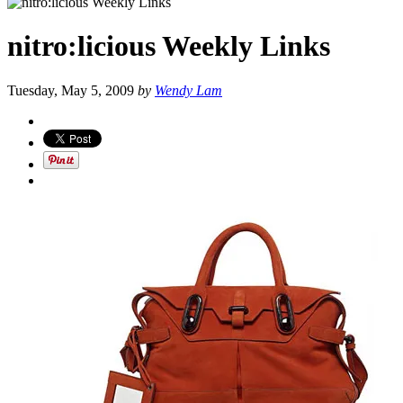
nitro:licious Weekly Links
Tuesday, May 5, 2009
by
Wendy Lam