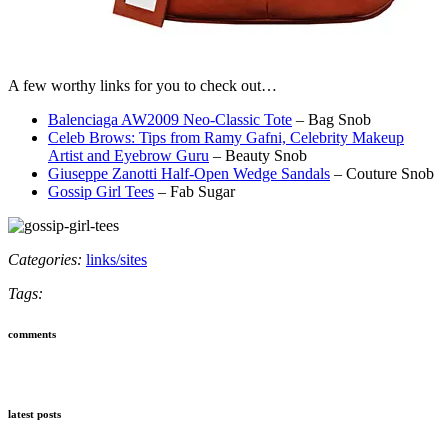
A few worthy links for you to check out…
Balenciaga AW2009 Neo-Classic Tote
– Bag Snob
Celeb Brows: Tips from Ramy Gafni, Celebrity Makeup
Artist and Eyebrow Guru
– Beauty Snob
Giuseppe Zanotti Half-Open Wedge Sandals
– Couture Snob
Gossip Girl Tees
– Fab Sugar
Categories:
links/sites
Tags:
comments
latest posts