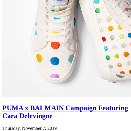
PUMA x BALMAIN Campaign Featuring
Cara Delevingne
Thursday, November 7, 2019