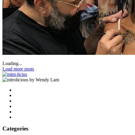
Loading...
Load more posts
by Wendy Lam
Categories