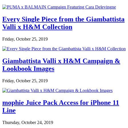
Every Single Piece from the Giambattista
Valli x H&M Collection
Friday, October 25, 2019
Giambattista Valli x H&M Campaign &
Lookbook Images
Friday, October 25, 2019
mophie Juice Pack Access for iPhone 11
Line
Thursday, October 24, 2019