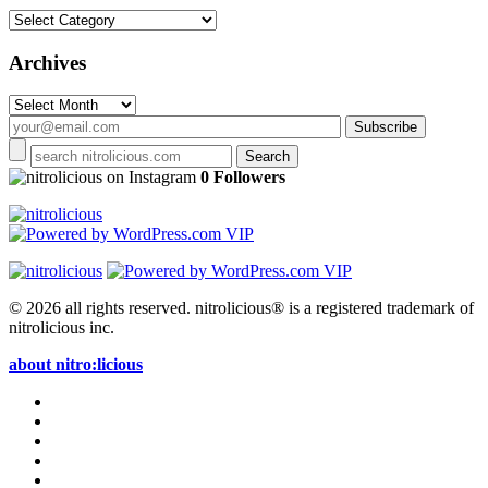
Categories
Archives
Archives
on Instagram
0 Followers
© 2026 all rights reserved.
nitrolicious® is a registered trademark of
nitrolicious inc.
about nitro:licious