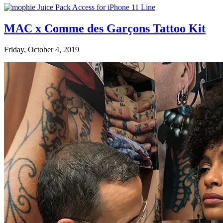
MAC x Comme des Garçons Tattoo Kit
Friday, October 4, 2019