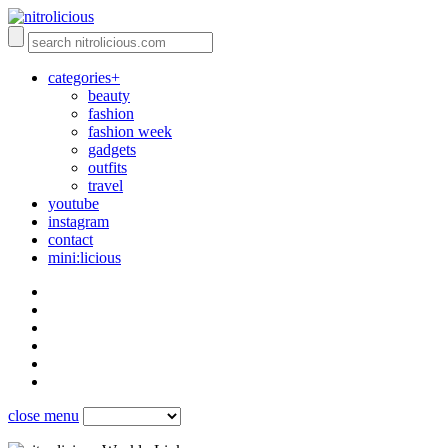
categories+
beauty
fashion
fashion week
gadgets
outfits
travel
youtube
instagram
contact
mini:licious
close menu