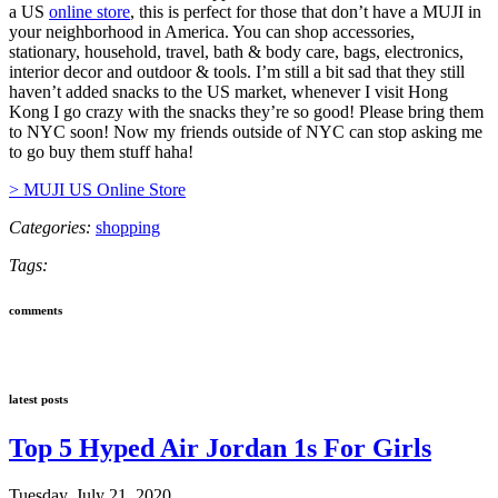
a US
online store
, this is perfect for those that don’t have a MUJI in
your neighborhood in America. You can shop accessories,
stationary, household, travel, bath & body care, bags, electronics,
interior decor and outdoor & tools. I’m still a bit sad that they still
haven’t added snacks to the US market, whenever I visit Hong
Kong I go crazy with the snacks they’re so good! Please bring them
to NYC soon! Now my friends outside of NYC can stop asking me
to go buy them stuff haha!
> MUJI US Online Store
Categories:
shopping
Tags:
comments
latest posts
Top 5 Hyped Air Jordan 1s For Girls
Tuesday, July 21, 2020