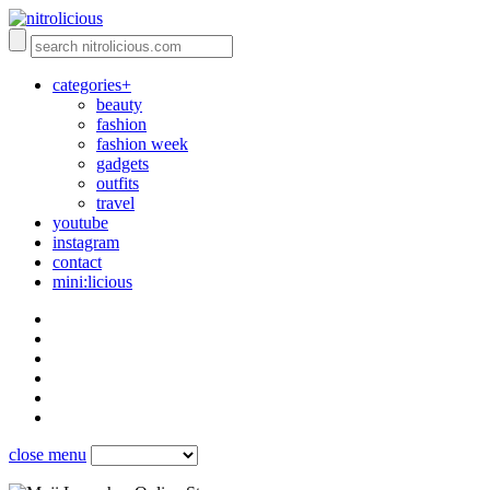
categories+
beauty
fashion
fashion week
gadgets
outfits
travel
youtube
instagram
contact
mini:licious
close menu