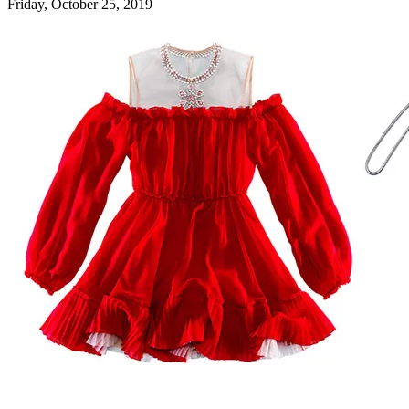
Friday, October 25, 2019