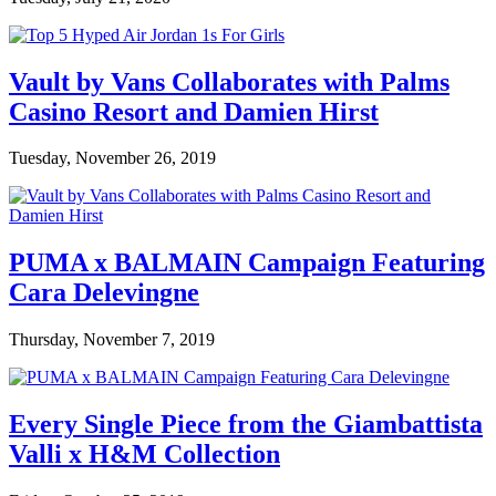
Vault by Vans Collaborates with Palms
Casino Resort and Damien Hirst
Tuesday, November 26, 2019
PUMA x BALMAIN Campaign Featuring
Cara Delevingne
Thursday, November 7, 2019
Every Single Piece from the Giambattista
Valli x H&M Collection