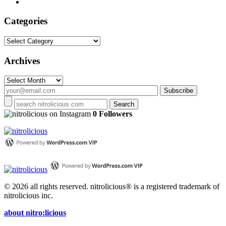
Categories
Categories
Archives
Archives
on Instagram
0 Followers
© 2026 all rights reserved.
nitrolicious® is a registered trademark of
nitrolicious inc.
about nitro:licious