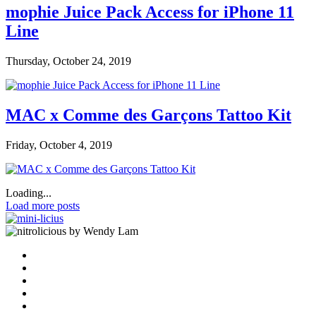
mophie Juice Pack Access for iPhone 11
Line
Thursday, October 24, 2019
MAC x Comme des Garçons Tattoo Kit
Friday, October 4, 2019
Loading...
Load more posts
by Wendy Lam