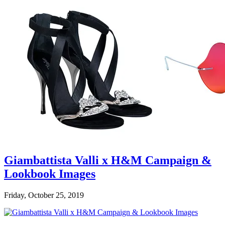
Giambattista Valli x H&M Campaign &
Lookbook Images
Friday, October 25, 2019