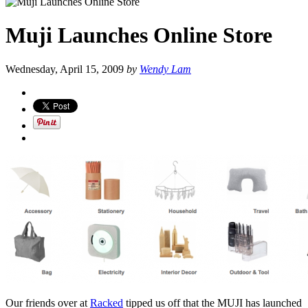
Muji Launches Online Store
Wednesday, April 15, 2009
by
Wendy Lam
Our friends over at
Racked
tipped us off that the MUJI has launched