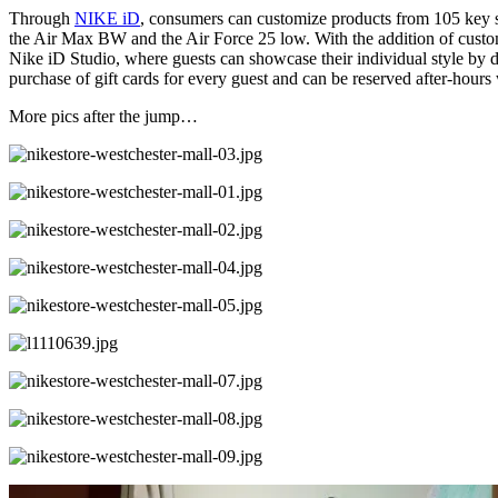
Through
NIKE iD
, consumers can customize products from 105 key s
the Air Max BW and the Air Force 25 low. With the addition of customi
Nike iD Studio, where guests can showcase their individual style by d
purchase of gift cards for every guest and can be reserved after-hours w
More pics after the jump…