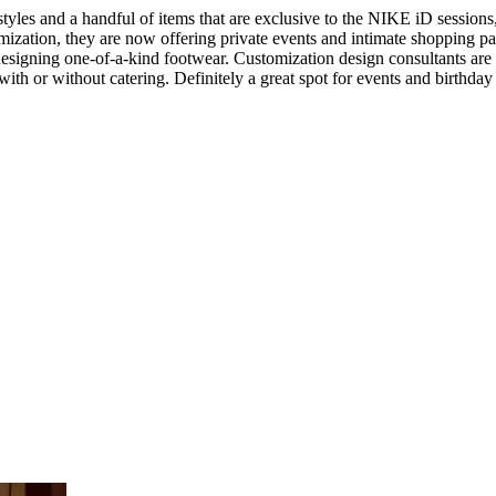
tyles and a handful of items that are exclusive to the NIKE iD sessi
zation, they are now offering private events and intimate shopping parti
esigning one-of-a-kind footwear. Customization design consultants are o
ith or without catering. Definitely a great spot for events and birthday 