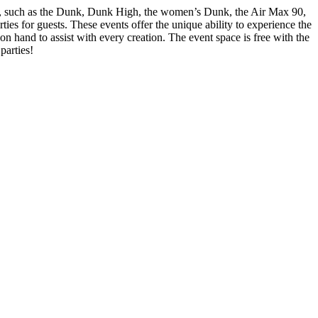
ons, such as the Dunk, Dunk High, the women’s Dunk, the Air Max 90,
es for guests. These events offer the unique ability to experience the
n hand to assist with every creation. The event space is free with the
parties!