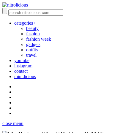
categories+
beauty
fashion
fashion week
gadgets
outfits
travel
youtube
instagram
contact
mini:licious
close menu