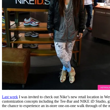
Last week
I was invited to check out Nike’s new retail location in Wes
customization concepts including the Tee-Bar and NIKE iD Studio, giv
the chance to experience an in-store one-on-one walk through of the 