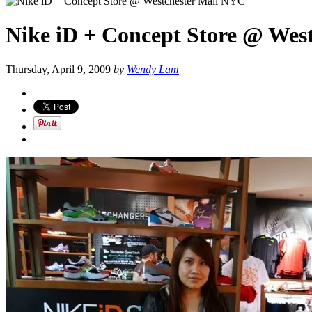
Nike iD + Concept Store @ Wes
Thursday, April 9, 2009
by
Wendy Lam