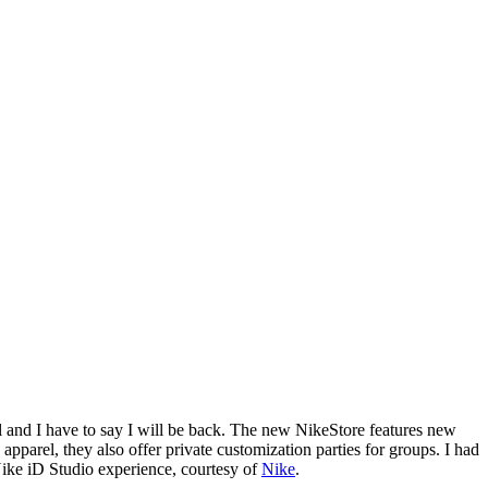
all and I have to say I will be back. The new NikeStore features new
arel, they also offer private customization parties for groups. I had
Nike iD Studio experience, courtesy of
Nike
.