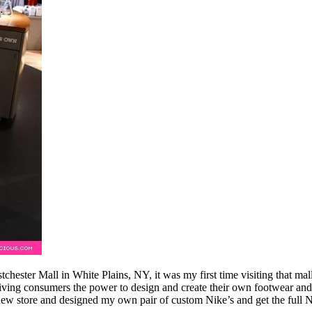
tchester Mall in White Plains, NY, it was my first time visiting that m
ing consumers the power to design and create their own footwear and app
new store and designed my own pair of custom Nike’s and get the full 