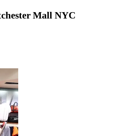
tchester Mall NYC