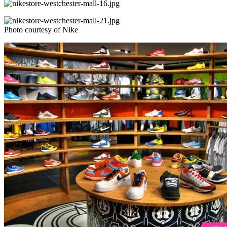
Photo courtesy of Nike