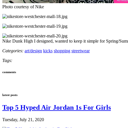
Photo courtesy of Nike
Nike Dunk High I designed, wanted to keep it simple for Spring/Su
Categories:
art/design
kicks
shopping
streetwear
Tags:
comments
latest posts
Top 5 Hyped Air Jordan 1s For Girls
Tuesday, July 21, 2020