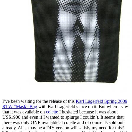
I’ve been waiting for the release of this
Karl Lagerfeld Spring 2009
RTW “Mask” Bag
with Karl Lagerfeld’s face on it. But when I saw
that it was available on
colette
I hesitated because it was about
US$1900 and even if I wanted to splurge I couldn’t. It seems that
there was only ONE available at colette and of course its sold out
already. Ah…may be a DIY version will satisfy my need for this?