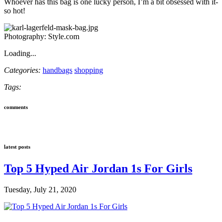
Whoever has this bag is one lucky person, I’m a bit obsessed with it-
so hot!
Photography: Style.com
Loading...
Categories:
handbags
shopping
Tags:
comments
latest posts
Top 5 Hyped Air Jordan 1s For Girls
Tuesday, July 21, 2020