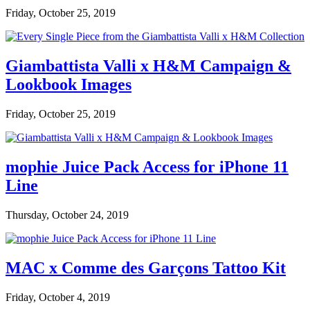
Friday, October 25, 2019
Giambattista Valli x H&M Campaign &
Lookbook Images
Friday, October 25, 2019
mophie Juice Pack Access for iPhone 11
Line
Thursday, October 24, 2019
MAC x Comme des Garçons Tattoo Kit
Friday, October 4, 2019