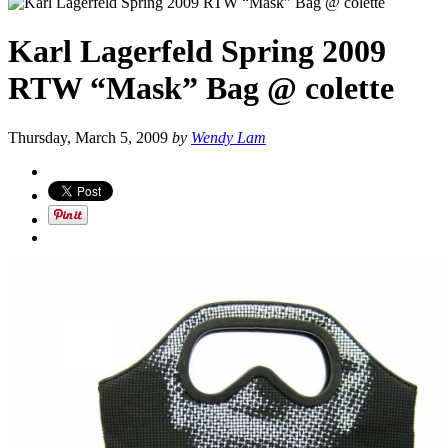
Karl Lagerfeld Spring 2009
RTW “Mask” Bag @ colette
Thursday, March 5, 2009
by
Wendy Lam