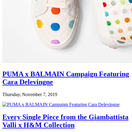
PUMA x BALMAIN Campaign Featuring
Cara Delevingne
Thursday, November 7, 2019
Every Single Piece from the Giambattista
Valli x H&M Collection