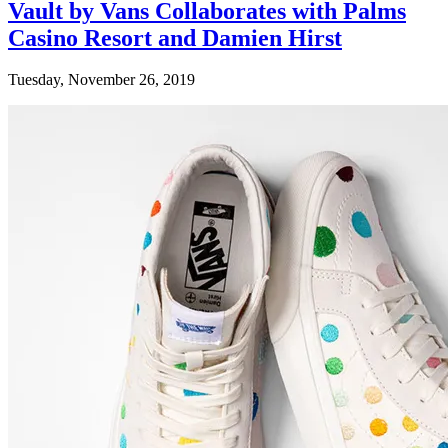
Vault by Vans Collaborates with Palms
Casino Resort and Damien Hirst
Tuesday, November 26, 2019