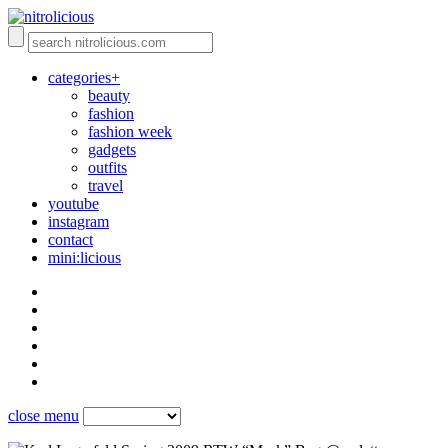
categories+
beauty
fashion
fashion week
gadgets
outfits
travel
youtube
instagram
contact
mini:licious
close menu