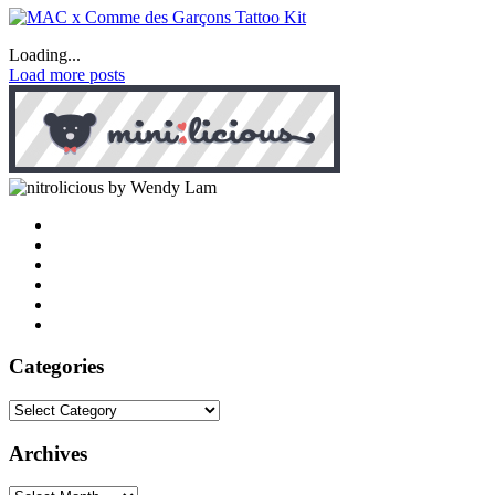
Loading...
Load more posts
by Wendy Lam
Categories
Categories
Archives
Archives