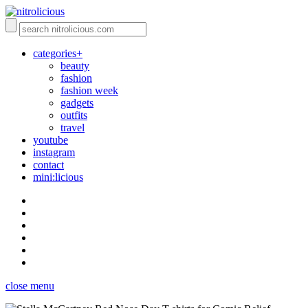
categories+
beauty
fashion
fashion week
gadgets
outfits
travel
youtube
instagram
contact
mini:licious
close menu