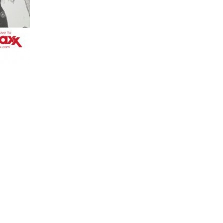
UK charity
Comic Relief
this year. The tees feature pictures of The 
htly will be one of the celebrities featured in the ad campaign along wit
9.99 with at least £5 going directly to Comic Relief is currently availab