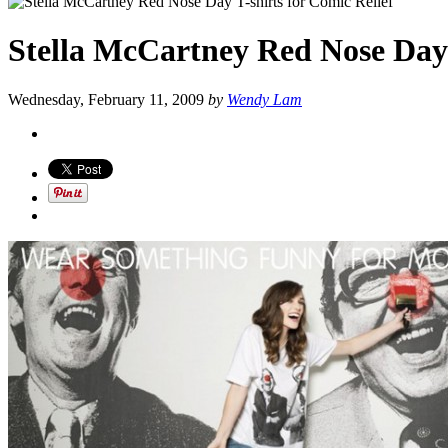
Stella McCartney Red Nose Day 
Wednesday, February 11, 2009
by
Wendy Lam