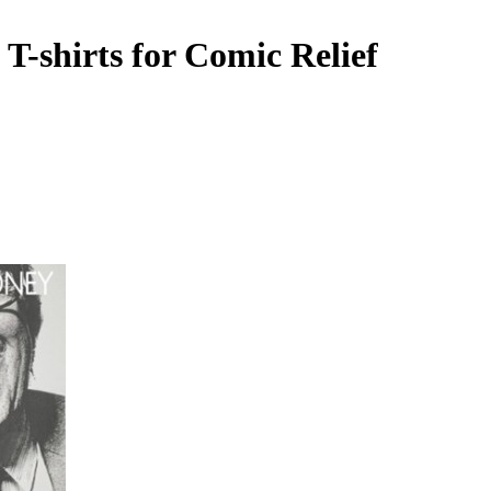
T-shirts for Comic Relief