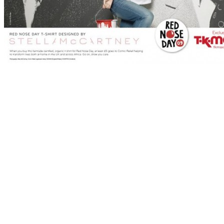
Stella McCartney
designed a range of T-shirts for
Red Nose Day
for 
all finished off with the traditional Comic Relief red nose. Keira Knig
Gwyneth Paltrow and Natalie Imbruglia
. The RND ’09 tees retail at £
why not! via
Mashkulture
More pics after the jump…