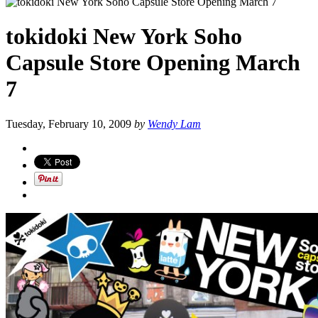
tokidoki New York Soho
Capsule Store Opening March
7
Tuesday, February 10, 2009
by
Wendy Lam