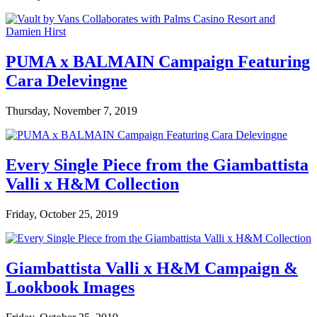
PUMA x BALMAIN Campaign Featuring
Cara Delevingne
Thursday, November 7, 2019
Every Single Piece from the Giambattista
Valli x H&M Collection
Friday, October 25, 2019
Giambattista Valli x H&M Campaign &
Lookbook Images