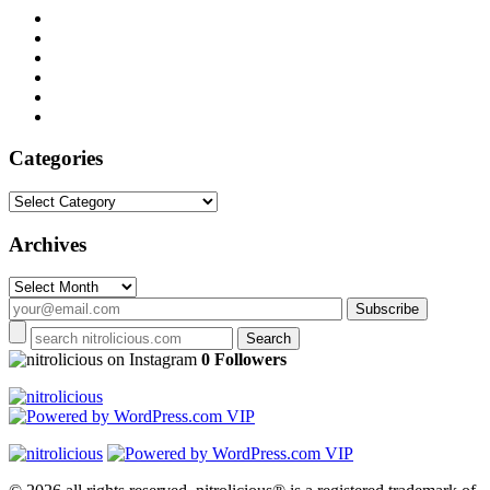
Categories
Categories
Archives
Archives
on Instagram
0 Followers