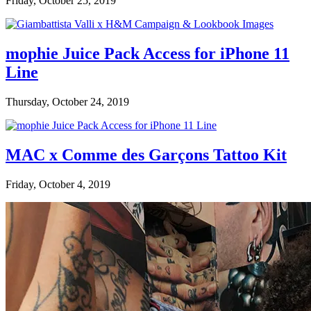
Friday, October 25, 2019
mophie Juice Pack Access for iPhone 11
Line
Thursday, October 24, 2019
MAC x Comme des Garçons Tattoo Kit
Friday, October 4, 2019