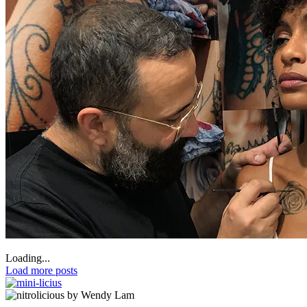
Loading...
Load more posts
by Wendy Lam