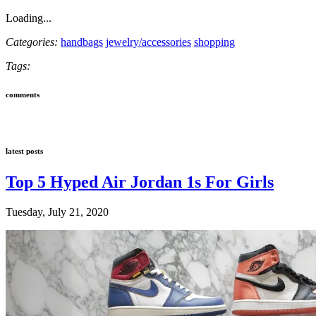
Loading...
Categories:
handbags
jewelry/accessories
shopping
Tags:
comments
latest posts
Top 5 Hyped Air Jordan 1s For Girls
Tuesday, July 21, 2020