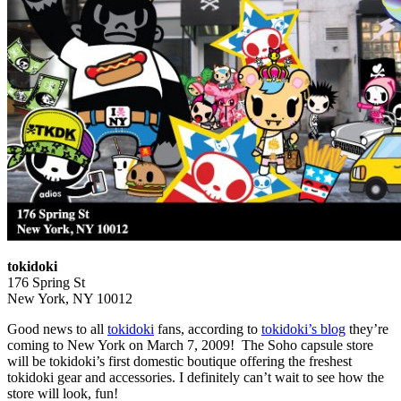
tokidoki
176 Spring St
New York, NY 10012
Good news to all
tokidoki
fans, according to
tokidoki’s blog
they’re
coming to New York on March 7, 2009! The Soho capsule store
will be tokidoki’s first domestic boutique offering the freshest
tokidoki gear and accessories. I definitely can’t wait to see how the
store will look, fun!