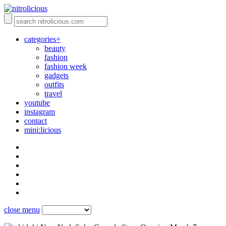
categories+
beauty
fashion
fashion week
gadgets
outfits
travel
youtube
instagram
contact
mini:licious
close menu