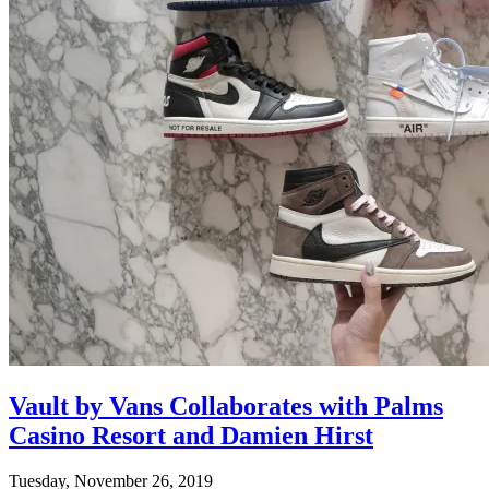
Vault by Vans Collaborates with Palms
Casino Resort and Damien Hirst
Tuesday, November 26, 2019