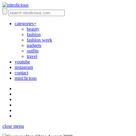
categories+
beauty
fashion
fashion week
gadgets
outfits
travel
youtube
instagram
contact
mini:licious
close menu