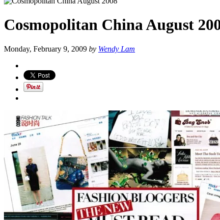
Cosmopolitan China August 20
Monday, February 9, 2009
by
Wendy Lam