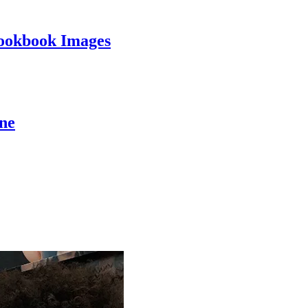
ookbook Images
ine