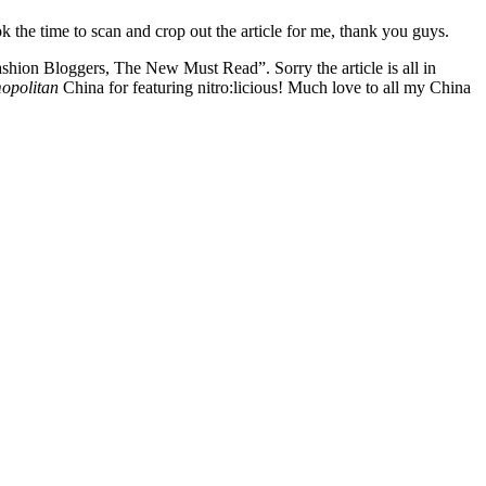
the time to scan and crop out the article for me, thank you guys.
shion Bloggers, The New Must Read”. Sorry the article is all in
opolitan
China for featuring nitro:licious! Much love to all my China