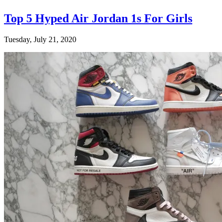
Top 5 Hyped Air Jordan 1s For Girls
Tuesday, July 21, 2020