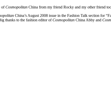
e of
Cosmopolitan
China from my friend Rocky and my other friend took 
opolitan
China’s August 2008 issue in the Fashion Talk section for “Fa
ig thanks to the fashion editor of
Cosmopolitan
China Abby and
Cosm