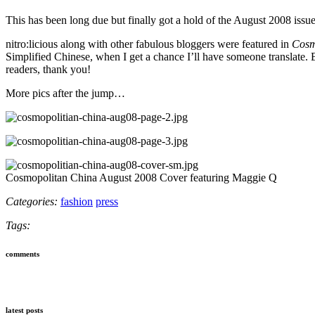
This has been long due but finally got a hold of the August 2008 issu
nitro:licious along with other fabulous bloggers were featured in
Cosm
Simplified Chinese, when I get a chance I’ll have someone translate. B
readers, thank you!
More pics after the jump…
Cosmopolitan China August 2008 Cover featuring Maggie Q
Categories:
fashion
press
Tags:
comments
latest posts