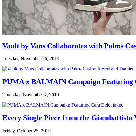
Vault by Vans Collaborates with Palms Ca
Tuesday, November 26, 2019
PUMA x BALMAIN Campaign Featuring C
Thursday, November 7, 2019
Every Single Piece from the Giambattista
Friday, October 25, 2019