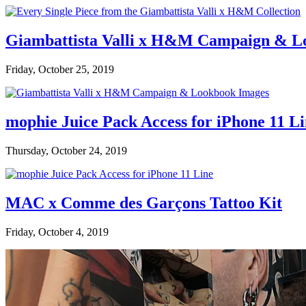
Giambattista Valli x H&M Campaign & L
Friday, October 25, 2019
mophie Juice Pack Access for iPhone 11 L
Thursday, October 24, 2019
MAC x Comme des Garçons Tattoo Kit
Friday, October 4, 2019