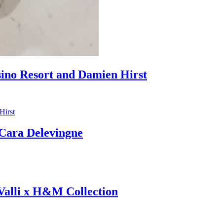
sino Resort and Damien Hirst
ara Delevingne
 Valli x H&M Collection