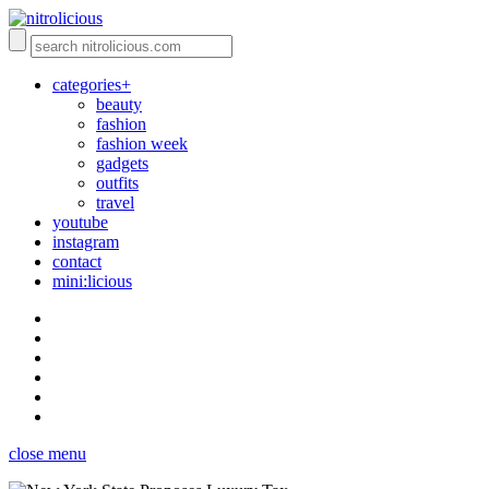
categories+
beauty
fashion
fashion week
gadgets
outfits
travel
youtube
instagram
contact
mini:licious
close menu