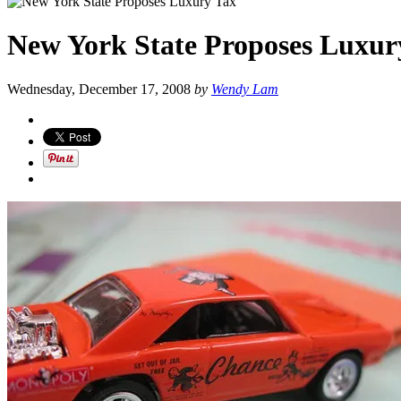
New York State Proposes Luxur
Wednesday, December 17, 2008
by
Wendy Lam