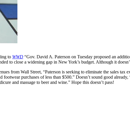
ding to
WWD
“Gov. David A. Paterson on Tuesday proposed an additiona
ended to close a widening gap in New York’s budget. Although it doesn’
venues from Wall Street, “Paterson is seeking to eliminate the sales tax
d footwear purchases of less than $500.” Doesn’t sound good already, 
edicure and massage to beer and wine.” Hope this doesn’t pass!