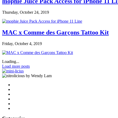
mophie Juice Pack Access for iPhone 11 L
Thursday, October 24, 2019
MAC x Comme des Garçons Tattoo Kit
Friday, October 4, 2019
Loading...
Load more posts
by Wendy Lam