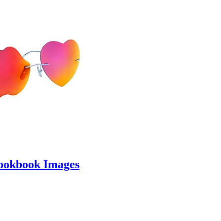
ookbook Images