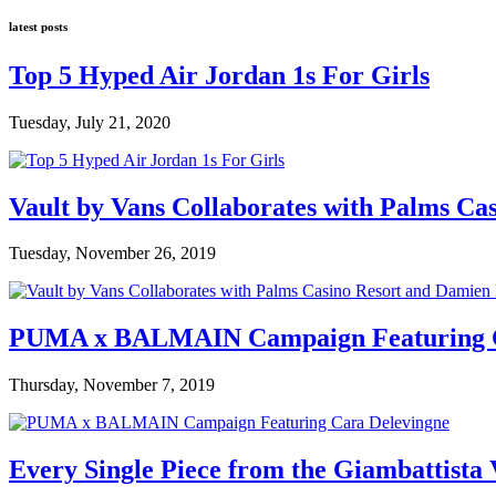
latest posts
Top 5 Hyped Air Jordan 1s For Girls
Tuesday, July 21, 2020
Vault by Vans Collaborates with Palms Ca
Tuesday, November 26, 2019
PUMA x BALMAIN Campaign Featuring C
Thursday, November 7, 2019
Every Single Piece from the Giambattista