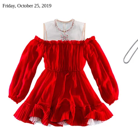
Friday, October 25, 2019