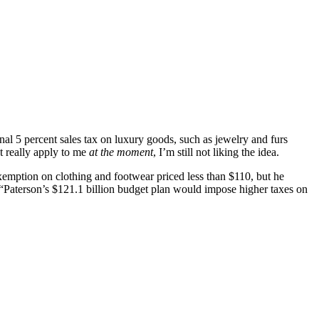
l 5 percent sales tax on luxury goods, such as jewelry and furs
t really apply to me
at the moment
, I’m still not liking the idea.
 exemption on clothing and footwear priced less than $110, but he
“Paterson’s $121.1 billion budget plan would impose higher taxes on