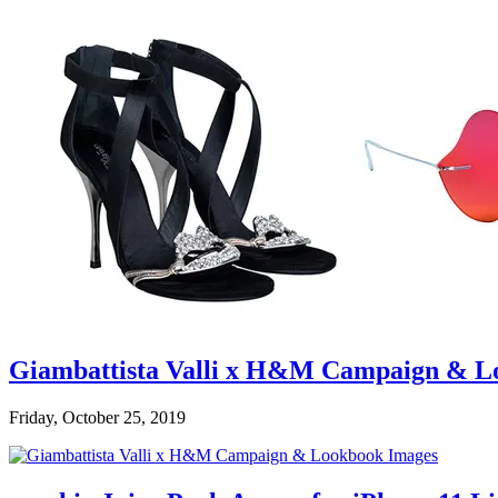
Giambattista Valli x H&M Campaign & L
Friday, October 25, 2019