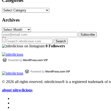
Categories
Categories
Archives
Archives
on Instagram
0 Followers
© 2026 all rights reserved.
nitrolicious® is a registered trademark of ni
about nitro:licious