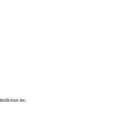
trolicious inc.