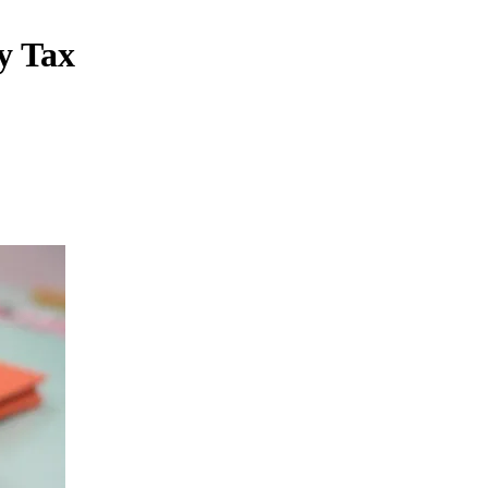
y Tax