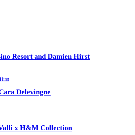
sino Resort and Damien Hirst
ara Delevingne
 Valli x H&M Collection