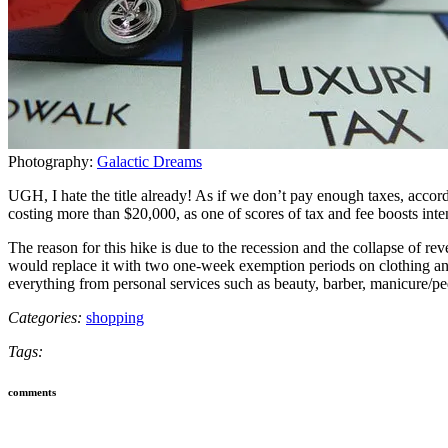
Photography:
Galactic Dreams
UGH, I hate the title already! As if we don’t pay enough taxes, accor
costing more than $20,000, as one of scores of tax and fee boosts int
The reason for this hike is due to the recession and the collapse of re
would replace it with two one-week exemption periods on clothing an
everything from personal services such as beauty, barber, manicure/p
Categories:
shopping
Tags:
comments