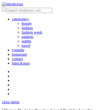
categories+
beauty
fashion
fashion week
gadgets
outfits
travel
youtube
instagram
contact
mini:licious
close menu