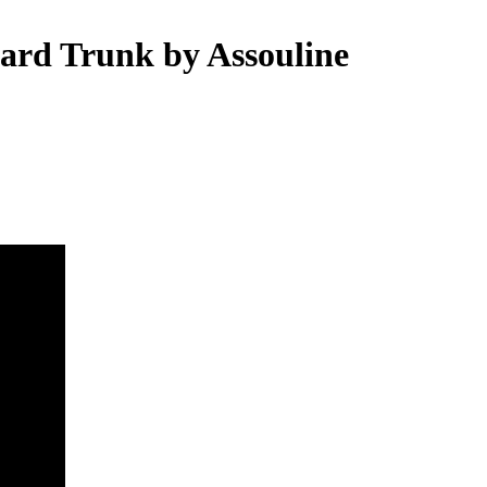
yard Trunk by Assouline