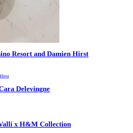
sino Resort and Damien Hirst
ara Delevingne
 Valli x H&M Collection