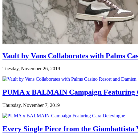
Vault by Vans Collaborates with Palms Ca
Tuesday, November 26, 2019
PUMA x BALMAIN Campaign Featuring C
Thursday, November 7, 2019
Every Single Piece from the Giambattista