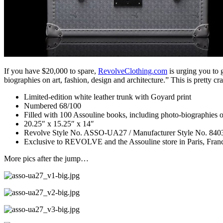
If you have $20,000 to spare,
RevolveClothing.com
is urging you to 
biographies on art, fashion, design and architecture.” This is pretty cr
Limited-edition white leather trunk with Goyard print
Numbered 68/100
Filled with 100 Assouline books, including photo-biographies o
20.25″ x 15.25″ x 14″
Revolve Style No. ASSO-UA27 / Manufacturer Style No. 840
Exclusive to REVOLVE and the Assouline store in Paris, Fran
More pics after the jump…