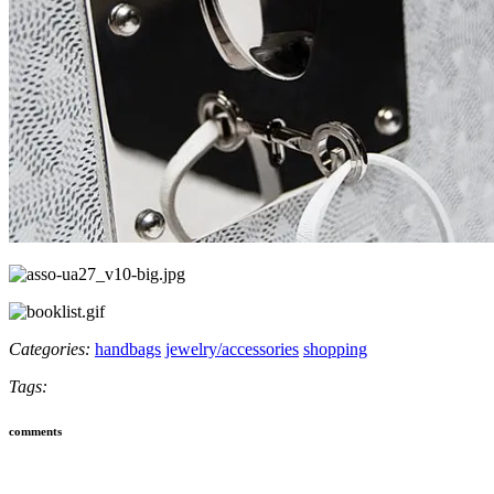
Categories:
handbags
jewelry/accessories
shopping
Tags:
comments