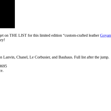
get on THE LIST for this limited edition “custom-crafted leather
Goyard
azy!
n Lanvin, Chanel, Le Corbusier, and Bauhaus. Full list after the jump.
3695
ce.