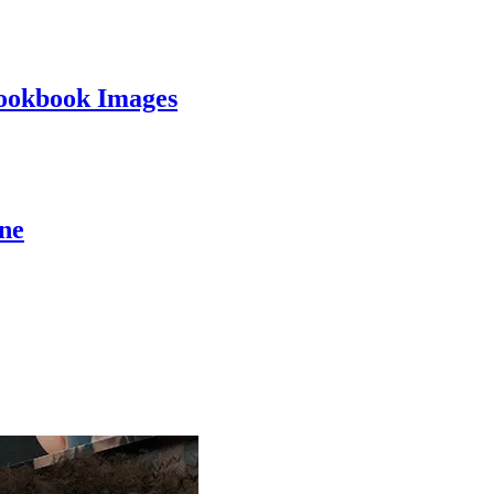
ookbook Images
ine