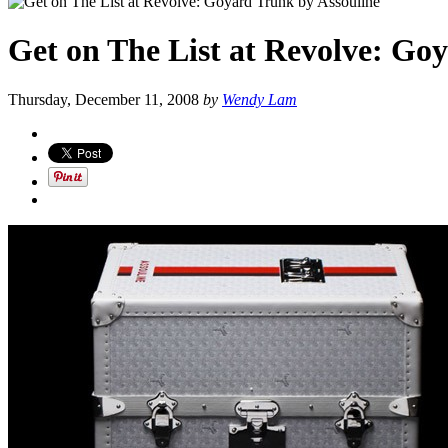
Get on The List at Revolve: Go
Thursday, December 11, 2008
by
Wendy Lam