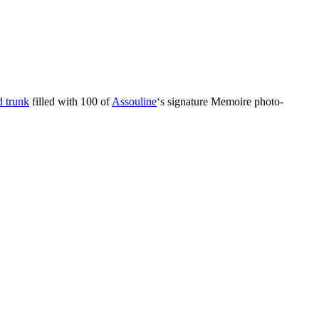
 trunk
filled with 100 of
Assouline
‘s signature Memoire photo-