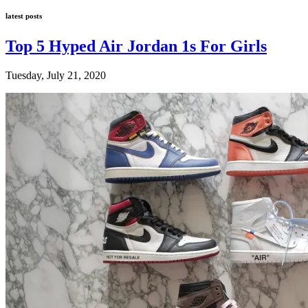
latest posts
Top 5 Hyped Air Jordan 1s For Girls
Tuesday, July 21, 2020