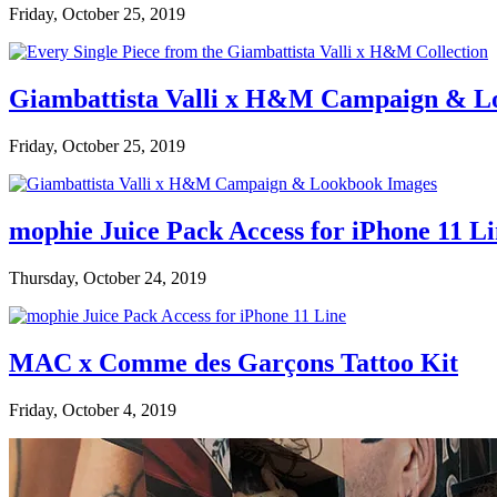
Friday, October 25, 2019
Giambattista Valli x H&M Campaign & L
Friday, October 25, 2019
mophie Juice Pack Access for iPhone 11 L
Thursday, October 24, 2019
MAC x Comme des Garçons Tattoo Kit
Friday, October 4, 2019