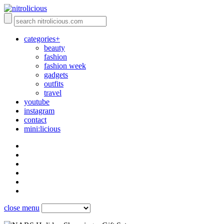
categories+
beauty
fashion
fashion week
gadgets
outfits
travel
youtube
instagram
contact
mini:licious
close menu