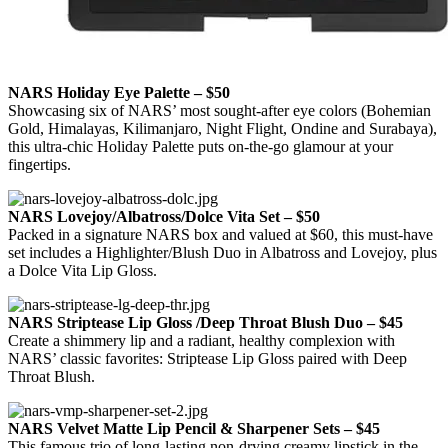
NARS Holiday Eye Palette – $50
Showcasing six of NARS’ most sought-after eye colors (Bohemian
Gold, Himalayas, Kilimanjaro, Night Flight, Ondine and Surabaya),
this ultra-chic Holiday Palette puts on-the-go glamour at your
fingertips.
NARS Lovejoy/Albatross/Dolce Vita Set – $50
Packed in a signature NARS box and valued at $60, this must-have
set includes a Highlighter/Blush Duo in Albatross and Lovejoy, plus
a Dolce Vita Lip Gloss.
NARS Striptease Lip Gloss /Deep Throat Blush Duo – $45
Create a shimmery lip and a radiant, healthy complexion with
NARS’ classic favorites: Striptease Lip Gloss paired with Deep
Throat Blush.
NARS Velvet Matte Lip Pencil & Sharpener Sets – $45
This famous trio of long-lasting non-drying creamy lipstick in the