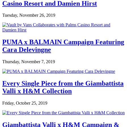
Casino Resort and Damien Hirst
Tuesday, November 26, 2019
PUMA x BALMAIN Campaign Featuring
Cara Delevingne
Thursday, November 7, 2019
Every Single Piece from the Giambattista
Valli x H&M Collection
Friday, October 25, 2019
Giambattista Valli x H&M Campaign &