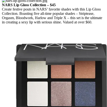
NARS Lip Gloss Collection – $45
Create festive pouts in NARS’ favorite shades with this Lip Gloss
Collection. Boasting five all-time popular shades – Striptease,
Orgasm, Bloodwork, Harlow and Triple X – this set is the ultimate
in creating a sexy lip with serious shine. Valued at over $60.