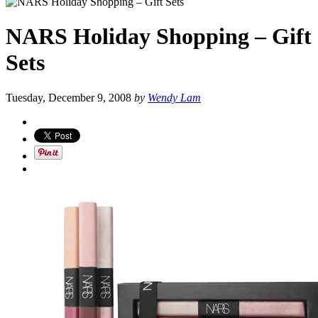
NARS Holiday Shopping – Gift
Sets
Tuesday, December 9, 2008
by
Wendy Lam