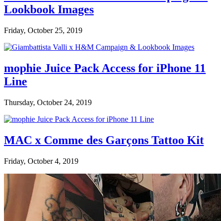
Lookbook Images
Friday, October 25, 2019
mophie Juice Pack Access for iPhone 11
Line
Thursday, October 24, 2019
MAC x Comme des Garçons Tattoo Kit
Friday, October 4, 2019