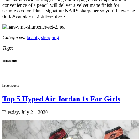
convenience of a pencil will deliver a velvet matte finish for
seamless color. Plus a signature NARS sharpener so you’ll never be
dull. Available in 2 different sets.
Categories:
beauty
shopping
Tags:
comments
latest posts
Top 5 Hyped Air Jordan 1s For Girls
Tuesday, July 21, 2020