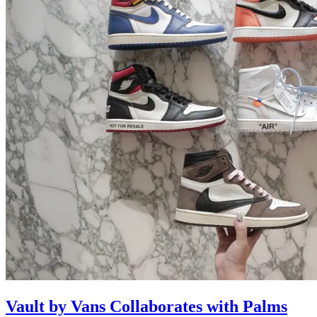
Vault by Vans Collaborates with Palms