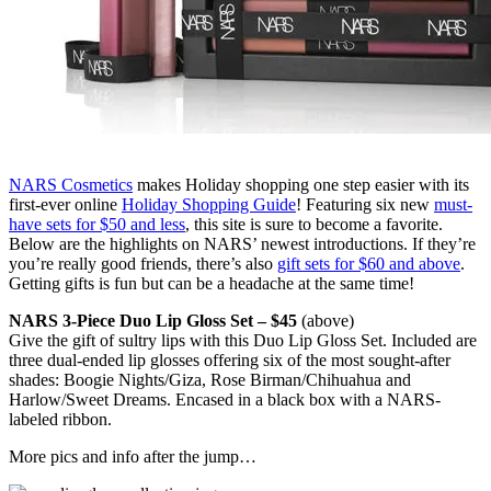
NARS Cosmetics
makes Holiday shopping one step easier with its
first-ever online
Holiday Shopping Guide
! Featuring six new
must-
have sets for $50 and less
, this site is sure to become a favorite.
Below are the highlights on NARS’ newest introductions. If they’re
you’re really good friends, there’s also
gift sets for $60 and above
.
Getting gifts is fun but can be a headache at the same time!
NARS 3-Piece Duo Lip Gloss Set – $45
(above)
Give the gift of sultry lips with this Duo Lip Gloss Set. Included are
three dual-ended lip glosses offering six of the most sought-after
shades: Boogie Nights/Giza, Rose Birman/Chihuahua and
Harlow/Sweet Dreams. Encased in a black box with a NARS-
labeled ribbon.
More pics and info after the jump…