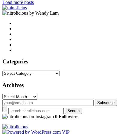
Load more posts
by Wendy Lam
Categories
Categories
Archives
Archives
on Instagram
0 Followers