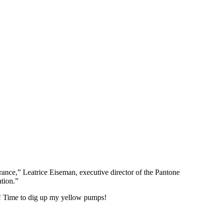
rance,” Leatrice Eiseman, executive director of the Pantone
tion.”
y! Time to dig up my yellow pumps!