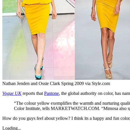
Nathan Jenden and Ossie Clark Spring 2009 via Style.com
Vogue UK
reports that
Pantone
, the global authority on color, has 
“The colour yellow exemplifies the warmth and nurturing quality
Color Institute, tells MARKETWATCH.COM. “Mimosa also speaks 
How do you guys feel about yellow? I think its a happy and fun colo
Loading...