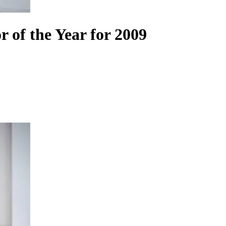
f the Year for 2009