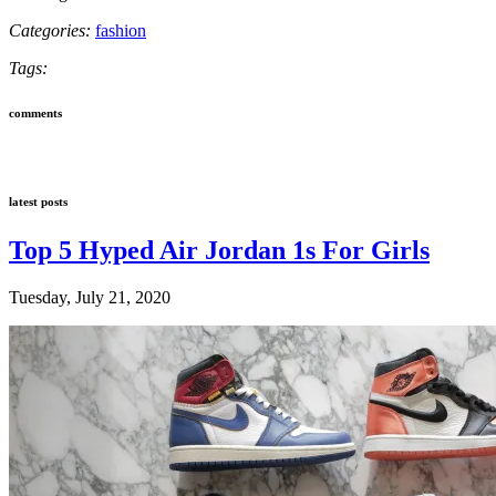
Categories:
fashion
Tags:
comments
latest posts
Top 5 Hyped Air Jordan 1s For Girls
Tuesday, July 21, 2020