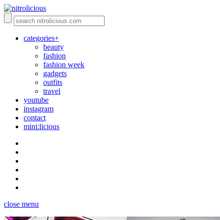
categories+
beauty
fashion
fashion week
gadgets
outfits
travel
youtube
instagram
contact
mini:licious
close menu