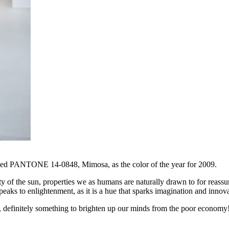
named PANTONE 14-0848, Mimosa, as the color of the year for 2009.
 of the sun, properties we as humans are naturally drawn to for reassu
to enlightenment, as it is a hue that sparks imagination and innova
r, definitely something to brighten up our minds from the poor econom