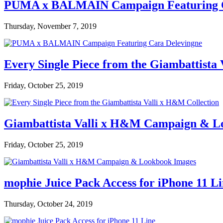
PUMA x BALMAIN Campaign Featuring C
Thursday, November 7, 2019
Every Single Piece from the Giambattista
Friday, October 25, 2019
Giambattista Valli x H&M Campaign & L
Friday, October 25, 2019
mophie Juice Pack Access for iPhone 11 L
Thursday, October 24, 2019