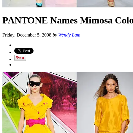
PANTONE Names Mimosa Color o
Friday, December 5, 2008
by
Wendy Lam