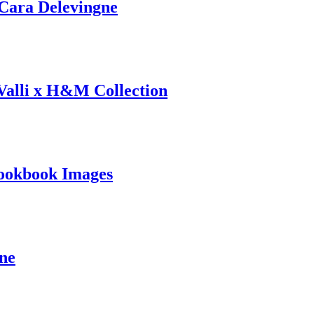
ara Delevingne
 Valli x H&M Collection
ookbook Images
ine