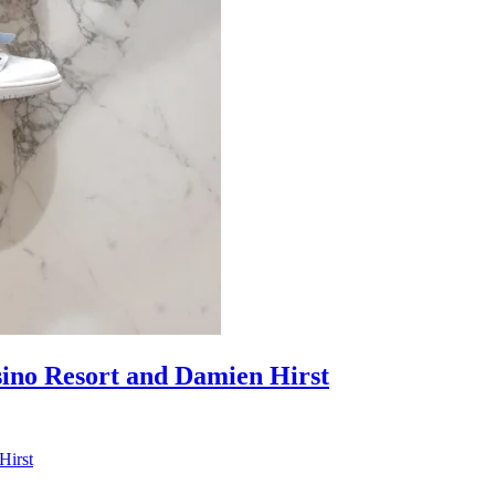
sino Resort and Damien Hirst