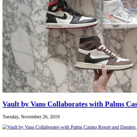
Vault by Vans Collaborates with Palms Ca
Tuesday, November 26, 2019