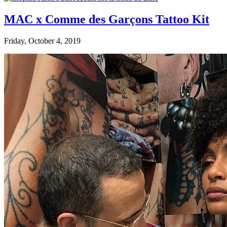
MAC x Comme des Garçons Tattoo Kit
Friday, October 4, 2019