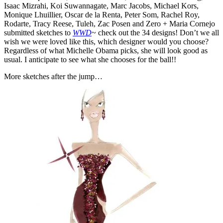
Isaac Mizrahi, Koi Suwannagate, Marc Jacobs, Michael Kors,
Monique Lhuillier, Oscar de la Renta, Peter Som, Rachel Roy,
Rodarte, Tracy Reese, Tuleh, Zac Posen and Zero + Maria Cornejo
submitted sketches to
WWD
~ check out the 34 designs! Don’t we all
wish we were loved like this, which designer would you choose?
Regardless of what Michelle Obama picks, she will look good as
usual. I anticipate to see what she chooses for the ball!!
More sketches after the jump…