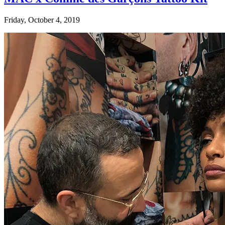
Friday, October 4, 2019