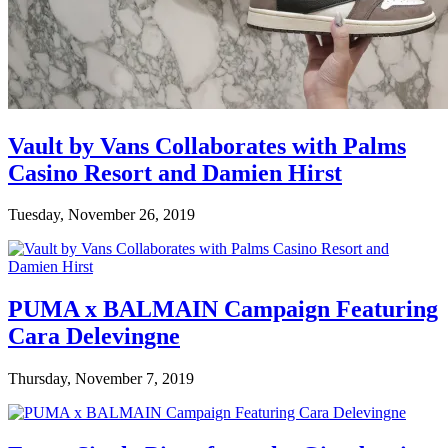
Vault by Vans Collaborates with Palms
Casino Resort and Damien Hirst
Tuesday, November 26, 2019
PUMA x BALMAIN Campaign Featuring
Cara Delevingne
Thursday, November 7, 2019