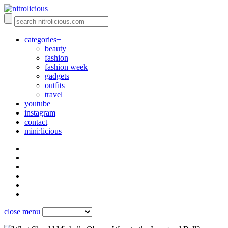
categories+
beauty
fashion
fashion week
gadgets
outfits
travel
youtube
instagram
contact
mini:licious
close menu