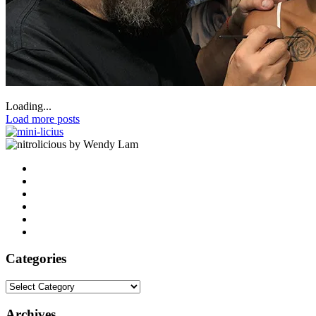
Loading...
Load more posts
by Wendy Lam
Categories
Categories
Archives