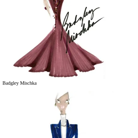
Badgley Mischka