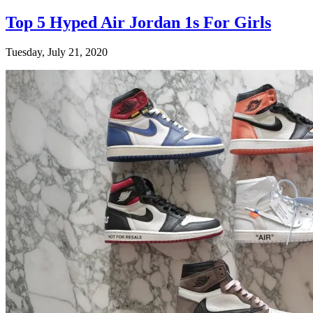
Top 5 Hyped Air Jordan 1s For Girls
Tuesday, July 21, 2020