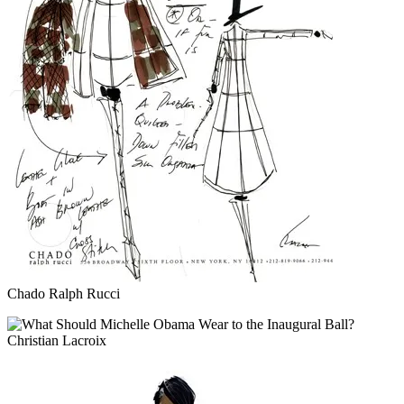
Chado Ralph Rucci
Christian Lacroix