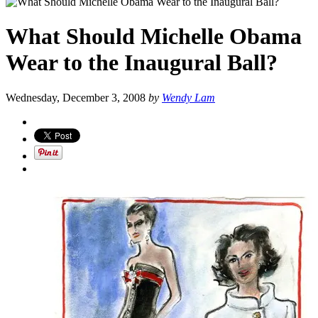
What Should Michelle Obama
Wear to the Inaugural Ball?
Wednesday, December 3, 2008
by
Wendy Lam