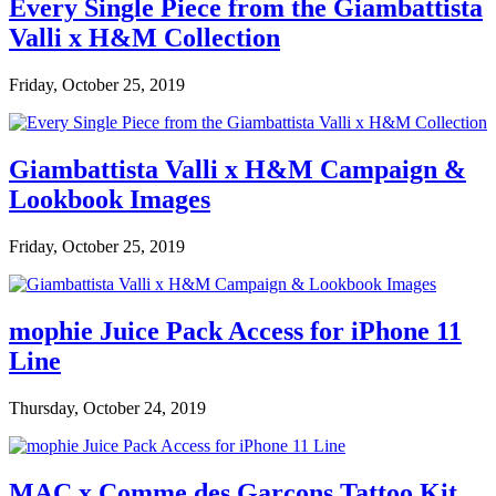
Every Single Piece from the Giambattista
Valli x H&M Collection
Friday, October 25, 2019
Giambattista Valli x H&M Campaign &
Lookbook Images
Friday, October 25, 2019
mophie Juice Pack Access for iPhone 11
Line
Thursday, October 24, 2019
MAC x Comme des Garçons Tattoo Kit