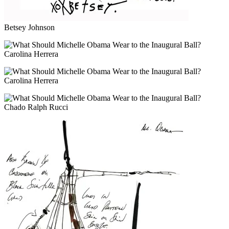
Betsey Johnson
Carolina Herrera
Carolina Herrera
Chado Ralph Rucci