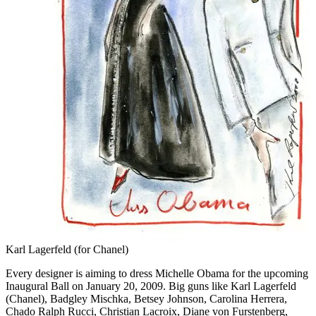
Karl Lagerfeld (for Chanel)
Every designer is aiming to dress Michelle Obama for the upcoming
Inaugural Ball on January 20, 2009. Big guns like Karl Lagerfeld
(Chanel), Badgley Mischka, Betsey Johnson, Carolina Herrera,
Chado Ralph Rucci, Christian Lacroix, Diane von Furstenberg,