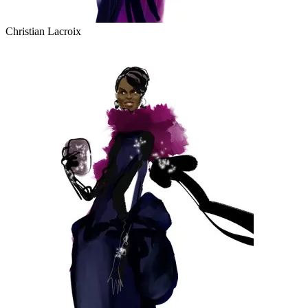
Christian Lacroix