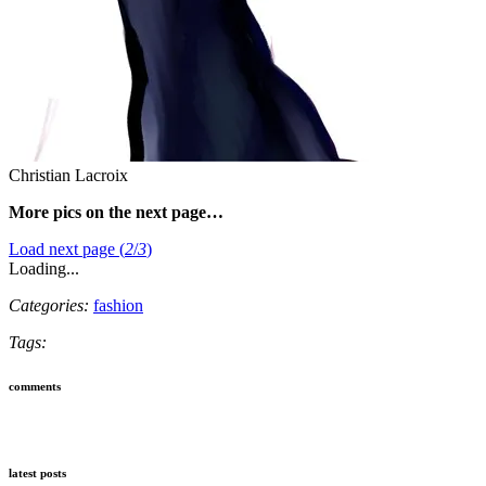
Christian Lacroix
More pics on the next page…
Load next page (
2
/
3
)
Loading...
Categories:
fashion
Tags:
comments
latest posts