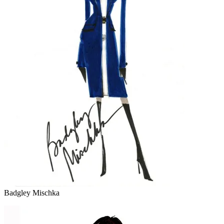
Badgley Mischka