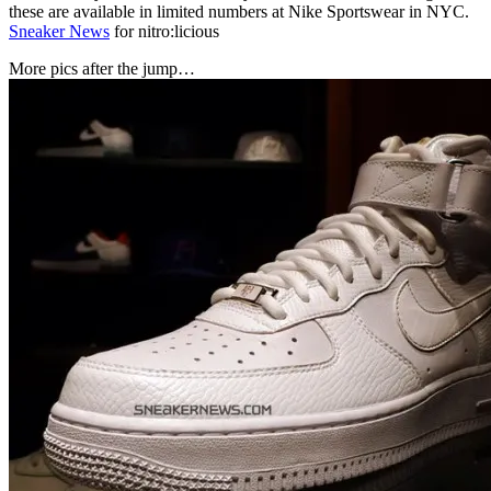
these are available in limited numbers at Nike Sportswear in NYC.
Sneaker News
for nitro:licious
More pics after the jump…