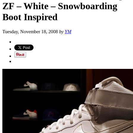
ZF – White – Snowboarding
Boot Inspired
Tuesday, November 18, 2008
by
YM