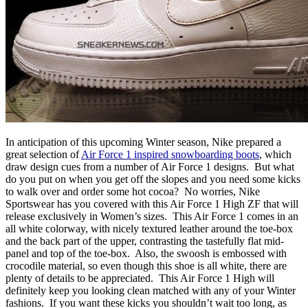
In anticipation of this upcoming Winter season, Nike prepared a
great selection of
Air Force 1 inspired snowboarding boots
, which
draw design cues from a number of Air Force 1 designs. But what
do you put on when you get off the slopes and you need some kicks
to walk over and order some hot cocoa? No worries, Nike
Sportswear has you covered with this Air Force 1 High ZF that will
release exclusively in Women’s sizes. This Air Force 1 comes in an
all white colorway, with nicely textured leather around the toe-box
and the back part of the upper, contrasting the tastefully flat mid-
panel and top of the toe-box. Also, the swoosh is embossed with
crocodile material, so even though this shoe is all white, there are
plenty of details to be appreciated. This Air Force 1 High will
definitely keep you looking clean matched with any of your Winter
fashions. If you want these kicks you shouldn’t wait too long, as