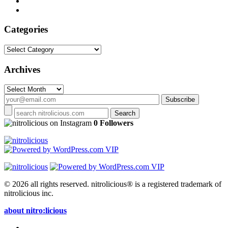
Categories
Categories
Archives
Archives
on Instagram
0 Followers
© 2026 all rights reserved.
nitrolicious® is a registered trademark of
nitrolicious inc.
about nitro:licious