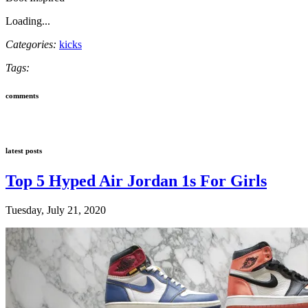
Loading...
Categories:
kicks
Tags:
comments
latest posts
Top 5 Hyped Air Jordan 1s For Girls
Tuesday, July 21, 2020