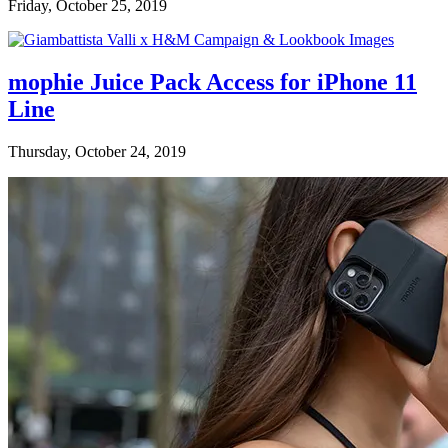
Friday, October 25, 2019
mophie Juice Pack Access for iPhone 11
Line
Thursday, October 24, 2019