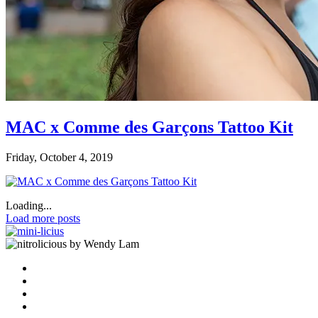
MAC x Comme des Garçons Tattoo Kit
Friday, October 4, 2019
Loading...
Load more posts
by Wendy Lam