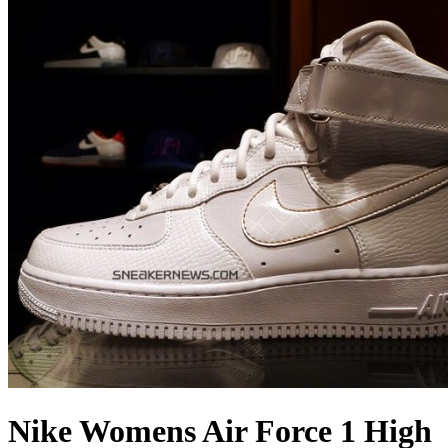
Nike Womens Air Force 1 High