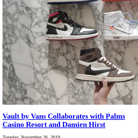
Vault by Vans Collaborates with Palms
Casino Resort and Damien Hirst
Tuesday, November 26, 2019