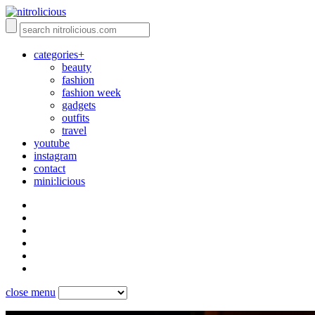
categories+
beauty
fashion
fashion week
gadgets
outfits
travel
youtube
instagram
contact
mini:licious
close menu