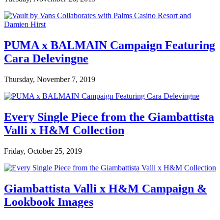
PUMA x BALMAIN Campaign Featuring
Cara Delevingne
Thursday, November 7, 2019
Every Single Piece from the Giambattista
Valli x H&M Collection
Friday, October 25, 2019
Giambattista Valli x H&M Campaign &
Lookbook Images