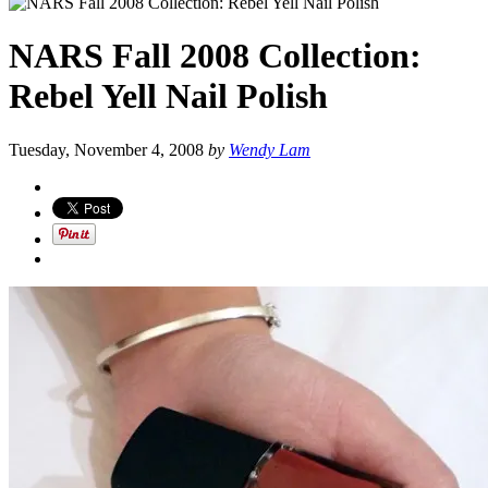
NARS Fall 2008 Collection:
Rebel Yell Nail Polish
Tuesday, November 4, 2008
by
Wendy Lam