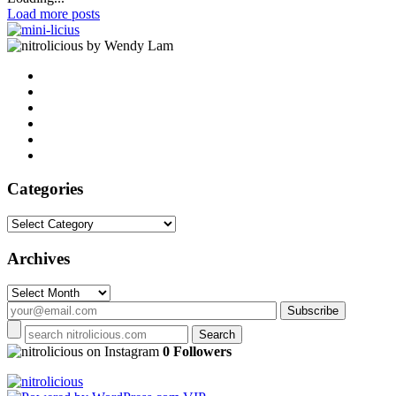
Load more posts
by Wendy Lam
Categories
Categories
Archives
Archives
on Instagram
0 Followers