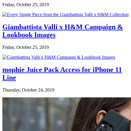
Friday, October 25, 2019
Giambattista Valli x H&M Campaign &
Lookbook Images
Friday, October 25, 2019
mophie Juice Pack Access for iPhone 11
Line
Thursday, October 24, 2019