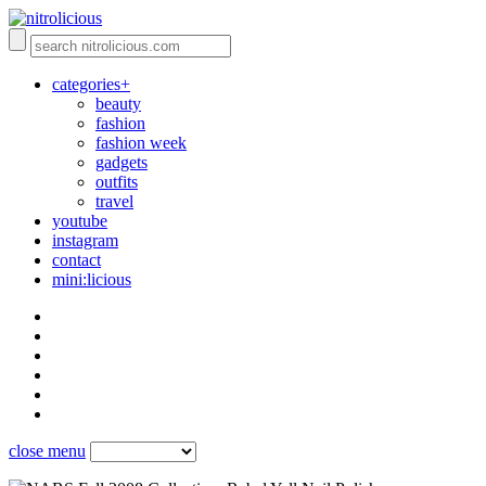
categories+
beauty
fashion
fashion week
gadgets
outfits
travel
youtube
instagram
contact
mini:licious
close menu