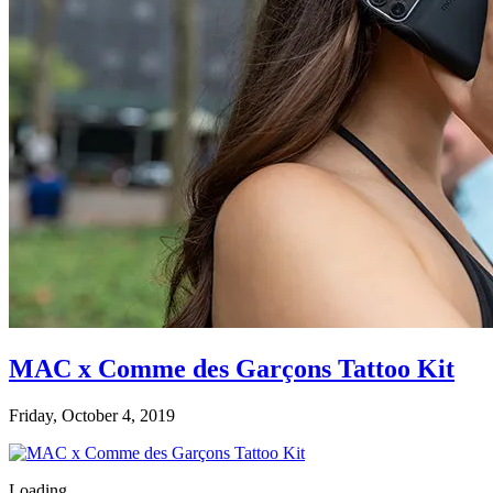
MAC x Comme des Garçons Tattoo Kit
Friday, October 4, 2019
Loading...