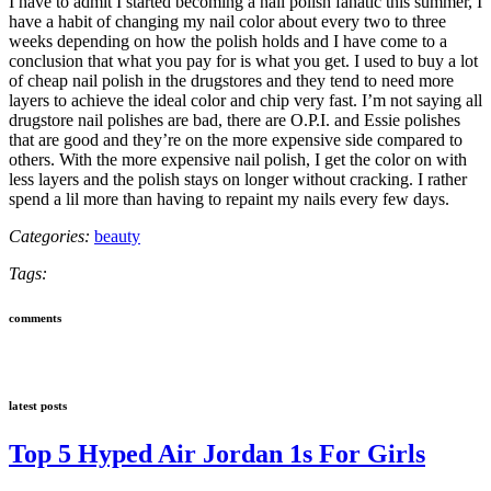
I have to admit I started becoming a nail polish fanatic this summer, I
have a habit of changing my nail color about every two to three
weeks depending on how the polish holds and I have come to a
conclusion that what you pay for is what you get. I used to buy a lot
of cheap nail polish in the drugstores and they tend to need more
layers to achieve the ideal color and chip very fast. I’m not saying all
drugstore nail polishes are bad, there are O.P.I. and Essie polishes
that are good and they’re on the more expensive side compared to
others. With the more expensive nail polish, I get the color on with
less layers and the polish stays on longer without cracking. I rather
spend a lil more than having to repaint my nails every few days.
Categories:
beauty
Tags:
comments
latest posts
Top 5 Hyped Air Jordan 1s For Girls