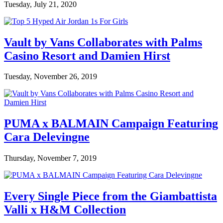
Tuesday, July 21, 2020
Vault by Vans Collaborates with Palms
Casino Resort and Damien Hirst
Tuesday, November 26, 2019
PUMA x BALMAIN Campaign Featuring
Cara Delevingne
Thursday, November 7, 2019
Every Single Piece from the Giambattista
Valli x H&M Collection