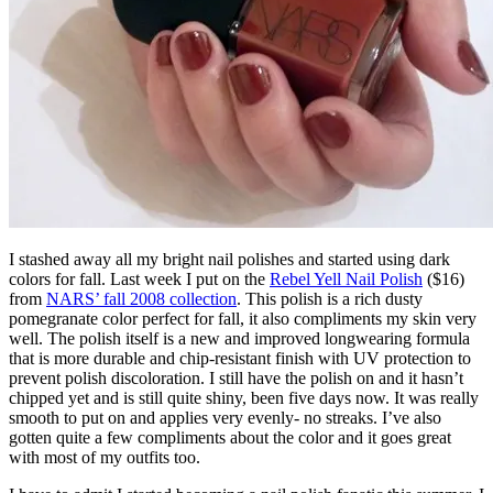
I stashed away all my bright nail polishes and started using dark
colors for fall. Last week I put on the
Rebel Yell Nail Polish
($16)
from
NARS’ fall 2008 collection
. This polish is a rich dusty
pomegranate color perfect for fall, it also compliments my skin very
well. The polish itself is a new and improved longwearing formula
that is more durable and chip-resistant finish with UV protection to
prevent polish discoloration. I still have the polish on and it hasn’t
chipped yet and is still quite shiny, been five days now. It was really
smooth to put on and applies very evenly- no streaks. I’ve also
gotten quite a few compliments about the color and it goes great
with most of my outfits too.