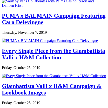
PUMA x BALMAIN Campaign Featuring
Cara Delevingne
Thursday, November 7, 2019
Every Single Piece from the Giambattista
Valli x H&M Collection
Friday, October 25, 2019
Giambattista Valli x H&M Campaign &
Lookbook Images
Friday, October 25, 2019