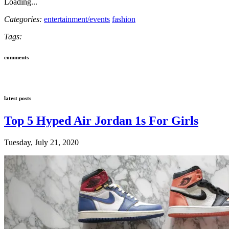
Loading...
Categories:
entertainment/events
fashion
Tags:
comments
latest posts
Top 5 Hyped Air Jordan 1s For Girls
Tuesday, July 21, 2020