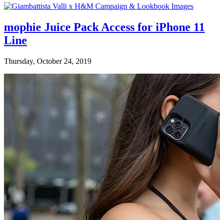
mophie Juice Pack Access for iPhone 11
Line
Thursday, October 24, 2019