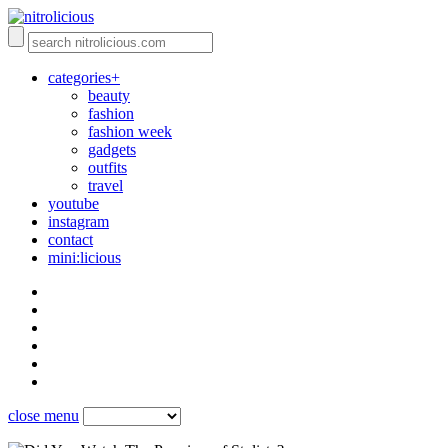
categories+
beauty
fashion
fashion week
gadgets
outfits
travel
youtube
instagram
contact
mini:licious
close menu