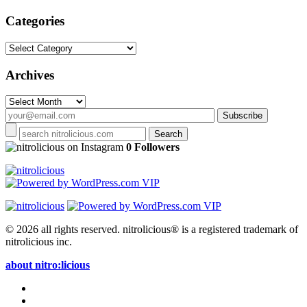
Categories
Categories
Archives
Archives
on Instagram
0 Followers
© 2026 all rights reserved.
nitrolicious® is a registered trademark of
nitrolicious inc.
about nitro:licious