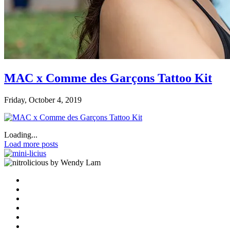
MAC x Comme des Garçons Tattoo Kit
Friday, October 4, 2019
Loading...
Load more posts
by Wendy Lam