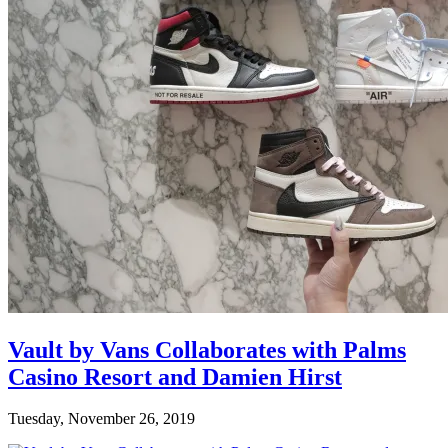
Vault by Vans Collaborates with Palms
Casino Resort and Damien Hirst
Tuesday, November 26, 2019