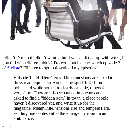
I didn’t. Not that I didn’t want to but I was a bit tied up with work, if
you did what did you think? Do you anticipate to watch episode 2
of
Stylista
? I’ll have to opt to download my episodes!
Episode 1 – Hidden Gems: The contestants are asked to
dress mannequins for Anne using specific fashion
points and while some are clearly capable, others fall
very short. They are also separated into teams and
asked to find a “hidden gem” in town, a place people
haven’t discovered yet, and write it up for the
magazine. Meanwhile, tensions rise and tempers flare,
sending one contestant to the emergency room in an
ambulance.