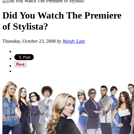
Did You Watch The Premiere
of Stylista?
Thursday, October 23, 2008
by
Wendy Lam