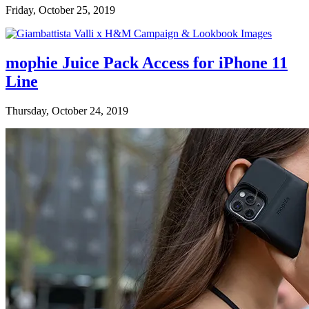
Friday, October 25, 2019
mophie Juice Pack Access for iPhone 11
Line
Thursday, October 24, 2019