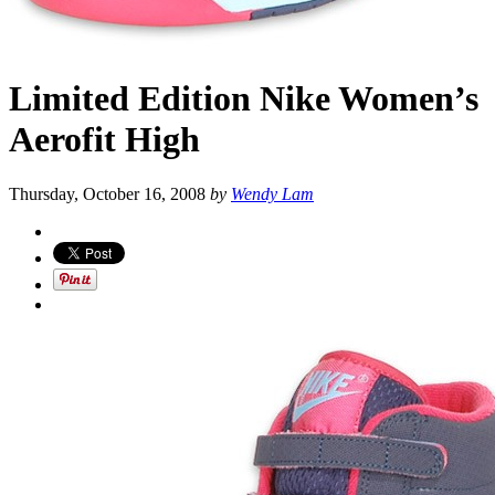
Limited Edition Nike Women’s
Aerofit High
Thursday, October 16, 2008
by
Wendy Lam