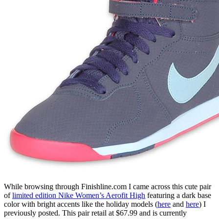
While browsing through Finishline.com I came across this cute pair
of
limited edition Nike Women’s Aerofit High
featuring a dark base
color with bright accents like the holiday models (
here
and
here
) I
previously posted. This pair retail at $67.99 and is currently