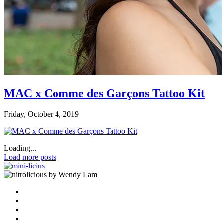
MAC x Comme des Garçons Tattoo Kit
Friday, October 4, 2019
Loading...
Load more posts
by Wendy Lam