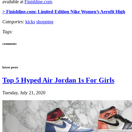
available at
Finishline.com
.
> Finishline.com: Limited Edition Nike Women’s Aerofit High
Categories:
kicks
shopping
Tags:
comments
latest posts
Top 5 Hyped Air Jordan 1s For Girls
Tuesday, July 21, 2020