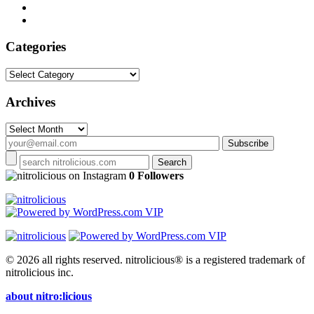
Categories
Categories
Archives
Archives
on Instagram
0 Followers
© 2026 all rights reserved.
nitrolicious® is a registered trademark of
nitrolicious inc.
about nitro:licious