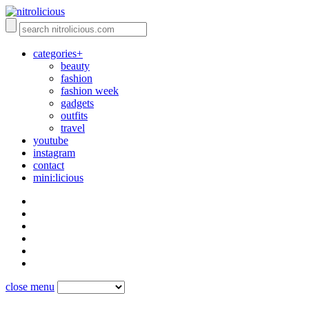
categories+
beauty
fashion
fashion week
gadgets
outfits
travel
youtube
instagram
contact
mini:licious
close menu