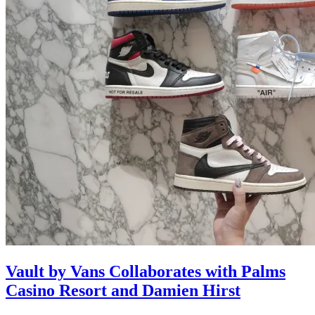
Vault by Vans Collaborates with Palms
Casino Resort and Damien Hirst