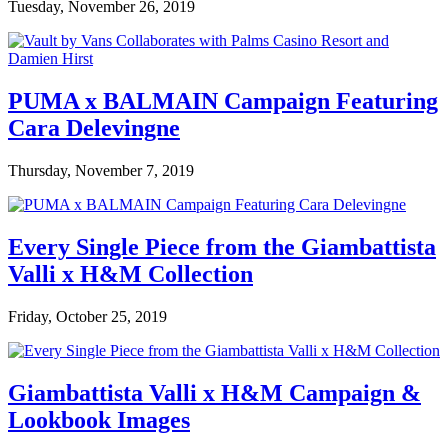
Tuesday, November 26, 2019
PUMA x BALMAIN Campaign Featuring
Cara Delevingne
Thursday, November 7, 2019
Every Single Piece from the Giambattista
Valli x H&M Collection
Friday, October 25, 2019
Giambattista Valli x H&M Campaign &
Lookbook Images