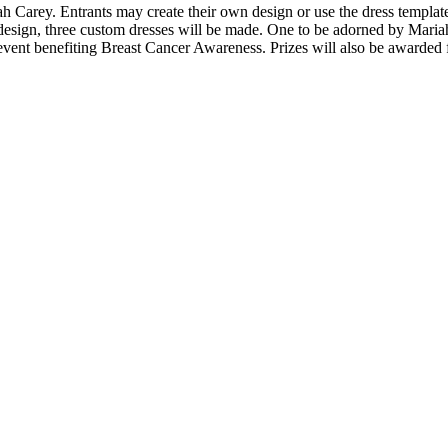
 Carey. Entrants may create their own design or use the dress template
esign, three custom dresses will be made. One to be adorned by Mariah f
 event benefiting Breast Cancer Awareness. Prizes will also be awarded