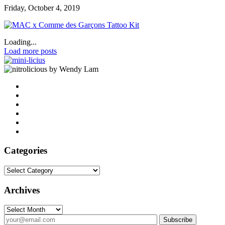
Friday, October 4, 2019
Loading...
Load more posts
by Wendy Lam
Categories
Categories
Archives
Archives