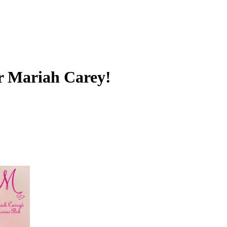
or Mariah Carey!