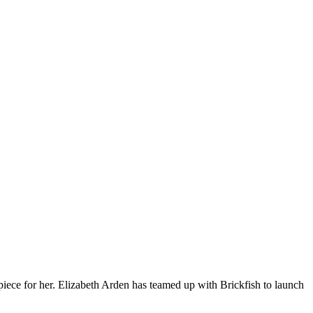
rpiece for her. Elizabeth Arden has teamed up with Brickfish to launch