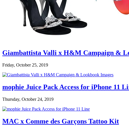
Giambattista Valli x H&M Campaign & L
Friday, October 25, 2019
mophie Juice Pack Access for iPhone 11 L
Thursday, October 24, 2019
MAC x Comme des Garçons Tattoo Kit