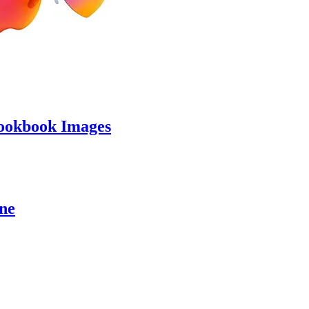
ookbook Images
ine