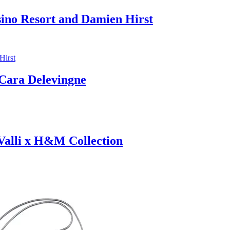
sino Resort and Damien Hirst
ara Delevingne
 Valli x H&M Collection