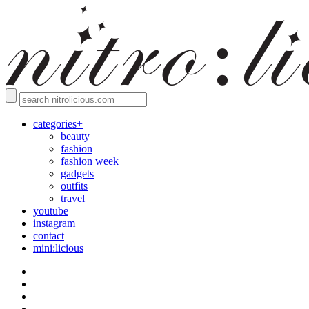
categories+
beauty
fashion
fashion week
gadgets
outfits
travel
youtube
instagram
contact
mini:licious