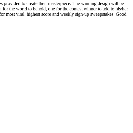
s provided to create their masterpiece. The winning design will be
or the world to behold, one for the contest winner to add to his/her
 for most viral, highest score and weekly sign-up sweepstakes. Good