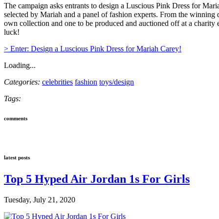
The campaign asks entrants to design a Luscious Pink Dress for Mariah
selected by Mariah and a panel of fashion experts. From the winning d
own collection and one to be produced and auctioned off at a charity
luck!
> Enter: Design a Luscious Pink Dress for Mariah Carey!
Loading...
Categories:
celebrities
fashion
toys/design
Tags:
comments
latest posts
Top 5 Hyped Air Jordan 1s For Girls
Tuesday, July 21, 2020