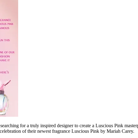
 searching for a truly inspired designer to create a Luscious Pink maste
celebration of their newest fragrance Luscious Pink by Mariah Carey.