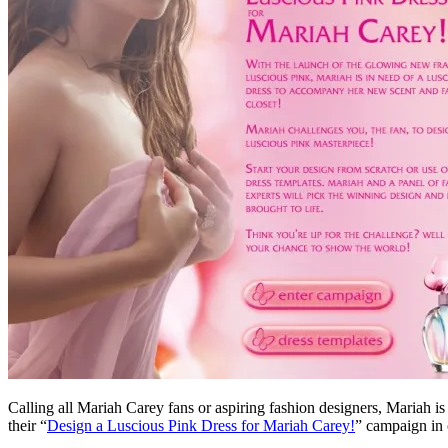
Calling all Mariah Carey fans or aspiring fashion designers, Mariah is
their “
Design a Luscious Pink Dress for Mariah Carey!
” campaign in 