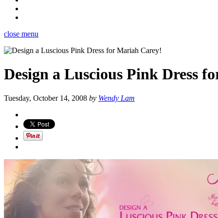
close menu
Design a Luscious Pink Dress f
Tuesday, October 14, 2008
by
Wendy Lam