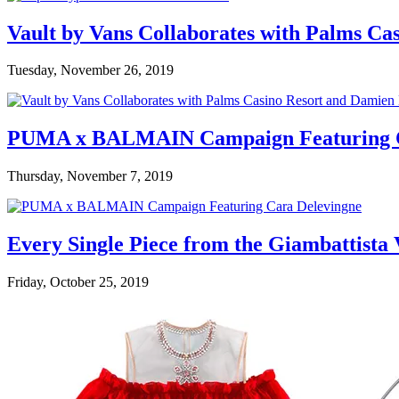
Vault by Vans Collaborates with Palms Ca
Tuesday, November 26, 2019
PUMA x BALMAIN Campaign Featuring C
Thursday, November 7, 2019
Every Single Piece from the Giambattista
Friday, October 25, 2019