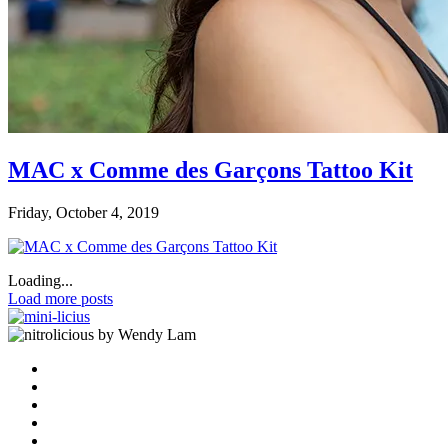
MAC x Comme des Garçons Tattoo Kit
Friday, October 4, 2019
Loading...
Load more posts
by Wendy Lam