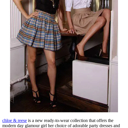
chloe & reese
is a new ready-to-wear collection that offers the
modern day glamour girl her choice of adorable party dresses and