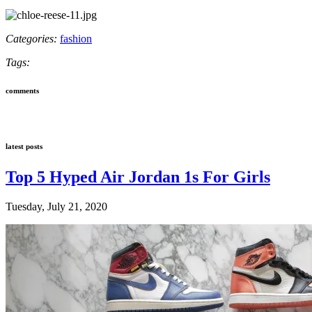
Categories:
fashion
Tags:
comments
latest posts
Top 5 Hyped Air Jordan 1s For Girls
Tuesday, July 21, 2020