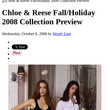
Chloe & Reese Fall/Holiday
2008 Collection Preview
Wednesday, October 8, 2008
by
Wendy Lam