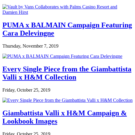
PUMA x BALMAIN Campaign Featuring
Cara Delevingne
Thursday, November 7, 2019
Every Single Piece from the Giambattista
Valli x H&M Collection
Friday, October 25, 2019
Giambattista Valli x H&M Campaign &
Lookbook Images
Friday, October 25, 2019