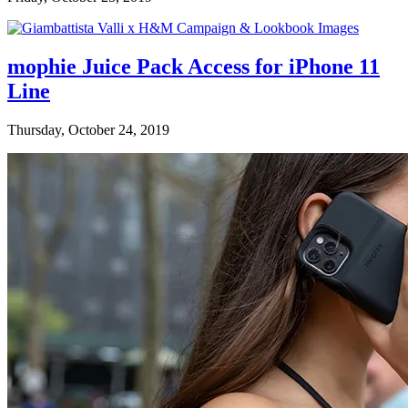
mophie Juice Pack Access for iPhone 11
Line
Thursday, October 24, 2019