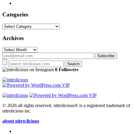
Categories
Categories
Archives
Archives
on Instagram
0 Followers
© 2026 all rights reserved.
nitrolicious® is a registered trademark of
nitrolicious inc.
about nitro:licious