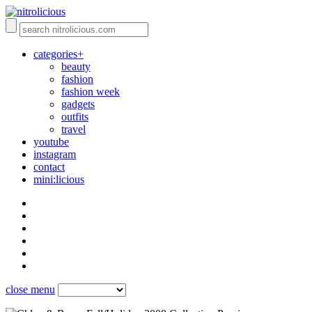
categories+
beauty
fashion
fashion week
gadgets
outfits
travel
youtube
instagram
contact
mini:licious
close menu