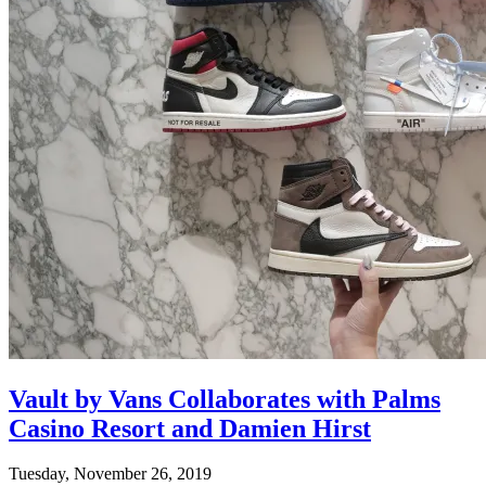
Vault by Vans Collaborates with Palms
Casino Resort and Damien Hirst
Tuesday, November 26, 2019