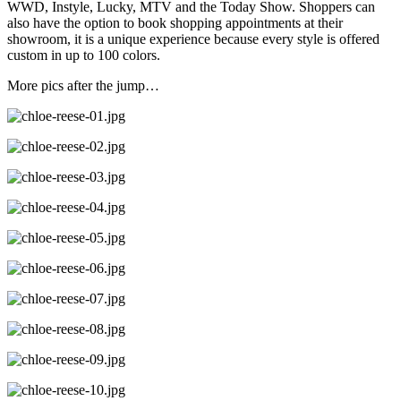
WWD, Instyle, Lucky, MTV and the Today Show. Shoppers can
also have the option to book shopping appointments at their
showroom, it is a unique experience because every style is offered
custom in up to 100 colors.
More pics after the jump…