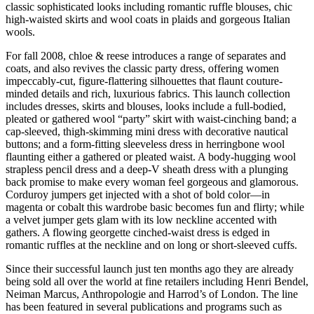
classic sophisticated looks including romantic ruffle blouses, chic
high-waisted skirts and wool coats in plaids and gorgeous Italian
wools.
For fall 2008, chloe & reese introduces a range of separates and
coats, and also revives the classic party dress, offering women
impeccably-cut, figure-flattering silhouettes that flaunt couture-
minded details and rich, luxurious fabrics. This launch collection
includes dresses, skirts and blouses, looks include a full-bodied,
pleated or gathered wool “party” skirt with waist-cinching band; a
cap-sleeved, thigh-skimming mini dress with decorative nautical
buttons; and a form-fitting sleeveless dress in herringbone wool
flaunting either a gathered or pleated waist. A body-hugging wool
strapless pencil dress and a deep-V sheath dress with a plunging
back promise to make every woman feel gorgeous and glamorous.
Corduroy jumpers get injected with a shot of bold color—in
magenta or cobalt this wardrobe basic becomes fun and flirty; while
a velvet jumper gets glam with its low neckline accented with
gathers. A flowing georgette cinched-waist dress is edged in
romantic ruffles at the neckline and on long or short-sleeved cuffs.
Since their successful launch just ten months ago they are already
being sold all over the world at fine retailers including Henri Bendel,
Neiman Marcus, Anthropologie and Harrod’s of London. The line
has been featured in several publications and programs such as