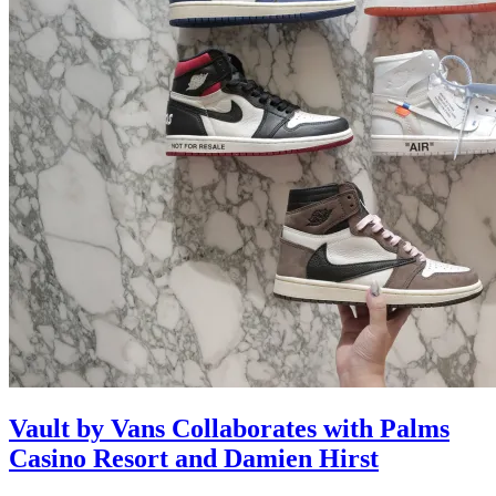
Vault by Vans Collaborates with Palms
Casino Resort and Damien Hirst