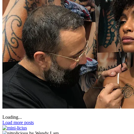
Loading...
Load more posts
by Wendy Lam