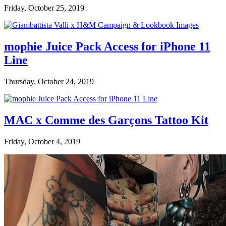
Friday, October 25, 2019
mophie Juice Pack Access for iPhone 11
Line
Thursday, October 24, 2019
MAC x Comme des Garçons Tattoo Kit
Friday, October 4, 2019