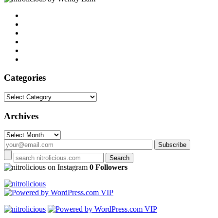
Categories
Categories
Archives
Archives
on Instagram
0 Followers