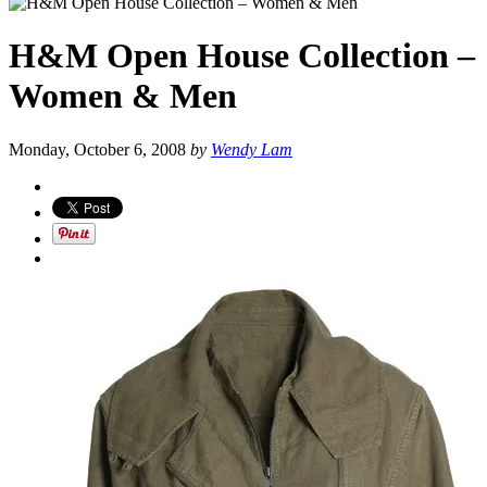
H&M Open House Collection –
Women & Men
Monday, October 6, 2008
by
Wendy Lam