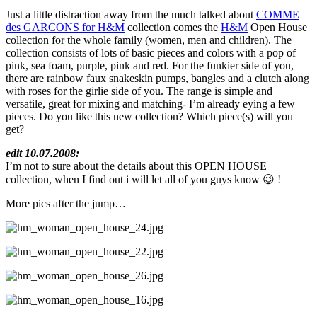
Just a little distraction away from the much talked about
COMME
des GARCONS for H&M
collection comes the
H&M
Open House
collection for the whole family (women, men and children). The
collection consists of lots of basic pieces and colors with a pop of
pink, sea foam, purple, pink and red. For the funkier side of you,
there are rainbow faux snakeskin pumps, bangles and a clutch along
with roses for the girlie side of you. The range is simple and
versatile, great for mixing and matching- I’m already eying a few
pieces. Do you like this new collection? Which piece(s) will you
get?
edit 10.07.2008:
I’m not to sure about the details about this OPEN HOUSE
collection, when I find out i will let all of you guys know 😉 !
More pics after the jump…