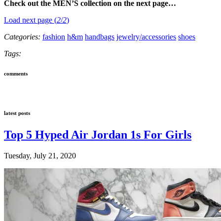
Check out the MEN’S collection on the next page…
Load next page (
2
/
2
)
Categories:
fashion
h&m
handbags
jewelry/accessories
shoes
Tags:
comments
latest posts
Top 5 Hyped Air Jordan 1s For Girls
Tuesday, July 21, 2020