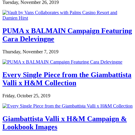
Tuesday, November 26, 2019
PUMA x BALMAIN Campaign Featuring
Cara Delevingne
Thursday, November 7, 2019
Every Single Piece from the Giambattista
Valli x H&M Collection
Friday, October 25, 2019
Giambattista Valli x H&M Campaign &
Lookbook Images