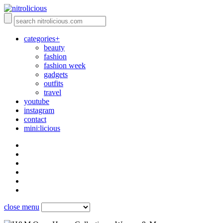
categories+
beauty
fashion
fashion week
gadgets
outfits
travel
youtube
instagram
contact
mini:licious
close menu