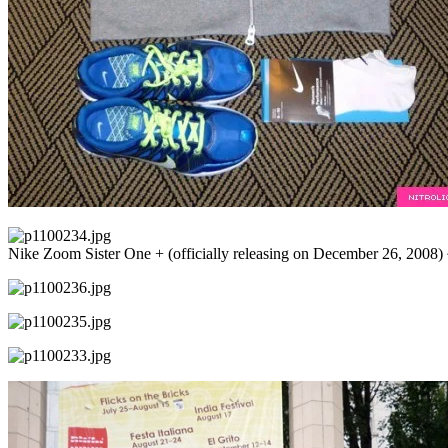
Nike Zoom Sister One + (officially releasing on December 26, 2008) 