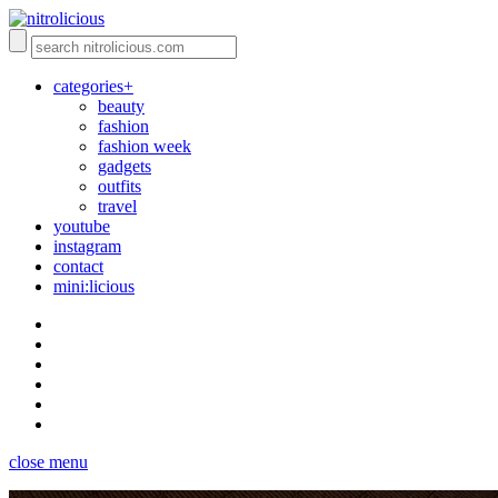
categories+
beauty
fashion
fashion week
gadgets
outfits
travel
youtube
instagram
contact
mini:licious
close menu