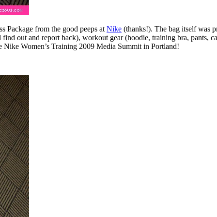
tness Package from the good peeps at
Nike
(thanks!). The bag itself was pr
l find out and report back
), workout gear (hoodie, training bra, pants, ca
the Nike Women’s Training 2009 Media Summit in Portland!