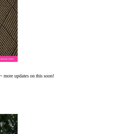
~ more updates on this soon!