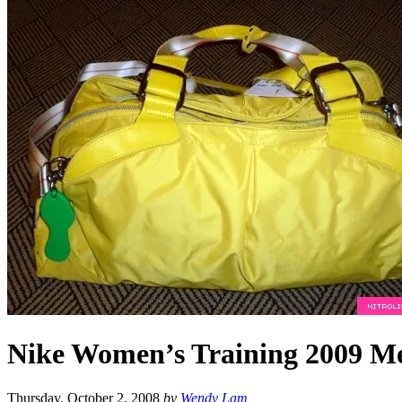
Nike Women’s Training 2009 Me
Thursday, October 2, 2008
by
Wendy Lam