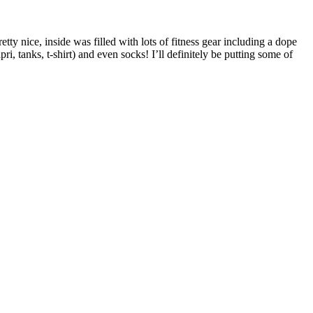
etty nice, inside was filled with lots of fitness gear including a dope
pri, tanks, t-shirt) and even socks! I’ll definitely be putting some of