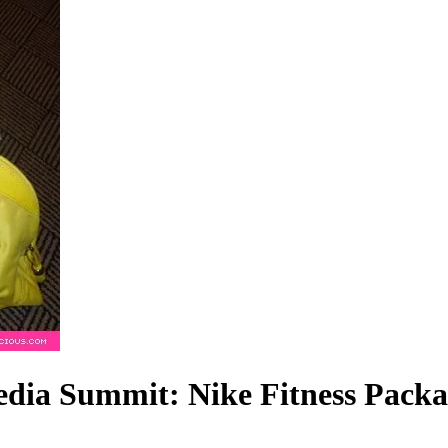
dia Summit: Nike Fitness Packa