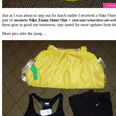
Just as I was about to step out for lunch earlier I received a Nike Fi
pair of
sneakers
Nike Zoom Sister One +
(
not sure what they are wil
these gear in good use tomorrow, stay tuned for more updates from 
More pics after the jump…