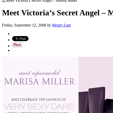
Meet Victoria’s Secret Angel – 
Friday, September 12, 2008
by
Wendy Lam