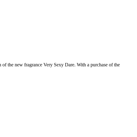
ch of the new fragrance Very Sexy Dare. With a purchase of the