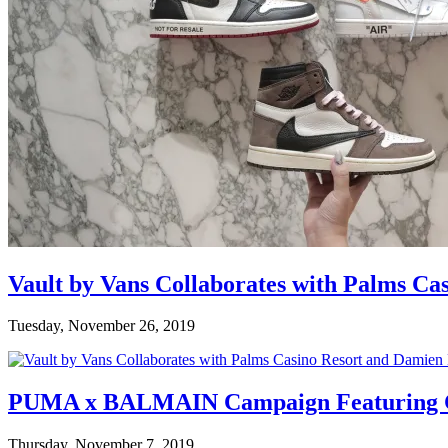
Vault by Vans Collaborates with Palms Ca
Tuesday, November 26, 2019
PUMA x BALMAIN Campaign Featuring C
Thursday, November 7, 2019