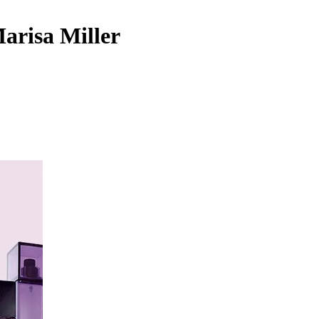
Marisa Miller