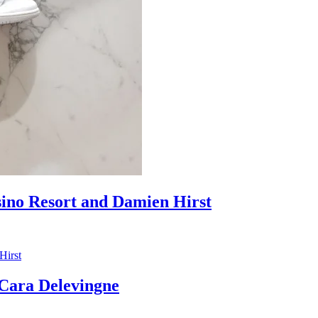
sino Resort and Damien Hirst
ara Delevingne