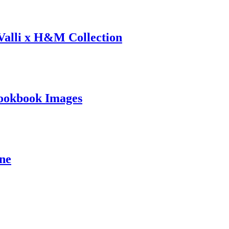
 Valli x H&M Collection
ookbook Images
ine