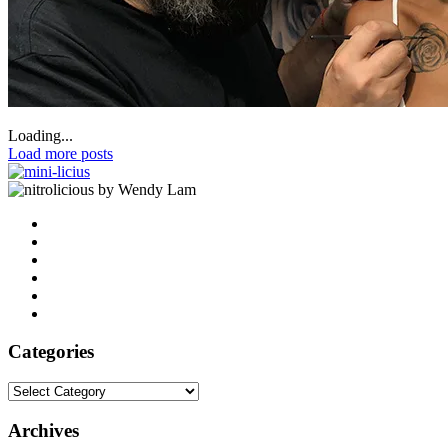
Loading...
Load more posts
by Wendy Lam
Categories
Categories
Archives