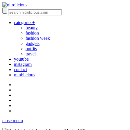
categories+
beauty
fashion
fashion week
gadgets
outfits
travel
youtube
instagram
contact
mini:licious
close menu