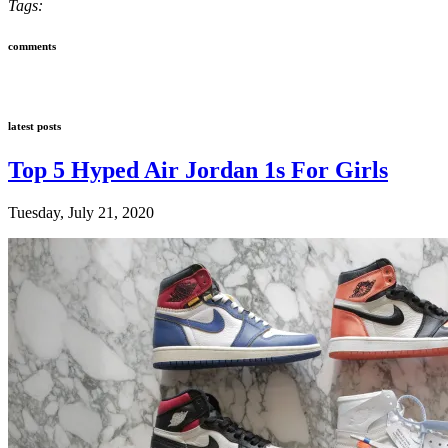
Tags:
comments
latest posts
Top 5 Hyped Air Jordan 1s For Girls
Tuesday, July 21, 2020