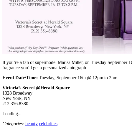
If you’re a fan of supermodel Marisa Miller, on Tuesday September 16
fragrance you’ll get a personalized autograph.
Event Date/Time:
Tuesday, September 16th @ 12pm to 2pm
Victoria’s Secret @Herald Square
1328 Broadway
New York, NY
212.356.8380
Loading...
Categories:
beauty
celebrities