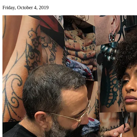
Friday, October 4, 2019