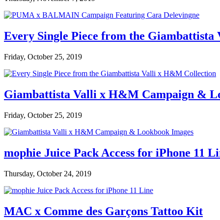
Every Single Piece from the Giambattista
Friday, October 25, 2019
Giambattista Valli x H&M Campaign & L
Friday, October 25, 2019
mophie Juice Pack Access for iPhone 11 L
Thursday, October 24, 2019
MAC x Comme des Garçons Tattoo Kit