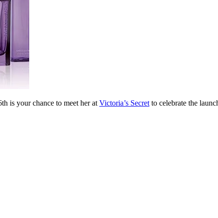
th is your chance to meet her at
Victoria’s Secret
to celebrate the laun