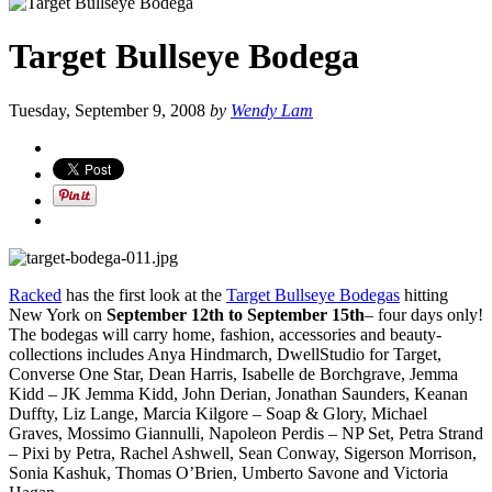
Target Bullseye Bodega
Tuesday, September 9, 2008
by
Wendy Lam
Racked
has the first look at the
Target Bullseye Bodegas
hitting
New York on
September 12th to September 15th
– four days only!
The bodegas will carry home, fashion, accessories and beauty-
collections includes Anya Hindmarch, DwellStudio for Target,
Converse One Star, Dean Harris, Isabelle de Borchgrave, Jemma
Kidd – JK Jemma Kidd, John Derian, Jonathan Saunders, Keanan
Duffty, Liz Lange, Marcia Kilgore – Soap & Glory, Michael
Graves, Mossimo Giannulli, Napoleon Perdis – NP Set, Petra Strand
– Pixi by Petra, Rachel Ashwell, Sean Conway, Sigerson Morrison,
Sonia Kashuk, Thomas O’Brien, Umberto Savone and Victoria