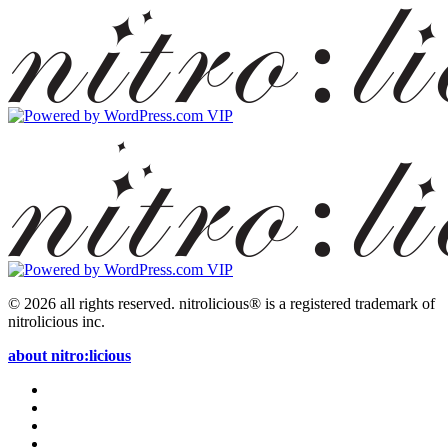
© 2026 all rights reserved.
nitrolicious® is a registered trademark of
nitrolicious inc.
about nitro:licious