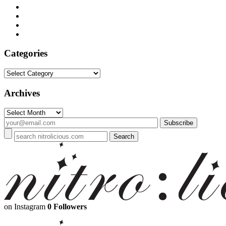
Categories
Categories
Archives
Archives
on Instagram
0 Followers