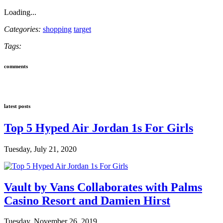
Loading...
Categories:
shopping
target
Tags:
comments
latest posts
Top 5 Hyped Air Jordan 1s For Girls
Tuesday, July 21, 2020
Vault by Vans Collaborates with Palms
Casino Resort and Damien Hirst
Tuesday, November 26, 2019