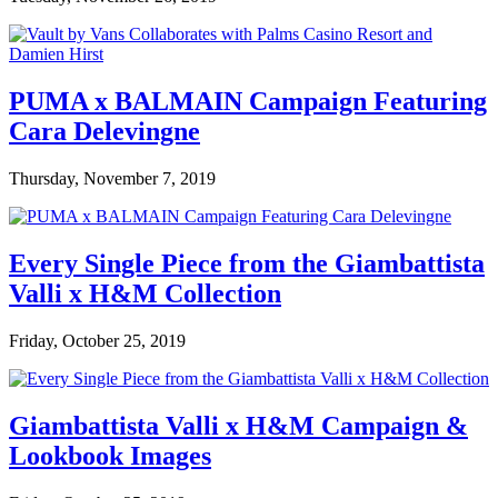
PUMA x BALMAIN Campaign Featuring
Cara Delevingne
Thursday, November 7, 2019
Every Single Piece from the Giambattista
Valli x H&M Collection
Friday, October 25, 2019
Giambattista Valli x H&M Campaign &
Lookbook Images