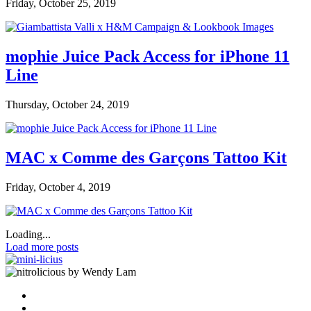
Friday, October 25, 2019
mophie Juice Pack Access for iPhone 11
Line
Thursday, October 24, 2019
MAC x Comme des Garçons Tattoo Kit
Friday, October 4, 2019
Loading...
Load more posts
by Wendy Lam