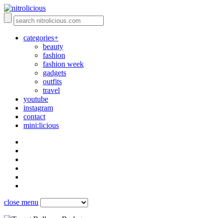
categories+
beauty
fashion
fashion week
gadgets
outfits
travel
youtube
instagram
contact
mini:licious
close menu