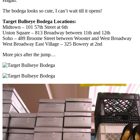
Hagan.
The bodega looks so cute, I can’t wait till it opens!
Target Bullseye Bodega Locations:
Midtown – 101 57th Street at 6th
Union Square – 813 Broadway between 11th and 12th
Soho – 489 Broome Street between Wooster and West Broadway
West Broadway East Village – 325 Bowery at 2nd
More pics after the jump…