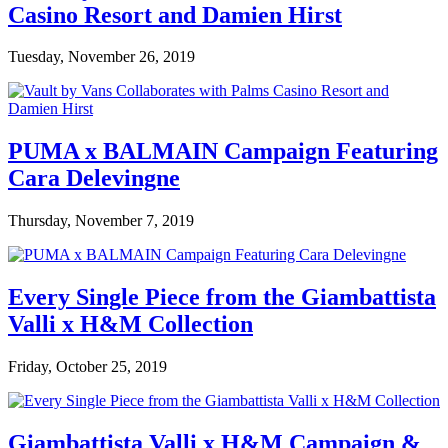
Casino Resort and Damien Hirst
Tuesday, November 26, 2019
PUMA x BALMAIN Campaign Featuring
Cara Delevingne
Thursday, November 7, 2019
Every Single Piece from the Giambattista
Valli x H&M Collection
Friday, October 25, 2019
Giambattista Valli x H&M Campaign &