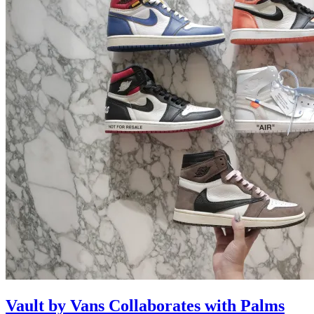
Vault by Vans Collaborates with Palms