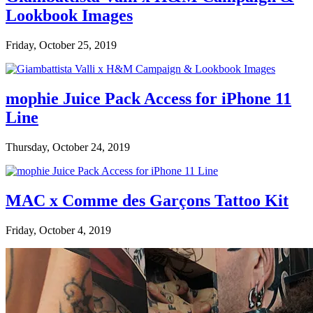
Lookbook Images
Friday, October 25, 2019
mophie Juice Pack Access for iPhone 11
Line
Thursday, October 24, 2019
MAC x Comme des Garçons Tattoo Kit
Friday, October 4, 2019