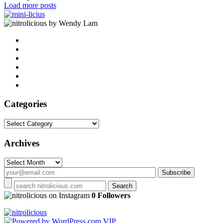
Load more posts
by Wendy Lam
Categories
Categories
Archives
Archives
on Instagram
0 Followers