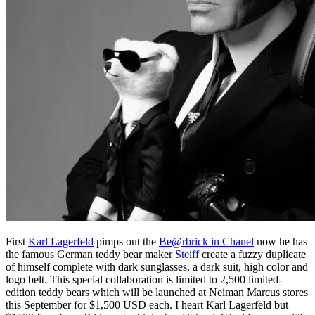
First
Karl Lagerfeld
pimps out the
Be@rbrick in Chanel
now he has
the famous German teddy bear maker
Steiff
create a fuzzy duplicate
of himself complete with dark sunglasses, a dark suit, high color and
logo belt. This special collaboration is limited to 2,500 limited-
edition teddy bears which will be launched at Neiman Marcus stores
this September for $1,500 USD each. I heart Karl Lagerfeld but