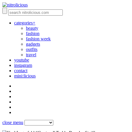
categories+
beauty
fashion
fashion week
gadgets
outfits
travel
youtube
instagram
contact
mini:licious
close menu