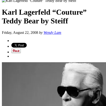
Karl Lagerfeld “Couture”
Teddy Bear by Steiff
Friday, August 22, 2008
by
Wendy Lam