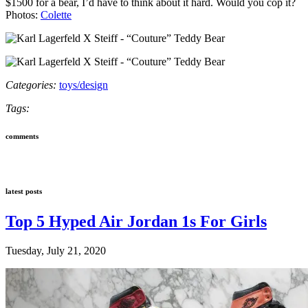
$1500 for a bear, I’d have to think about it hard. Would you cop it?
Photos:
Colette
Categories:
toys/design
Tags:
comments
latest posts
Top 5 Hyped Air Jordan 1s For Girls
Tuesday, July 21, 2020