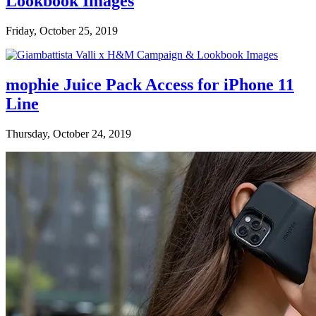
Lookbook Images
Friday, October 25, 2019
mophie Juice Pack Access for iPhone 11
Line
Thursday, October 24, 2019