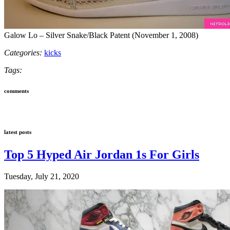
Galow Lo – Silver Snake/Black Patent (November 1, 2008)
Categories:
kicks
Tags:
comments
latest posts
Top 5 Hyped Air Jordan 1s For Girls
Tuesday, July 21, 2020