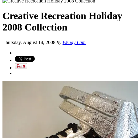
Creative Recreation Holiday
2008 Collection
Thursday, August 14, 2008
by
Wendy Lam