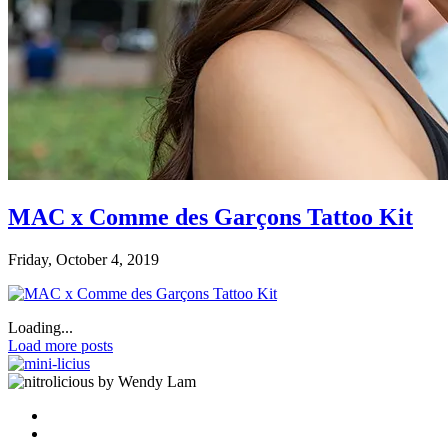
MAC x Comme des Garçons Tattoo Kit
Friday, October 4, 2019
Loading...
Load more posts
by Wendy Lam