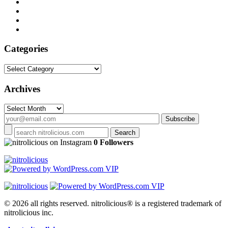
Categories
Categories
Archives
Archives
on Instagram
0 Followers
© 2026 all rights reserved.
nitrolicious® is a registered trademark of
nitrolicious inc.