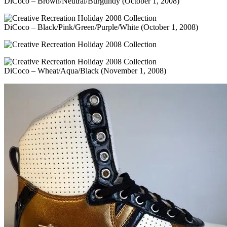
DiCoco – Brown/Neutral/Burgundy (October 1, 2008)
DiCoco – Black/Pink/Green/Purple/White (October 1, 2008)
DiCoco – Wheat/Aqua/Black (November 1, 2008)