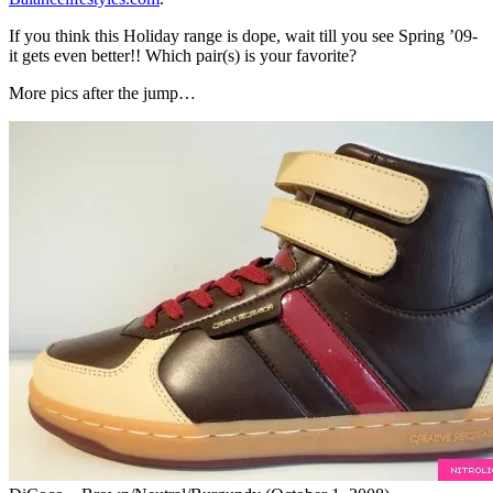
If you think this Holiday range is dope, wait till you see Spring ’09-
it gets even better!! Which pair(s) is your favorite?
More pics after the jump…