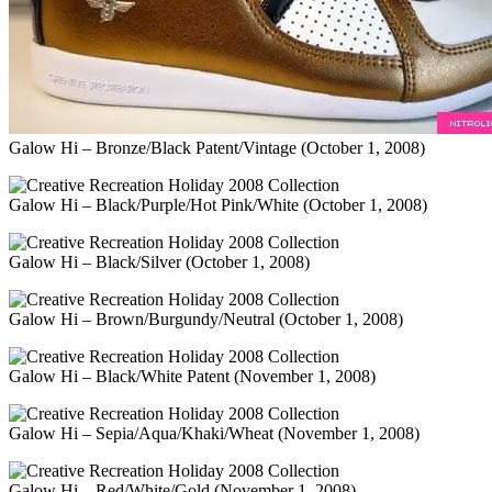
Galow Hi – Bronze/Black Patent/Vintage (October 1, 2008)
Galow Hi – Black/Purple/Hot Pink/White (October 1, 2008)
Galow Hi – Black/Silver (October 1, 2008)
Galow Hi – Brown/Burgundy/Neutral (October 1, 2008)
Galow Hi – Black/White Patent (November 1, 2008)
Galow Hi – Sepia/Aqua/Khaki/Wheat (November 1, 2008)
Galow Hi – Red/White/Gold (November 1, 2008)