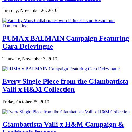
Tuesday, November 26, 2019
PUMA x BALMAIN Campaign Featuring
Cara Delevingne
Thursday, November 7, 2019
Every Single Piece from the Giambattista
Valli x H&M Collection
Friday, October 25, 2019
Giambattista Valli x H&M Campaign &