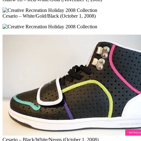
Cesario – White/Gold/Black (October 1, 2008)
Cesario – Black/White/Neons (October 1, 2008)