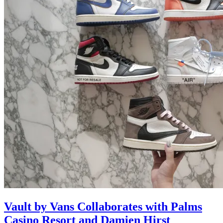
Vault by Vans Collaborates with Palms
Casino Resort and Damien Hirst