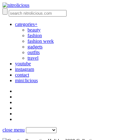
categories+
beauty
fashion
fashion week
gadgets
outfits
travel
youtube
instagram
contact
mini:licious
close menu