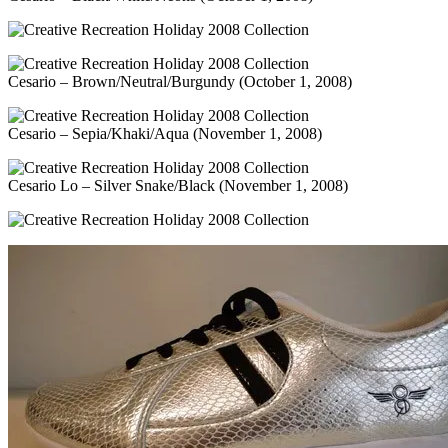
Cesario – Brown/Neutral/Burgundy (October 1, 2008)
Cesario – Sepia/Khaki/Aqua (November 1, 2008)
Cesario Lo – Silver Snake/Black (November 1, 2008)