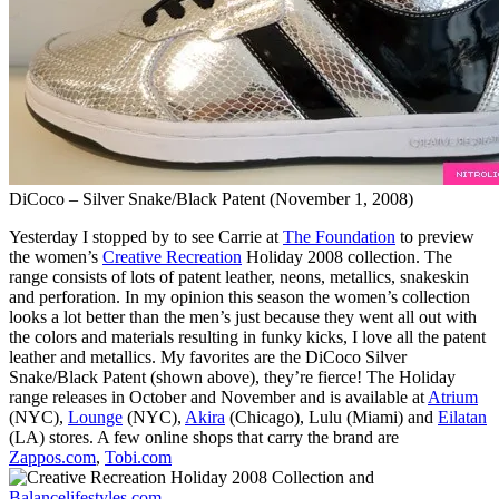
DiCoco – Silver Snake/Black Patent (November 1, 2008)
Yesterday I stopped by to see Carrie at
The Foundation
to preview
the women’s
Creative Recreation
Holiday 2008 collection. The
range consists of lots of patent leather, neons, metallics, snakeskin
and perforation. In my opinion this season the women’s collection
looks a lot better than the men’s just because they went all out with
the colors and materials resulting in funky kicks, I love all the patent
leather and metallics. My favorites are the DiCoco Silver
Snake/Black Patent (shown above), they’re fierce! The Holiday
range releases in October and November and is available at
Atrium
(NYC),
Lounge
(NYC),
Akira
(Chicago), Lulu (Miami) and
Eilatan
(LA) stores. A few online shops that carry the brand are
Zappos.com
,
Tobi.com
and
Balancelifestyles.com
.