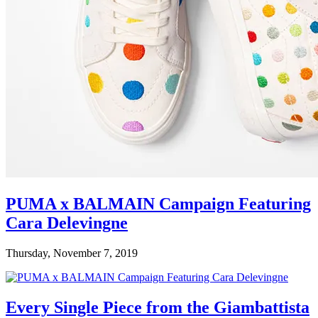
PUMA x BALMAIN Campaign Featuring
Cara Delevingne
Thursday, November 7, 2019
Every Single Piece from the Giambattista