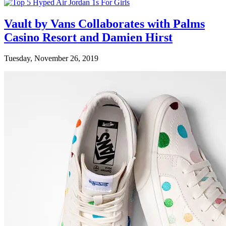
Vault by Vans Collaborates with Palms
Casino Resort and Damien Hirst
Tuesday, November 26, 2019