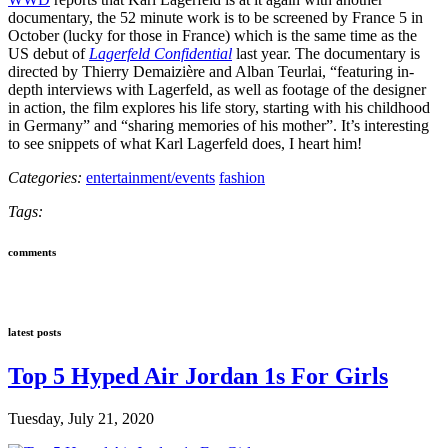
documentary, the 52 minute work is to be screened by France 5 in
October (lucky for those in France) which is the same time as the
US debut of
Lagerfeld Confidential
last year. The documentary is
directed by Thierry Demaizière and Alban Teurlai, “featuring in-
depth interviews with Lagerfeld, as well as footage of the designer
in action, the film explores his life story, starting with his childhood
in Germany” and “sharing memories of his mother”. It’s interesting
to see snippets of what Karl Lagerfeld does, I heart him!
Categories:
entertainment/events
fashion
Tags:
comments
latest posts
Top 5 Hyped Air Jordan 1s For Girls
Tuesday, July 21, 2020