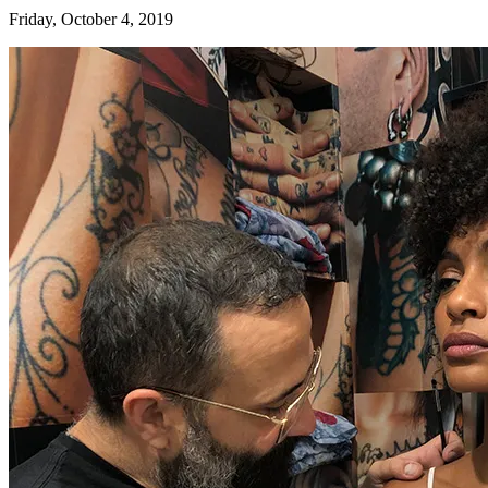
Friday, October 4, 2019