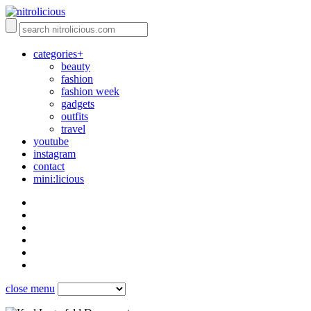
categories+
beauty
fashion
fashion week
gadgets
outfits
travel
youtube
instagram
contact
mini:licious
close menu