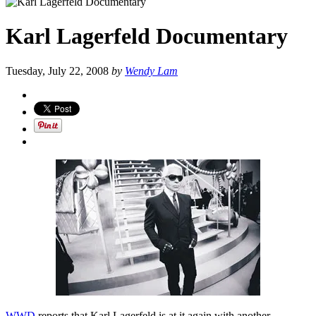
Karl Lagerfeld Documentary
Tuesday, July 22, 2008
by
Wendy Lam
WWD
reports that Karl Lagerfeld is at it again with another