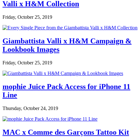
Valli x H&M Collection
Friday, October 25, 2019
Giambattista Valli x H&M Campaign &
Lookbook Images
Friday, October 25, 2019
mophie Juice Pack Access for iPhone 11
Line
Thursday, October 24, 2019
MAC x Comme des Garçons Tattoo Kit