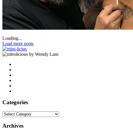
Loading...
Load more posts
by Wendy Lam
Categories
Categories
Archives