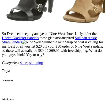
So I’ve been keeping an eye on Nine West shoes lately, after the
Heech Gladiator Sandals
these gladiator-inspired
Sulliban Ankle
Strap Sandals
is calling for
me. Best of all you get $20 off your $80 order of Nine West sandals,
so these will actually be
$89.95
$69.95 with free shipping. What do
you guys think? Yay or nay?
Categories:
shoes
shopping
Tags:
comments
latest posts