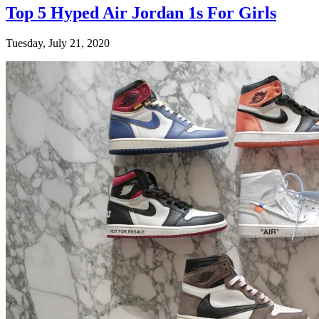
Top 5 Hyped Air Jordan 1s For Girls
Tuesday, July 21, 2020