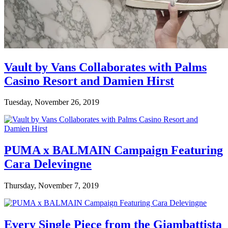
Vault by Vans Collaborates with Palms
Casino Resort and Damien Hirst
Tuesday, November 26, 2019
PUMA x BALMAIN Campaign Featuring
Cara Delevingne
Thursday, November 7, 2019
Every Single Piece from the Giambattista