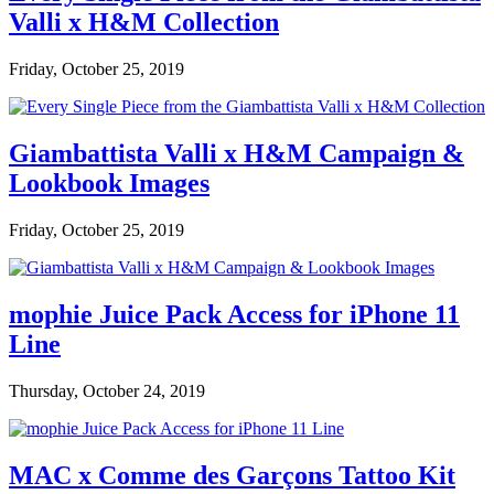
Valli x H&M Collection
Friday, October 25, 2019
Giambattista Valli x H&M Campaign &
Lookbook Images
Friday, October 25, 2019
mophie Juice Pack Access for iPhone 11
Line
Thursday, October 24, 2019
MAC x Comme des Garçons Tattoo Kit