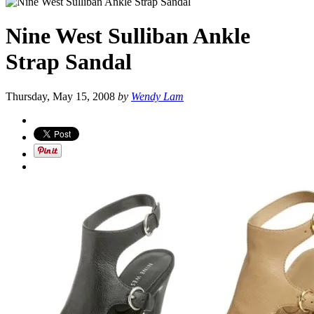
Nine West Sulliban Ankle
Strap Sandal
Thursday, May 15, 2008
by
Wendy Lam