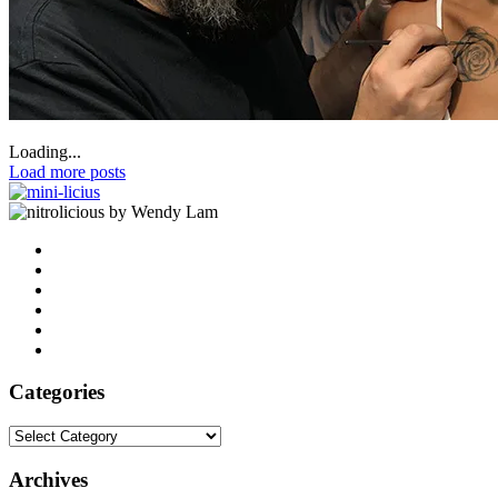
Loading...
Load more posts
by Wendy Lam
Categories
Categories
Archives