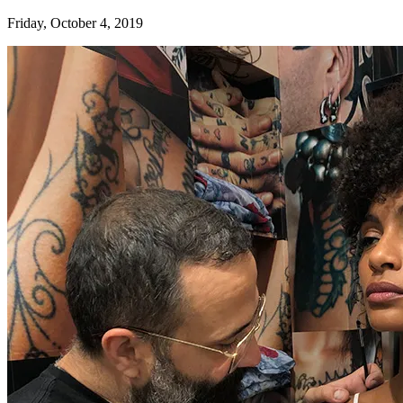
Friday, October 4, 2019