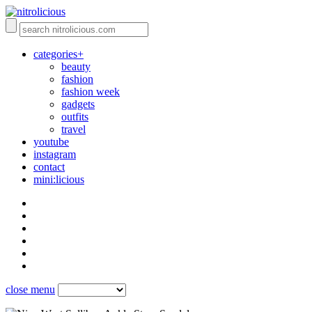
categories+
beauty
fashion
fashion week
gadgets
outfits
travel
youtube
instagram
contact
mini:licious
close menu