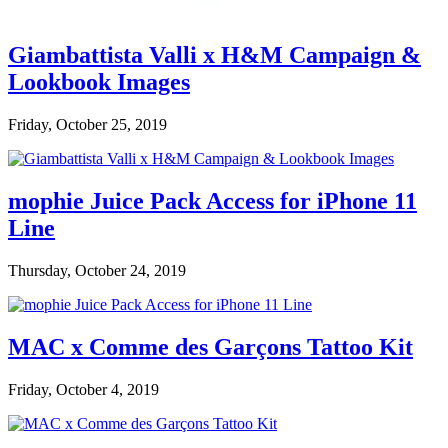
Giambattista Valli x H&M Campaign &
Lookbook Images
Friday, October 25, 2019
mophie Juice Pack Access for iPhone 11
Line
Thursday, October 24, 2019
MAC x Comme des Garçons Tattoo Kit
Friday, October 4, 2019