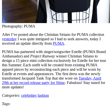
Photography: PUMA
After I’ve posted about the Christian Siriano for PUMA collection
yesterday
I was quite intrigued so I had to seek answers, today I
received an update directly from
PUMA
.
PUMA has partnered with singer/songwriter Estelle (PUMA Brand
Ambassador) and
Project Runway
winner Christian Siriano to
design a 15 piece mini collection exclusively for Estelle for her tour
this Summer. Each outfit will be created from existing PUMA
apparel pieces by reconstructing each piece and will be worn by
Estelle at events and appearances. The first dress was the newly
transformed Jacquard Tank Top that she wore on
Tuesday, April
29th at her record release party for Shine
. Fabulous! Stay tuned for
more updates!
Categories:
celebrities
fashion
Tags: