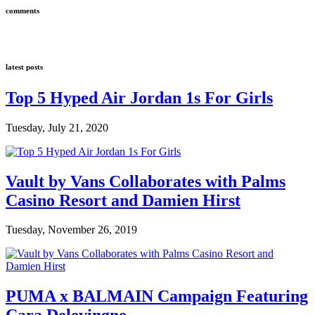
comments
latest posts
Top 5 Hyped Air Jordan 1s For Girls
Tuesday, July 21, 2020
Vault by Vans Collaborates with Palms
Casino Resort and Damien Hirst
Tuesday, November 26, 2019
PUMA x BALMAIN Campaign Featuring