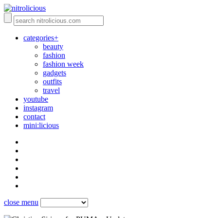
categories+
beauty
fashion
fashion week
gadgets
outfits
travel
youtube
instagram
contact
mini:licious
close menu