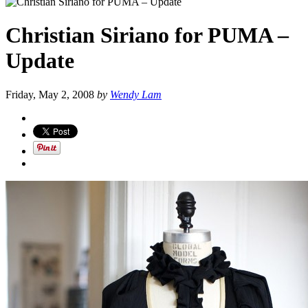
Christian Siriano for PUMA –
Update
Friday, May 2, 2008
by
Wendy Lam