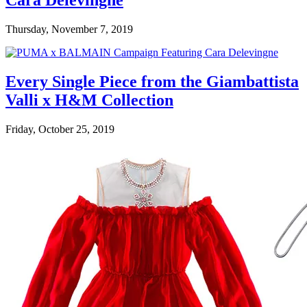
Cara Delevingne
Thursday, November 7, 2019
Every Single Piece from the Giambattista
Valli x H&M Collection
Friday, October 25, 2019