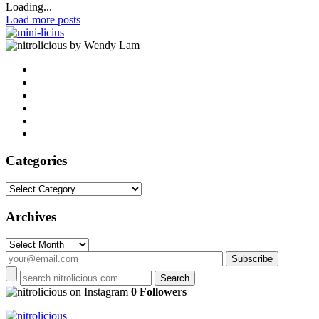
Loading...
Load more posts
by Wendy Lam
Categories
Categories
Archives
Archives
on Instagram
0 Followers